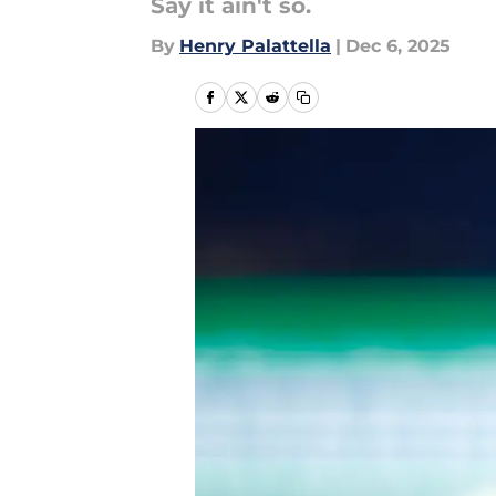
Say it ain't so.
By
Henry Palattella
|
Dec 6, 2025