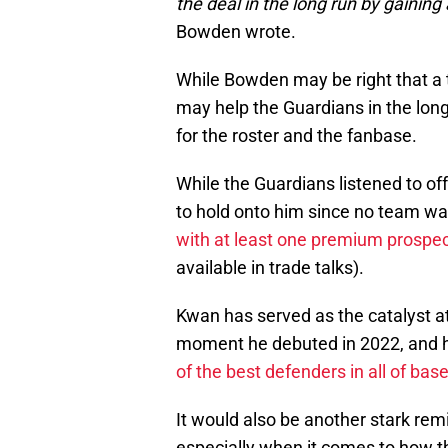
the deal in the long run by gaining
Bowden wrote.
While Bowden may be right that a 
may help the Guardians in the lon
for the roster and the fanbase.
While the Guardians listened to of
to hold onto him since no team wa
with at least one premium prospe
available in trade talks).
Kwan has served as the catalyst at
moment he debuted in 2022, and h
of the best defenders in all of base
It would also be another stark re
especially when it comes to how 