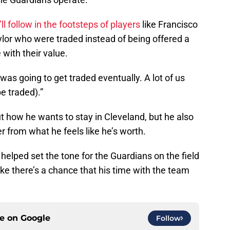
’ll follow in the footsteps of players
like Francisco
lor who were traded instead of being offered a
with their value.
 was going to get traded eventually. A lot of us
e traded).”
 how he wants to stay in Cleveland, but he also
er from what he feels like he’s worth.
helped set the tone for the Guardians on the field
like there’s a chance that his time with the team
ce on
Google
Follow