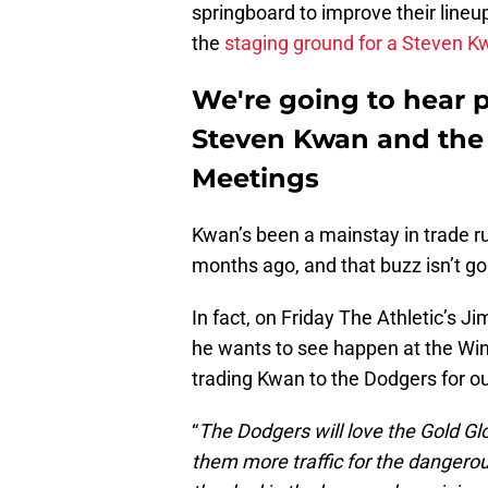
springboard to improve their lineup
the
staging ground for a Steven K
We're going to hear p
Steven Kwan and the 
Meetings
Kwan’s been a mainstay in trade ru
months ago, and that buzz isn’t g
In fact, on Friday The Athletic’s 
he wants to see happen at the Wi
trading Kwan to the Dodgers for o
“
The Dodgers will love the Gold Gl
them more traffic for the dangerou