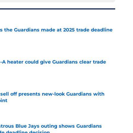
 the Guardians made at 2025 trade deadline
e
e-A heater could give Guardians clear trade
e
sell off presents new-look Guardians with
int
e
strous Blue Jays outing shows Guardians
de deadline decision