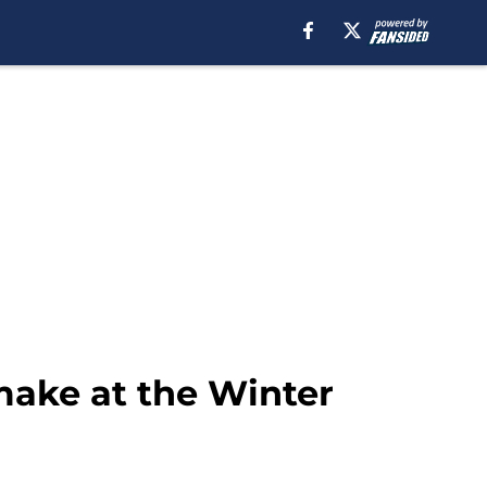
make at the Winter