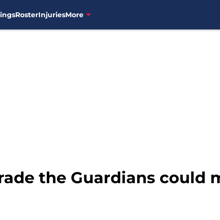
ings
Roster
Injuries
More
trade the Guardians could 