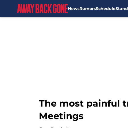
News
Rumors
Schedule
Stand
Skip to main content
The most painful 
Meetings