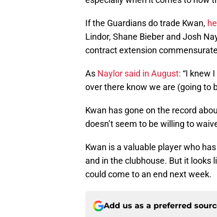
If the Guardians do trade Kwan,
he
Lindor, Shane Bieber and Josh Nay
contract extension commensurate 
As
Naylor said in August:
“I knew I
over there know we are (going to b
Kwan has gone on the record about
doesn’t seem to be willing to waiv
Kwan is a valuable player who has 
and in the clubhouse. But it looks 
could come to an end next week.
Add us as a preferred sour