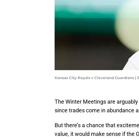
Kansas City Royals v Cleveland Guardians |
The Winter Meetings are arguably 
since trades come in abundance a
But there’s a chance that exciteme
value, it would make sense if the