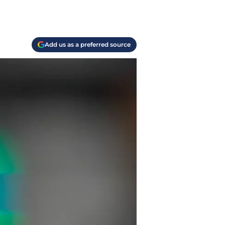
Add us as a preferred source