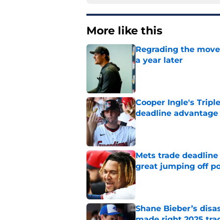
More like this
Regrading the moves
a year later
Published by on Invalid Dat
Cooper Ingle's Tripl
deadline advantage
Published by on Invalid Dat
Mets trade deadline 
great jumping off po
Published by on Invalid Dat
Shane Bieber’s disa
made right 2025 tra