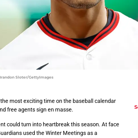
 Brandon Sloter/GettyImages
the most exciting time on the baseball calendar
S
nd free agents sign en masse.
nt could turn into heartbreak this season. At face
 Guardians used the Winter Meetings as a