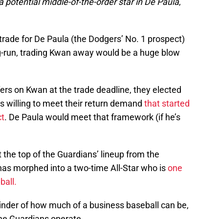
 a potential middle-of-the-order star in De Paula
,”
trade for De Paula (the Dodgers’ No. 1 prospect)
g-run, trading Kwan away would be a huge blow
fers on Kwan at the trade deadline, they elected
s willing to meet their return demand
that started
ct
. De Paula would meet that framework (if he’s
 the top of the Guardians’ lineup from the
as morphed into a two-time All-Star who is
one
ball.
minder of how much of a business baseball can be,
the Guardians operate.