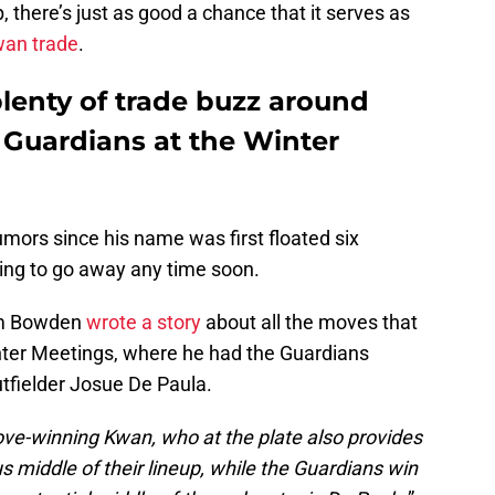
, there’s just as good a chance that it serves as
wan trade
.
lenty of trade buzz around
Guardians at the Winter
mors since his name was first floated six
oing to go away any time soon.
Jim Bowden
wrote a story
about all the moves that
nter Meetings, where he had the Guardians
utfielder Josue De Paula.
ove-winning Kwan, who at the plate also provides
s middle of their lineup, while the Guardians win