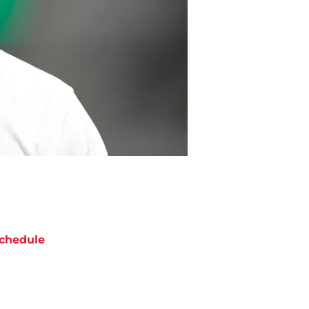
chedule