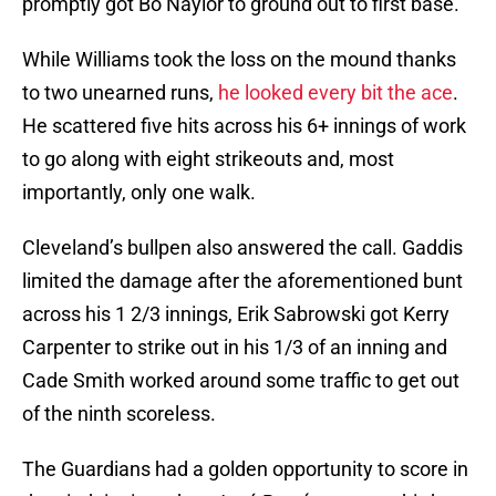
promptly got Bo Naylor to ground out to first base.
While Williams took the loss on the mound thanks
to two unearned runs,
he looked every bit the ace
.
He scattered five hits across his 6+ innings of work
to go along with eight strikeouts and, most
importantly, only one walk.
Cleveland’s bullpen also answered the call. Gaddis
limited the damage after the aforementioned bunt
across his 1 2/3 innings, Erik Sabrowski got Kerry
Carpenter to strike out in his 1/3 of an inning and
Cade Smith worked around some traffic to get out
of the ninth scoreless.
The Guardians had a golden opportunity to score in