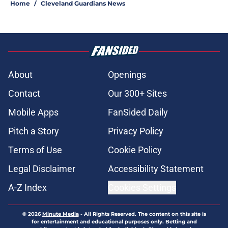
Home
/
Cleveland Guardians News
About
Openings
Contact
Our 300+ Sites
Mobile Apps
FanSided Daily
Pitch a Story
Privacy Policy
Terms of Use
Cookie Policy
Legal Disclaimer
Accessibility Statement
A-Z Index
Cookies Settings
© 2026
Minute Media
-
All Rights Reserved. The content on this site is
for entertainment and educational purposes only. Betting and