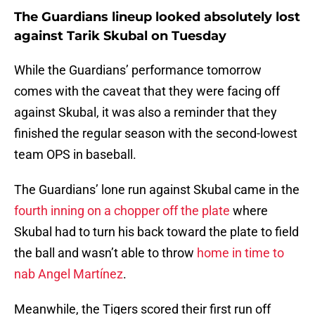
The Guardians lineup looked absolutely lost
against Tarik Skubal on Tuesday
While the Guardians’ performance tomorrow
comes with the caveat that they were facing off
against Skubal, it was also a reminder that they
finished the regular season with the second-lowest
team OPS in baseball.
The Guardians’ lone run against Skubal came in the
fourth inning on a chopper off the plate
where
Skubal had to turn his back toward the plate to field
the ball and wasn’t able to throw
home in time to
nab Angel Martínez
.
Meanwhile, the Tigers scored their first run off