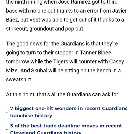
the ninth inning when José Ramírez got to third
base with no one out thanks to an error from Javier
Báez, but Vest was able to get out of it thanks to a
strikeout, groundout and pop out.
The good news for the Guardians is that they’re
going to turn to their stopper in Tanner Bibee
tomorrow while the Tigers will counter with Casey
Mize. And Skubal will be sitting on the bench in a
sweatshirt.
At this point, that’s all the Guardians can ask for.
7 biggest one-hit wonders in recent Guardians
•
franchise history
5 of the best trade deadline moves in recent
•
Cleveland Guardians history