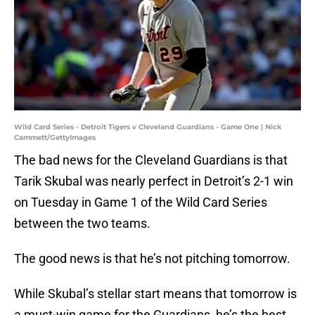
Wild Card Series - Detroit Tigers v Cleveland Guardians - Game One | Nick
Cammett/GettyImages
The bad news for the Cleveland Guardians is that
Tarik Skubal was nearly perfect in Detroit’s 2-1 win
on Tuesday in Game 1 of the Wild Card Series
between the two teams.
The good news is that he’s not pitching tomorrow.
While Skubal’s stellar start means that tomorrow is
a must-win game for the Guardians, he’s the best