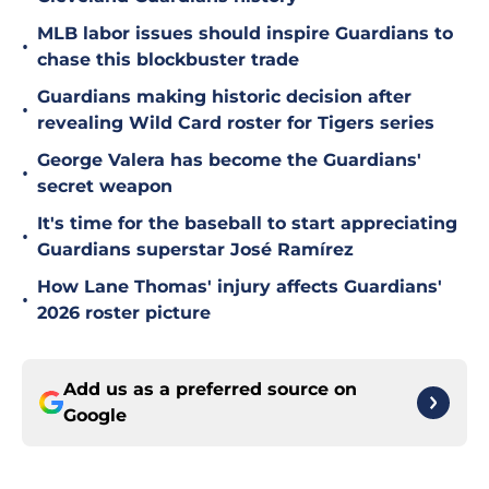
MLB labor issues should inspire Guardians to
•
chase this blockbuster trade
Guardians making historic decision after
•
revealing Wild Card roster for Tigers series
George Valera has become the Guardians'
•
secret weapon
It's time for the baseball to start appreciating
•
Guardians superstar José Ramírez
How Lane Thomas' injury affects Guardians'
•
2026 roster picture
Add us as a preferred source on
Google