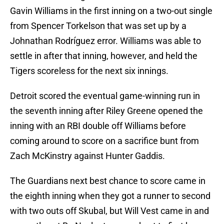
Gavin Williams in the first inning on a two-out single
from Spencer Torkelson that was set up by a
Johnathan Rodríguez error. Williams was able to
settle in after that inning, however, and held the
Tigers scoreless for the next six innings.
Detroit scored the eventual game-winning run in
the seventh inning after Riley Greene opened the
inning with an RBI double off Williams before
coming around to score on a sacrifice bunt from
Zach McKinstry against Hunter Gaddis.
The Guardians next best chance to score came in
the eighth inning when they got a runner to second
with two outs off Skubal, but Will Vest came in and