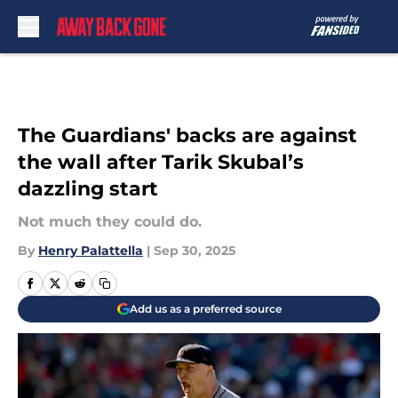
Skip to main content
The Guardians' backs are against
the wall after Tarik Skubal’s
dazzling start
Not much they could do.
By
Henry Palattella
|
Sep 30, 2025
Add us as a preferred source