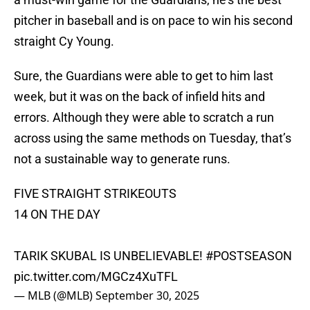
pitcher in baseball and is on pace to win his second
straight Cy Young.
Sure, the Guardians were able to get to him last
week, but it was on the back of infield hits and
errors. Although they were able to scratch a run
across using the same methods on Tuesday, that’s
not a sustainable way to generate runs.
FIVE STRAIGHT STRIKEOUTS
14 ON THE DAY
TARIK SKUBAL IS UNBELIEVABLE!
#POSTSEASON
pic.twitter.com/MGCz4XuTFL
— MLB (@MLB)
September 30, 2025