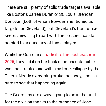
There are still plenty of solid trade targets available
like Boston’s Jarren Duran or St. Louis’ Brendan
Donovan (both of whom Bowden mentioned as
targets for Cleveland), but Cleveland’s front office
seems unwilling to part with the prospect capital
needed to acquire any of those players.
While the Guardians
made it to the postseason in
2025
, they did it on the back of an unsustainable
winning streak along with a historic collapse by the
Tigers. Nearly everything broke their way, and it’s
hard to see that happening again.
The Guardians are always going to be in the hunt
for the division thanks to the presence of José