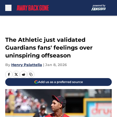
Skip to main content
The Athletic just validated
Guardians fans' feelings over
uninspiring offseason
By
Henry Palattella
|
Jan 8, 2026
Add us as a preferred source