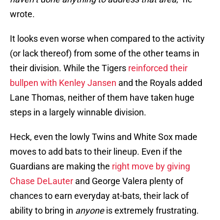
wrote.
It looks even worse when compared to the activity
(or lack thereof) from some of the other teams in
their division. While the Tigers
reinforced their
bullpen with Kenley Jansen
and the Royals added
Lane Thomas, neither of them have taken huge
steps in a largely winnable division.
Heck, even the lowly Twins and White Sox made
moves to add bats to their lineup. Even if the
Guardians are making the
right move by giving
Chase DeLauter
and George Valera plenty of
chances to earn everyday at-bats, their lack of
ability to bring in
anyone
is extremely frustrating.