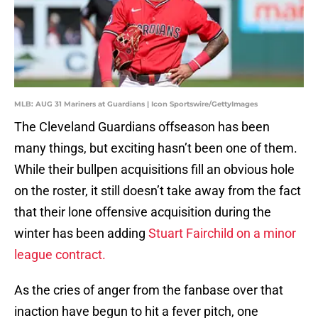
MLB: AUG 31 Mariners at Guardians | Icon Sportswire/GettyImages
The Cleveland Guardians offseason has been
many things, but exciting hasn’t been one of them.
While their bullpen acquisitions fill an obvious hole
on the roster, it still doesn’t take away from the fact
that their lone offensive acquisition during the
winter has been adding
Stuart Fairchild on a minor
league contract.
As the cries of anger from the fanbase over that
inaction have begun to hit a fever pitch, one