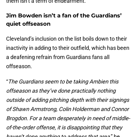
them isn’t a term of endearment.
Jim Bowden isn’t a fan of the Guardians’
quiet offseason
Cleveland’s inclusion on the list boils down to their
inactivity in adding to their outfield, which has been
a deafening refrain from Guardians fans all
offseason.
“
The Guardians seem to be taking Ambien this
offseason as they’ve done practically nothing
outside of adding pitching depth with their signings
of Shawn Armstrong, Colin Holderman and Connor
Brogdon. For a team desperately in need of middle-
of-the-order offense, it is disappointing that they
haven’t done anything to address that area
,” he