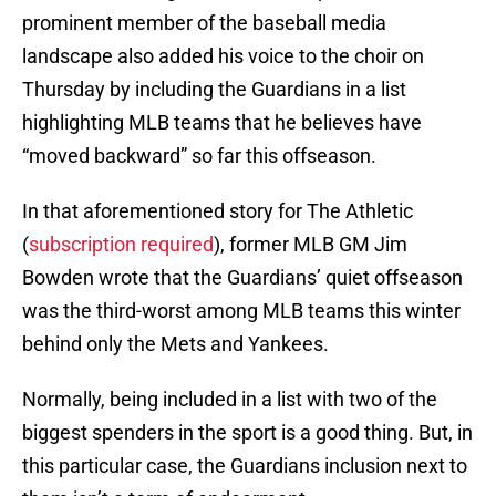
prominent member of the baseball media
landscape also added his voice to the choir on
Thursday by including the Guardians in a list
highlighting MLB teams that he believes have
“moved backward” so far this offseason.
In that aforementioned story for The Athletic
(
subscription required
), former MLB GM Jim
Bowden wrote that the Guardians’ quiet offseason
was the third-worst among MLB teams this winter
behind only the Mets and Yankees.
Normally, being included in a list with two of the
biggest spenders in the sport is a good thing. But, in
this particular case, the Guardians inclusion next to