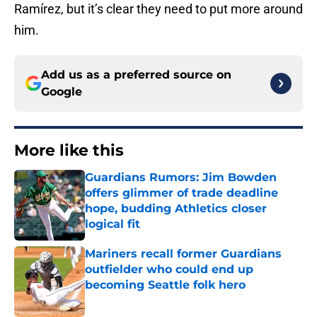
Ramírez, but it’s clear they need to put more around
him.
Add us as a preferred source on
Google
More like this
Guardians Rumors: Jim Bowden
offers glimmer of trade deadline
hope, budding Athletics closer
logical fit
Published by on Invalid Date
Mariners recall former Guardians
outfielder who could end up
becoming Seattle folk hero
Published by on Invalid Date