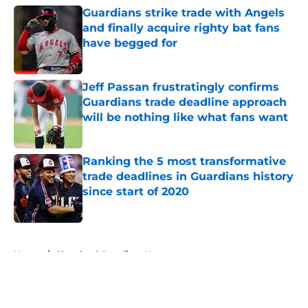
Guardians strike trade with Angels
and finally acquire righty bat fans
have begged for
Published by on Invalid Date
Jeff Passan frustratingly confirms
Guardians trade deadline approach
will be nothing like what fans want
Published by on Invalid Date
Ranking the 5 most transformative
trade deadlines in Guardians history
since start of 2020
Published by on Invalid Date
5 related articles loaded
Home
/
Cleveland Guardians News