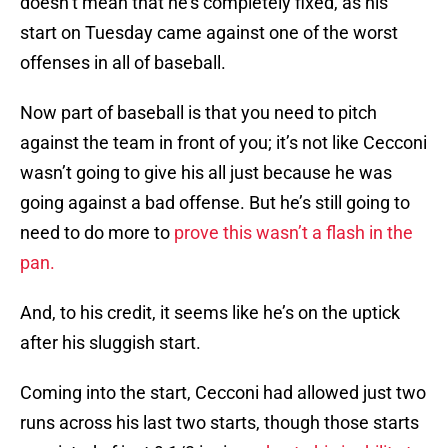
doesn’t mean that he’s completely fixed, as his
start on Tuesday came against one of the worst
offenses in all of baseball.
Now part of baseball is that you need to pitch
against the team in front of you; it’s not like Cecconi
wasn’t going to give his all just because he was
going against a bad offense. But he’s still going to
need to do more to
prove this wasn’t a flash in the
pan.
And, to his credit, it seems like he’s on the uptick
after his sluggish start.
Coming into the start, Cecconi had allowed just two
runs across his last two starts, though those starts