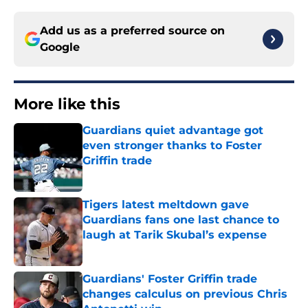
Add us as a preferred source on
Google
More like this
Guardians quiet advantage got
even stronger thanks to Foster
Griffin trade
Published by on Invalid Date
Tigers latest meltdown gave
Guardians fans one last chance to
laugh at Tarik Skubal’s expense
Published by on Invalid Date
Guardians' Foster Griffin trade
changes calculus on previous Chris