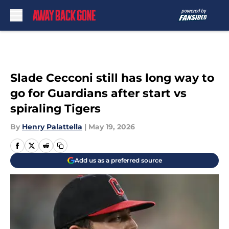
Skip to main content
Slade Cecconi still has long way to
go for Guardians after start vs
spiraling Tigers
By
Henry Palattella
|
May 19, 2026
Add us as a preferred source