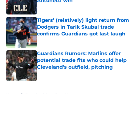
Antonetti win
Published by on Invalid Date
Tigers’ (relatively) light return from
Dodgers in Tarik Skubal trade
confirms Guardians got last laugh
Published by on Invalid Date
Guardians Rumors: Marlins offer
potential trade fits who could help
Cleveland's outfield, pitching
Published by on Invalid Date
5 related articles loaded
Home
/
Cleveland Guardians News