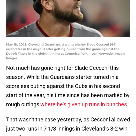
May 18, 2026: Cleveland Guardians starting pitcher Slade Cecconi (44)
celebrates in the dugout after getting pulled from the game against the
Detroit Tigers in the eighth inning at Comerica Park. | Lon Horwedel-Imagn
Images
Not much has gone right for Slade Cecconi this
season. While the Guardians starter turned in a
scoreless outing against the Cubs in his second
start of the year, his time since has been marked by
rough outings
where he's given up runs in bunches.
That wasn’t the case yesterday, as Cecconi allowed
just two runs in 7 1/3 innings in Cleveland’s 8-2 win