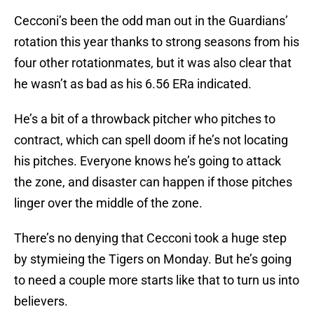
Cecconi’s been the odd man out in the Guardians’
rotation this year thanks to strong seasons from his
four other rotationmates, but it was also clear that
he wasn’t as bad as his 6.56 ERa indicated.
He’s a bit of a throwback pitcher who pitches to
contract, which can spell doom if he’s not locating
his pitches. Everyone knows he’s going to attack
the zone, and disaster can happen if those pitches
linger over the middle of the zone.
There’s no denying that Cecconi took a huge step
by stymieing the Tigers on Monday. But he’s going
to need a couple more starts like that to turn us into
believers.