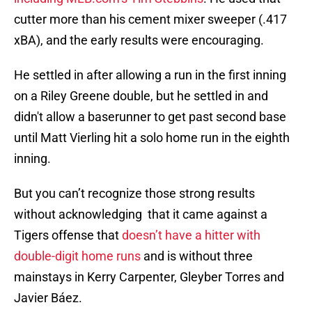
cutter more than his cement mixer sweeper (.417
xBA), and the early results were encouraging.
He settled in after allowing a run in the first inning
on a Riley Greene double, but he settled in and
didn't allow a baserunner to get past second base
until Matt Vierling hit a solo home run in the eighth
inning.
But you can’t recognize those strong results
without acknowledging that it came against a
Tigers offense that
doesn’t have a hitter with
double-digit home runs
and is without three
mainstays in Kerry Carpenter, Gleyber Torres and
Javier Báez.