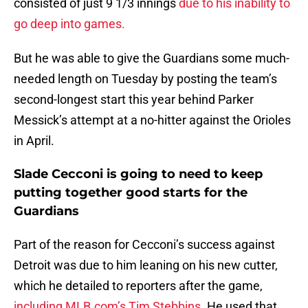
consisted of just 9 1/3 innings
due to his inability to
go deep into games.
But he was able to give the Guardians some much-
needed length on Tuesday by posting the team’s
second-longest start this year behind Parker
Messick’s attempt at a no-hitter against the Orioles
in April.
Slade Cecconi is going to need to keep
putting together good starts for the
Guardians
Part of the reason for Cecconi’s success against
Detroit was due to him leaning on his new cutter,
which he detailed to reporters after the game,
including MLB.com’s Tim Stebbins
. He used that