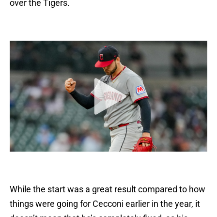
over the Tigers.
While the start was a great result compared to how
things were going for Cecconi earlier in the year, it