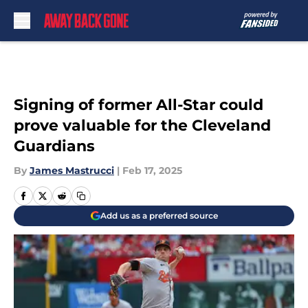
Skip to main content
Signing of former All-Star could
prove valuable for the Cleveland
Guardians
By
James Mastrucci
|
Feb 17, 2025
Add us as a preferred source