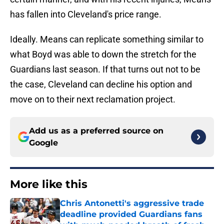
has fallen into Cleveland's price range.
Ideally. Means can replicate something similar to
what Boyd was able to down the stretch for the
Guardians last season. If that turns out not to be
the case, Cleveland can decline his option and
move on to their next reclamation project.
Add us as a preferred source on
Google
More like this
Chris Antonetti's aggressive trade
deadline provided Guardians fans