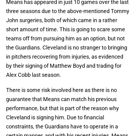
Means has appeared in just 10 games over the last
three seasons due to the above-mentioned Tommy
John surgeries, both of which came in a rather
short amount of time. This is going to scare some
teams off from pursuing him as an option, but not
the Guardians. Cleveland is no stranger to bringing
in pitchers recovering from injuries, as evidenced
by their signing of Matthew Boyd and trading for
Alex Cobb last season.
There is some risk involved here as there is no
guarantee that Means can match his previous
performance, but that is part of the reason why
Cleveland is signing him. Due to financial
constraints, the Guardians have to operate in a
certain manner, and with his recent injuries, Means