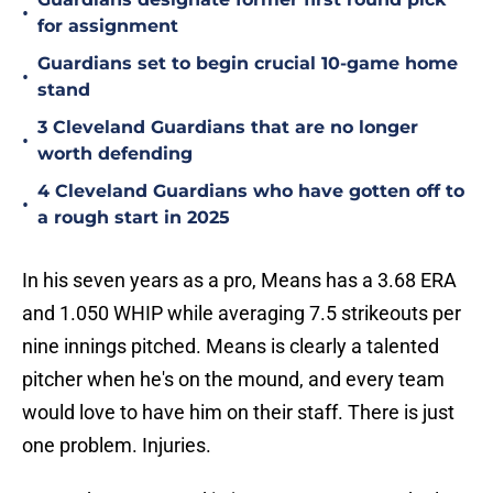
•
for assignment
Guardians set to begin crucial 10-game home
•
stand
3 Cleveland Guardians that are no longer
•
worth defending
4 Cleveland Guardians who have gotten off to
•
a rough start in 2025
In his seven years as a pro, Means has a 3.68 ERA
and 1.050 WHIP while averaging 7.5 strikeouts per
nine innings pitched. Means is clearly a talented
pitcher when he's on the mound, and every team
would love to have him on their staff. There is just
one problem. Injuries.