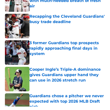
with much-needed breath of fresh
air
Published by on Invalid Date
Recapping the Cleveland Guardians'
busy trade deadline
Published by on Invalid Date
3 former Guardians top prospects
rapidly approaching final days in
system
Published by on Invalid Date
Cooper Ingle’s Triple-A dominance
gives Guardians upper hand they
can use in 2026 stretch run
Published by on Invalid Date
Guardians chose a pitcher we never
expected with top 2026 MLB Draft
pick