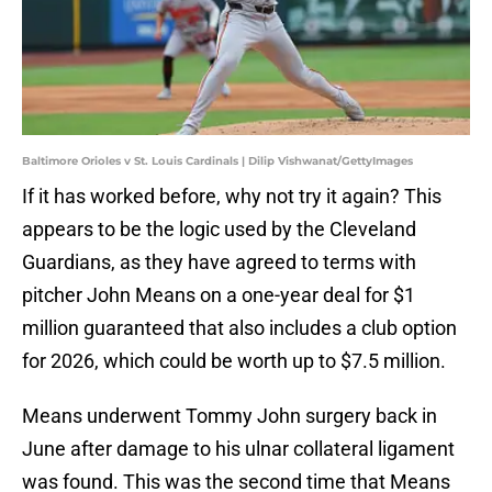
Baltimore Orioles v St. Louis Cardinals | Dilip Vishwanat/GettyImages
If it has worked before, why not try it again? This
appears to be the logic used by the Cleveland
Guardians, as they have agreed to terms with
pitcher John Means on a one-year deal for $1
million guaranteed that also includes a club option
for 2026, which could be worth up to $7.5 million.
Means underwent Tommy John surgery back in
June after damage to his ulnar collateral ligament
was found. This was the second time that Means