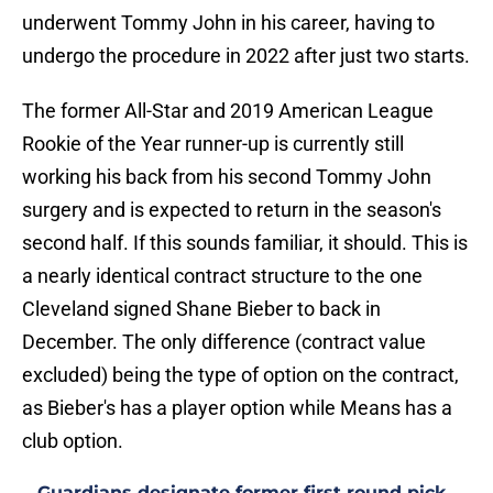
underwent Tommy John in his career, having to
undergo the procedure in 2022 after just two starts.
The former All-Star and 2019 American League
Rookie of the Year runner-up is currently still
working his back from his second Tommy John
surgery and is expected to return in the season's
second half. If this sounds familiar, it should. This is
a nearly identical contract structure to the one
Cleveland signed Shane Bieber to back in
December. The only difference (contract value
excluded) being the type of option on the contract,
as Bieber's has a player option while Means has a
club option.
Guardians designate former first round pick