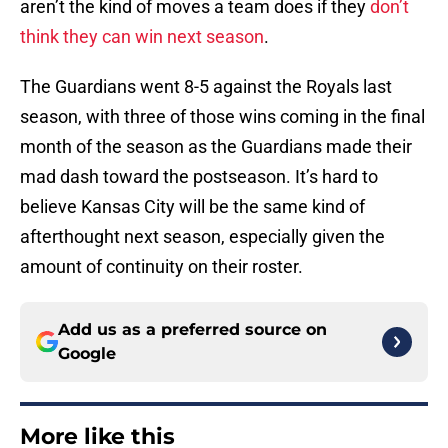
aren’t the kind of moves a team does if they
don’t
think they can win next season
.
The Guardians went 8-5 against the Royals last
season, with three of those wins coming in the final
month of the season as the Guardians made their
mad dash toward the postseason. It’s hard to
believe Kansas City will be the same kind of
afterthought next season, especially given the
amount of continuity on their roster.
Add us as a preferred source on
Google
More like this