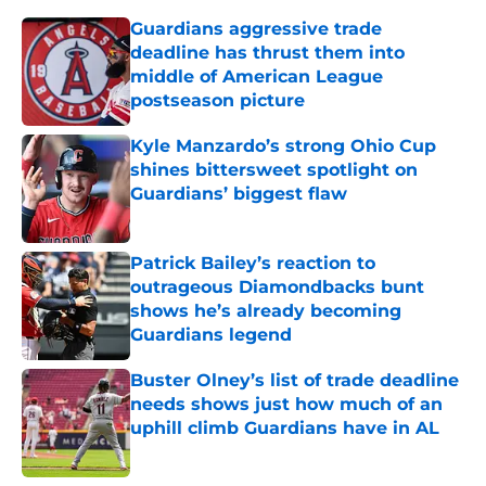
Guardians aggressive trade
deadline has thrust them into
middle of American League
postseason picture
Published by on Invalid Date
Kyle Manzardo’s strong Ohio Cup
shines bittersweet spotlight on
Guardians’ biggest flaw
Published by on Invalid Date
Patrick Bailey’s reaction to
outrageous Diamondbacks bunt
shows he’s already becoming
Guardians legend
Published by on Invalid Date
Buster Olney’s list of trade deadline
needs shows just how much of an
uphill climb Guardians have in AL
Published by on Invalid Date