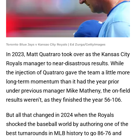
Toronto Blue Jays v Kansas City Royals | Ed Zurga/GettyImages
In 2023, Matt Quatraro took over as the Kansas City
Royals manager to near-disastrous results. While
the injection of Quatraro gave the team a little more
long-term momentum than it had the year prior
under previous manager Mike Matheny, the on-field
results weren’t, as they finished the year 56-106.
But all that changed in 2024 when the Royals
shocked the baseball world by authoring one of the
best turnarounds in MLB history to go 86-76 and