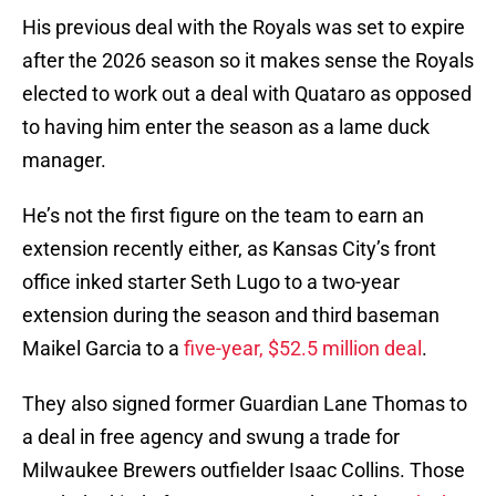
His previous deal with the Royals was set to expire
after the 2026 season so it makes sense the Royals
elected to work out a deal with Quataro as opposed
to having him enter the season as a lame duck
manager.
He’s not the first figure on the team to earn an
extension recently either, as Kansas City’s front
office inked starter Seth Lugo to a two-year
extension during the season and third baseman
Maikel Garcia to a
five-year, $52.5 million deal
.
They also signed former Guardian Lane Thomas to
a deal in free agency and swung a trade for
Milwaukee Brewers outfielder Isaac Collins. Those