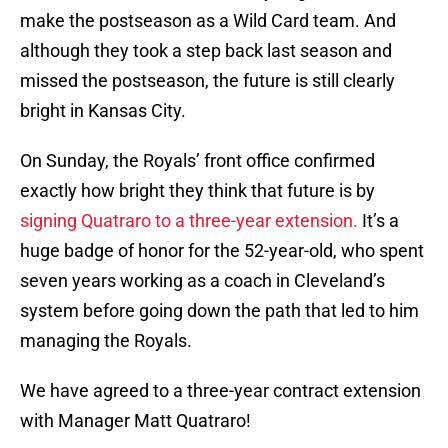
make the postseason as a Wild Card team. And
although they took a step back last season and
missed the postseason, the future is still clearly
bright in Kansas City.
On Sunday, the Royals’ front office confirmed
exactly how bright they think that future is by
signing Quatraro to a three-year extension.
It’s a
huge badge of honor for the 52-year-old, who spent
seven years working as a coach in Cleveland’s
system before going down the path that led to him
managing the Royals.
We have agreed to a three-year contract extension
with Manager Matt Quatraro!