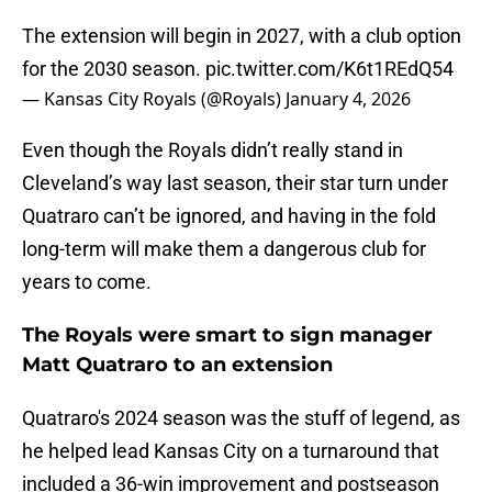
The extension will begin in 2027, with a club option
for the 2030 season.
pic.twitter.com/K6t1REdQ54
— Kansas City Royals (@Royals)
January 4, 2026
Even though the Royals didn’t really stand in
Cleveland’s way last season, their star turn under
Quatraro can’t be ignored, and having in the fold
long-term will make them a dangerous club for
years to come.
The Royals were smart to sign manager
Matt Quatraro to an extension
Quatraro's 2024 season was the stuff of legend, as
he helped lead Kansas City on a turnaround that
included a 36-win improvement and postseason