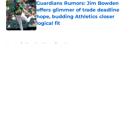
Guardians Rumors: Jim Bowden
offers glimmer of trade deadline
hope, budding Athletics closer
logical fit
Published by on Invalid Date
5 related articles loaded
Home
/
Cleveland Guardians News
About
Openings
Contact
Our 300+ Sites
Mobile Apps
FanSided Daily
Pitch a Story
Privacy Policy
Terms of Use
Cookie Policy