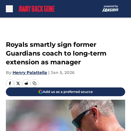
Skip to main content
Royals smartly sign former
Guardians coach to long-term
extension as manager
By
Henry Palattella
|
Jan 5, 2026
Add us as a preferred source