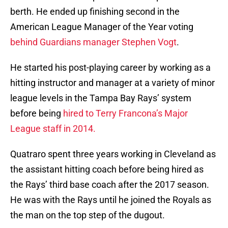
berth. He ended up finishing second in the
American League Manager of the Year voting
behind Guardians manager Stephen Vogt
.
He started his post-playing career by working as a
hitting instructor and manager at a variety of minor
league levels in the Tampa Bay Rays’ system
before being
hired to Terry Francona’s Major
League staff in 2014.
Quatraro spent three years working in Cleveland as
the assistant hitting coach before being hired as
the Rays’ third base coach after the 2017 season.
He was with the Rays until he joined the Royals as
the man on the top step of the dugout.