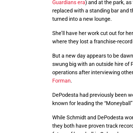
Guardians era
) and at the park, as
replaced with a standing bar and th
turned into a new lounge.
She’ll have her work cut out for h
where they lost a franchise-reco
But a new day appears to be dawnin
swung big with an outside hire of 
operations after interviewing othe
Forman
.
DePodesta had previously been wo
known for leading the “Moneyball
While Schmidt and DePodesta won’
they both have proven track records