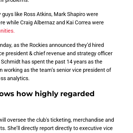
y guys like Ross Atkins, Mark Shapiro were
re while Craig Albernaz and Kai Correa were
nities.
nday, as the Rockies announced they’d hired
ce president & chief revenue and strategy officer
. Schmidt has spent the past 14 years as the
n working as the team’s senior vice president of
ss analytics.
shows how highly regarded
will oversee the club's ticketing, merchandise and
 She’ll directly report directly to executive vice