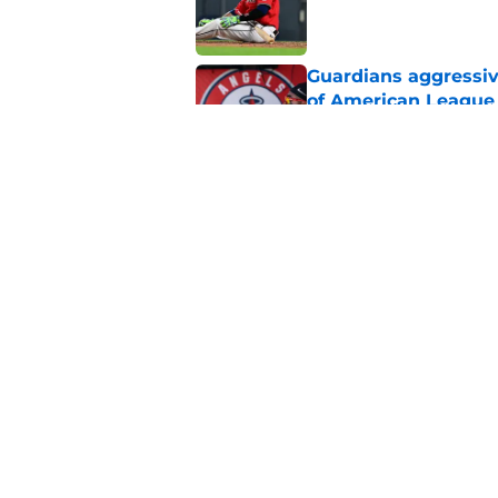
Published by on Invalid Dat
Guardians aggressiv
of American League
Published by on Invalid Dat
Guardians just pick
have long begged fo
Published by on Invalid Dat
5 related articles loaded
Home
/
Cleveland Guardians News