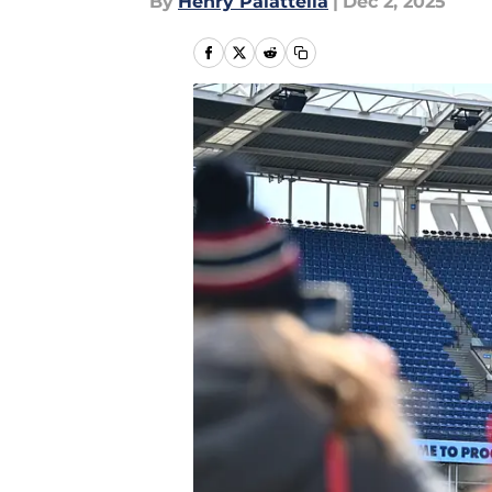
By
Henry Palattella
|
Dec 2, 2025