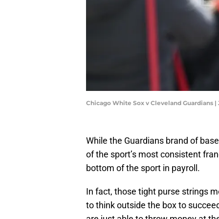
Chicago White Sox v Cleveland Guardians |
While the Guardians brand of baseb
of the sport’s most consistent fra
bottom of the sport in payroll.
In fact, those tight purse strings
to think outside the box to succee
are just able to throw money at th