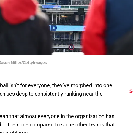
 Jason Miller/GettyImages
all isn’t for everyone, they’ve morphed into one
S
nchises despite consistently ranking near the
 mean that almost everyone in the organization has
d in their role compared to some other teams that
eir problems.