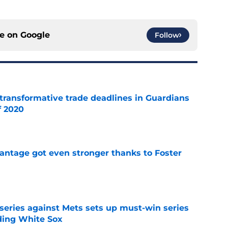
ce on
Google
Follow
transformative trade deadlines in Guardians
f 2020
e
antage got even stronger thanks to Foster
e
 series against Mets sets up must-win series
ading White Sox