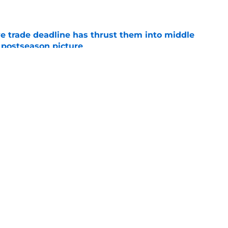
e
e trade deadline has thrust them into middle
 postseason picture
e
ed a strange time to make roster move fans
r
e