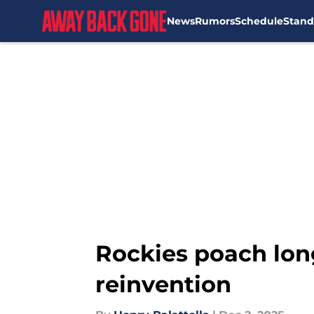
News
Rumors
Schedule
Stand
Skip to main content
Rockies poach lon
reinvention