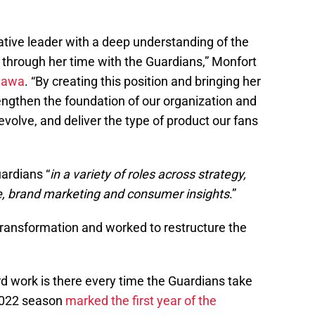
ative leader with a deep understanding of the
through her time with the Guardians,” Monfort
hawa
. “By creating this position and bringing her
engthen the foundation of our organization and
evolve, and deliver the type of product our fans
ardians “
in a variety of roles across strategy,
ce, brand marketing and consumer insights
.”
transformation and worked to restructure the
d work is there every time the Guardians take
 2022 season
marked the first year of the