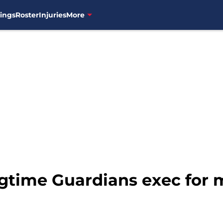
ings
Roster
Injuries
More
gtime Guardians exec for 