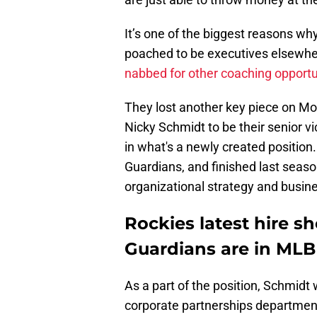
It’s one of the biggest reasons wh
poached to be executives elsewhe
nabbed for other coaching opportu
They lost another key piece on Mo
Nicky Schmidt to be their senior vi
in what's a newly created position
Guardians, and finished last seaso
organizational strategy and busine
Rockies latest hire 
Guardians are in MLB
As a part of the position, Schmidt 
corporate partnerships departments.