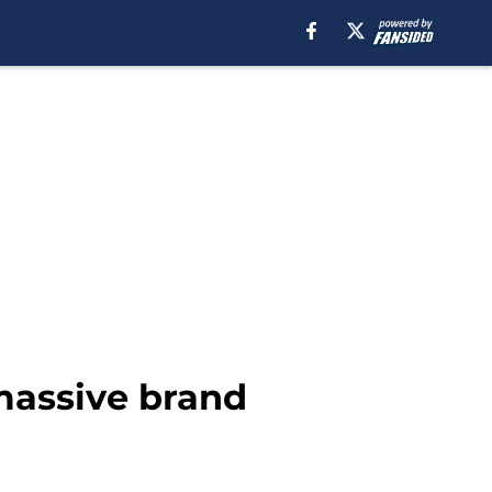
massive brand