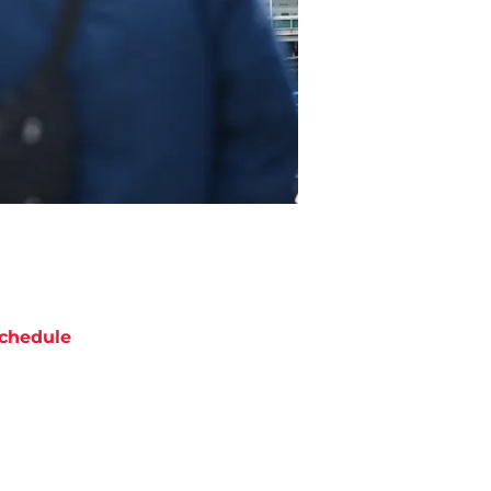
chedule