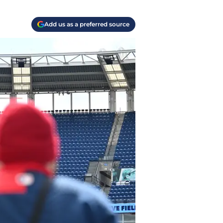
Add us as a preferred source