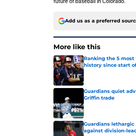
future of baseball in Colorado.
Add us as a preferred sour
More like this
Ranking the 5 most 
history since start o
Published by on Invalid Dat
Guardians quiet adv
Griffin trade
Published by on Invalid Dat
Guardians lethargic
against division-le