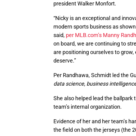
president Walker Monfort.
“Nicky is an exceptional and innov
modern sports business as shown 
said,
per MLB.com’s Manny Rand
on board, we are continuing to str
are positioning ourselves to grow, 
deserve.”
Per Randhawa, Schmidt led the Gu
data science, business intelligen
She also helped lead the ballpark 
team’s internal organization.
Evidence of her and her team’s har
the field on both the jerseys (the