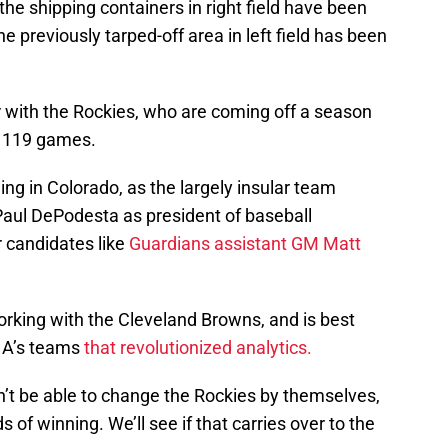
 the shipping containers in right field have been
e previously tarped-off area in left field has been
er with the Rockies, who are coming off a season
rd 119 games.
g in Colorado, as the largely insular team
Paul DePodesta as president of baseball
r candidates like
Guardians assistant GM Matt
rking with the Cleveland Browns, and is best
” A’s teams
that revolutionized analytics.
t be able to change the Rockies by themselves,
 of winning. We’ll see if that carries over to the