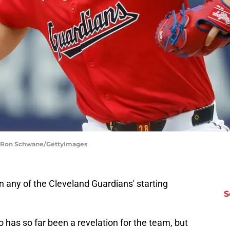
 | Ron Schwane/GettyImages
n any of the Cleveland Guardians' starting
S
o has so far been a revelation for the team, but