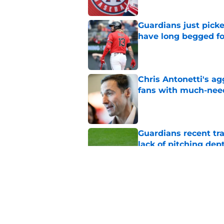
Guardians just pick
have long begged fo
Published by on Invalid Dat
Chris Antonetti's a
fans with much-need
Published by on Invalid Dat
Guardians recent tr
lack of pitching dep
Published by on Invalid Dat
Guardians quiet adv
Griffin trade
Published by on Invalid Dat