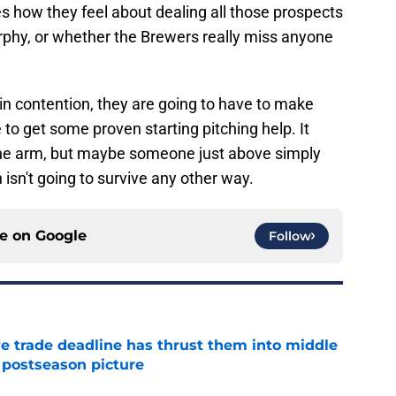
 how they feel about dealing all those prospects
phy, or whether the Brewers really miss anyone
 in contention, they are going to have to make
o get some proven starting pitching help. It
-line arm, but maybe someone just above simply
isn't going to survive any other way.
ce on
Google
Follow
e trade deadline has thrust them into middle
 postseason picture
e