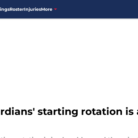
ings
Roster
Injuries
More
dians' starting rotation i