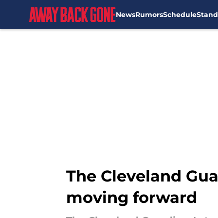
News
Rumors
Schedule
Stand
Skip to main content
The Cleveland Guar
moving forward