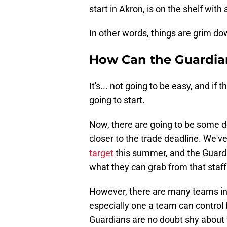
start in Akron, is on the shelf with 
In other words, things are grim dow
How Can the Guardian
It's... not going to be easy, and if t
going to start.
Now, there are going to be some d
closer to the trade deadline. We'v
target
this summer, and the Guardia
what they can grab from that staff 
However, there are many teams in c
especially one a team can control 
Guardians are no doubt shy about 