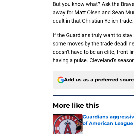
But you know what? Ask the Braves
away for Matt Olsen and Sean Mur
dealt in that Christian Yelich trade.
If the Guardians truly want to stay
some moves by the trade deadline t
doesn't have to be an elite, front
having a pulse. Cleveland's season 
Add us as a preferred sour
More like this
Guardians aggressiv
of American League
Published by on Invalid Dat