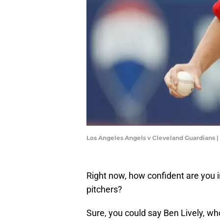
Los Angeles Angels v Cleveland Guardians
Right now, how confident are you i
pitchers?
Sure, you could say Ben Lively, wh