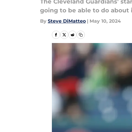
The Cleveland Guardians' star
going to be able to do about i
By
Steve DiMatteo
|
May 10, 2024