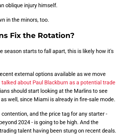
an oblique injury himself.
n in the minors, too.
s Fix the Rotation?
he season starts to fall apart, this is likely how it's
ecent external options available as we move
e
talked about Paul Blackburn as a potential trade
ns should start looking at the Marlins to see
as well, since Miami is already in fire-sale mode.
ontention, and the price tag for any starter -
beyond 2024 - is going to be high. And the
trading talent having been stung on recent deals.