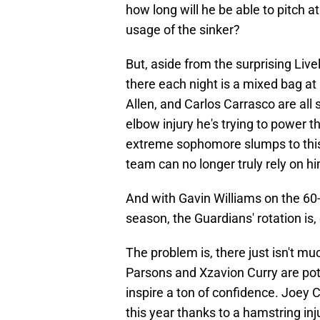
how long will he be able to pitch a
usage of the sinker?
But, aside from the surprising Live
there each night is a mixed bag at
Allen, and Carlos Carrasco are all 
elbow injury he's trying to power 
extreme sophomore slumps to this p
team can no longer truly rely on hi
And with Gavin Williams on the 60
season, the Guardians' rotation is,
The problem is, there just isn't m
Parsons and Xzavion Curry are pote
inspire a ton of confidence. Joey Ca
this year thanks to a hamstring in