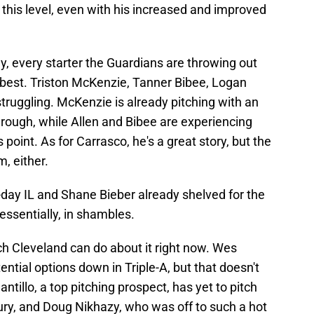
t this level, even with his increased and improved
ly, every starter the Guardians are throwing out
 best. Triston McKenzie, Tanner Bibee, Logan
struggling. McKenzie is already pitching with an
through, while Allen and Bibee are experiencing
oint. As for Carrasco, he's a great story, but the
m, either.
-day IL and Shane Bieber already shelved for the
 essentially, in shambles.
uch Cleveland can do about it right now. Wes
ntial options down in Triple-A, but that doesn't
ntillo, a top pitching prospect, has yet to pitch
jury, and Doug Nikhazy, who was off to such a hot