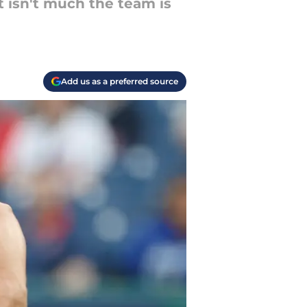
t isn't much the team is
Add us as a preferred source