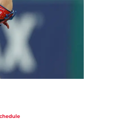
chedule