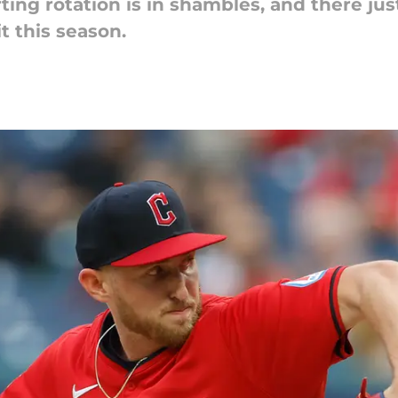
ting rotation is in shambles, and there jus
t this season.