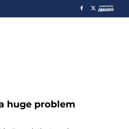
s a huge problem