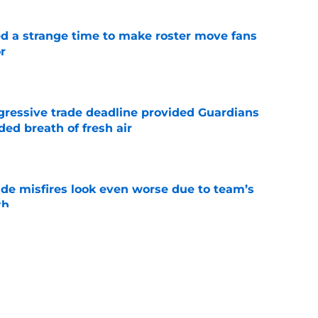
ed a strange time to make roster move fans
r
e
ggressive trade deadline provided Guardians
ed breath of fresh air
e
ade misfires look even worse due to team’s
th
e
antage got even stronger thanks to Foster
e