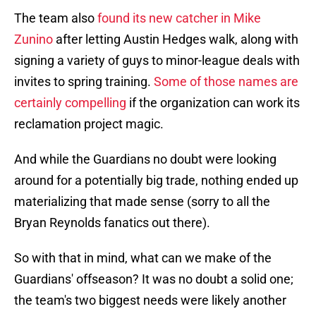
The team also
found its new catcher in Mike
Zunino
after letting Austin Hedges walk, along with
signing a variety of guys to minor-league deals with
invites to spring training.
Some of those names are
certainly compelling
if the organization can work its
reclamation project magic.
And while the Guardians no doubt were looking
around for a potentially big trade, nothing ended up
materializing that made sense (sorry to all the
Bryan Reynolds fanatics out there).
So with that in mind, what can we make of the
Guardians' offseason? It was no doubt a solid one;
the team's two biggest needs were likely another