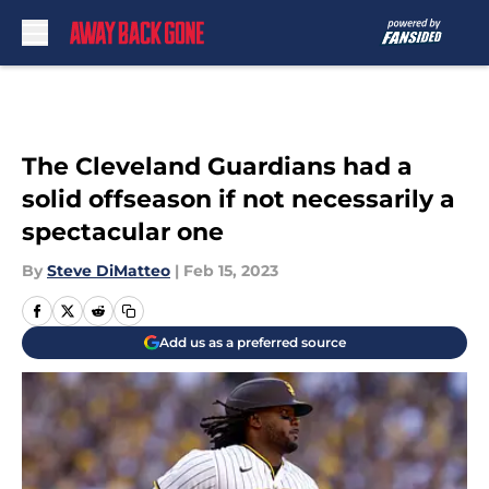
Skip to main content
The Cleveland Guardians had a
solid offseason if not necessarily a
spectacular one
By
Steve DiMatteo
|
Feb 15, 2023
Add us as a preferred source