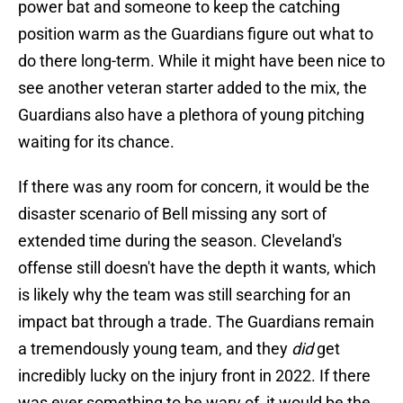
power bat and someone to keep the catching
position warm as the Guardians figure out what to
do there long-term. While it might have been nice to
see another veteran starter added to the mix, the
Guardians also have a plethora of young pitching
waiting for its chance.
If there was any room for concern, it would be the
disaster scenario of Bell missing any sort of
extended time during the season. Cleveland's
offense still doesn't have the depth it wants, which
is likely why the team was still searching for an
impact bat through a trade. The Guardians remain
a tremendously young team, and they
did
get
incredibly lucky on the injury front in 2022. If there
was ever something to be wary of, it would be the