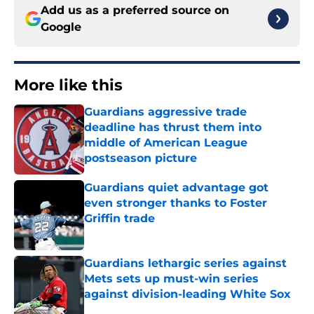
Add us as a preferred source on
Google
More like this
Guardians aggressive trade
deadline has thrust them into
middle of American League
postseason picture
Published by on Invalid Date
Guardians quiet advantage got
even stronger thanks to Foster
Griffin trade
Published by on Invalid Date
Guardians lethargic series against
Mets sets up must-win series
against division-leading White Sox
Published by on Invalid Date