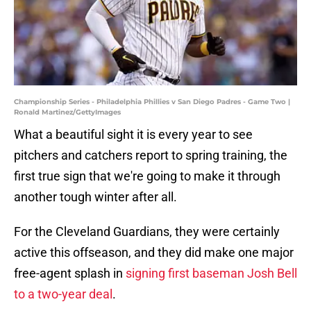
Championship Series - Philadelphia Phillies v San Diego Padres - Game Two |
Ronald Martinez/GettyImages
What a beautiful sight it is every year to see
pitchers and catchers report to spring training, the
first true sign that we're going to make it through
another tough winter after all.
For the Cleveland Guardians, they were certainly
active this offseason, and they did make one major
free-agent splash in
signing first baseman Josh Bell
to a two-year deal
.