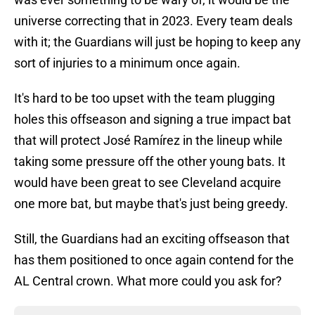
universe correcting that in 2023. Every team deals
with it; the Guardians will just be hoping to keep any
sort of injuries to a minimum once again.
It's hard to be too upset with the team plugging
holes this offseason and signing a true impact bat
that will protect José Ramírez in the lineup while
taking some pressure off the other young bats. It
would have been great to see Cleveland acquire
one more bat, but maybe that's just being greedy.
Still, the Guardians had an exciting offseason that
has them positioned to once again contend for the
AL Central crown. What more could you ask for?