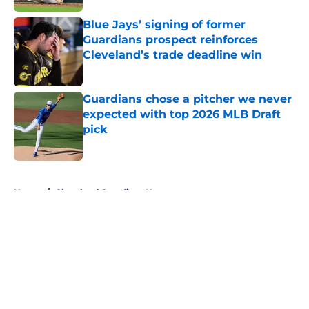
Blue Jays’ signing of former
Guardians prospect reinforces
Cleveland’s trade deadline win
Published by on Invalid Date
Guardians chose a pitcher we never
expected with top 2026 MLB Draft
pick
Published by on Invalid Date
5 related articles loaded
Home
/
Cleveland Guardians News
About
Openings