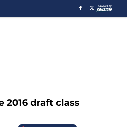
 2016 draft class