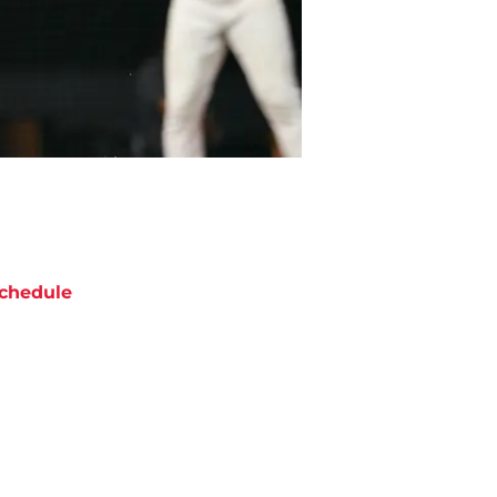
chedule