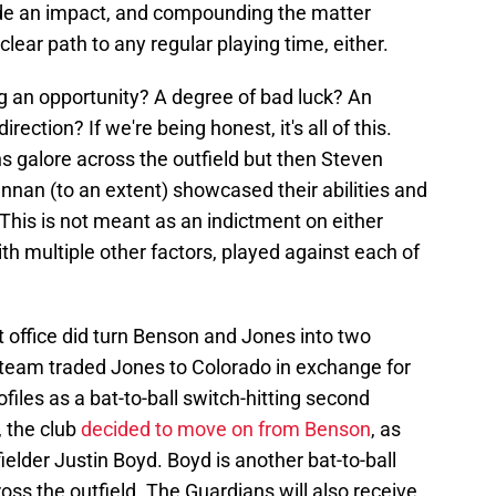
ade an impact, and compounding the matter
clear path to any regular playing time, either.
ing an opportunity? A degree of bad luck? An
rection? If we're being honest, it's all of this.
s galore across the outfield but then Steven
nnan (to an extent) showcased their abilities and
. This is not meant as an indictment on either
th multiple other factors, played against each of
ont office did turn Benson and Jones into two
 team traded Jones to Colorado in exchange for
ofiles as a bat-to-ball switch-hitting second
, the club
decided to move on from Benson
, as
fielder Justin Boyd. Boyd is another bat-to-ball
ross the outfield. The Guardians will also receive