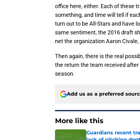
office here, either. Each of these 
something, and time will tell if e
turn out to be All-Stars and have l
same sentiment, the 2016 draft shou
net the organization Aaron Civale
Then again, there is the real possib
the return the team received after
season.
Add us as a preferred sour
More like this
Guardians recent tr
lack of pitching dep