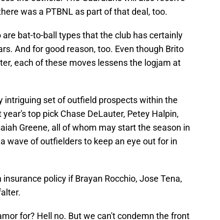
here was a PTBNL as part of that deal, too.
re bat-to-ball types that the club has certainly
ars. And for good reason, too. Even though Brito
ter, each of these moves lessens the logjam at
 intriguing set of outfield prospects within the
t year's top pick Chase DeLauter, Petey Halpin,
aiah Greene, all of whom may start the season in
a wave of outfielders to keep an eye out for in
an insurance policy if Brayan Rocchio, Jose Tena,
alter.
mor for? Hell no. But we can't condemn the front