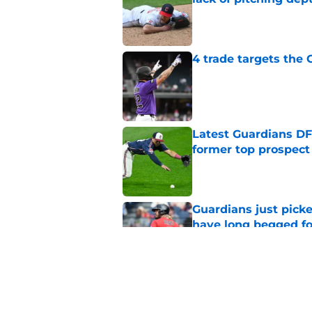
Published by on Invalid Dat
4 trade targets the
Published by on Invalid Dat
Latest Guardians DF
former top prospect
Published by on Invalid Dat
Guardians just pick
have long begged fo
Published by on Invalid Dat
Guardians aggressiv
ramifications for tw