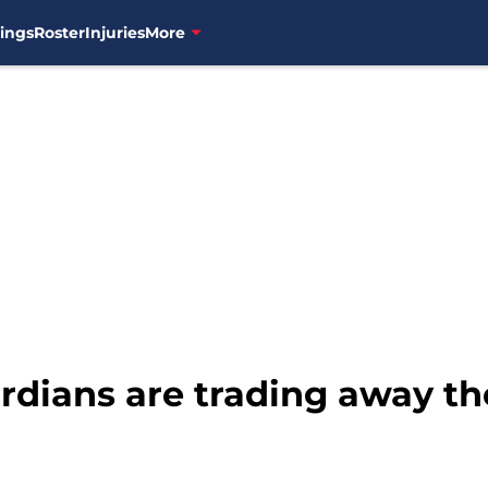
ings
Roster
Injuries
More
dians are trading away the