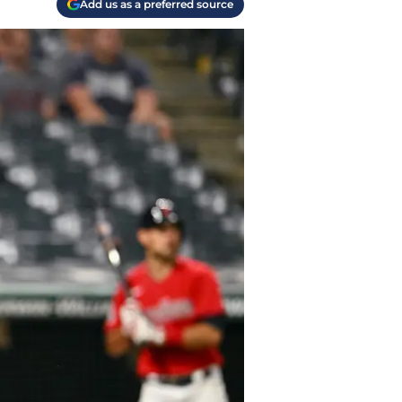
Add us as a preferred source