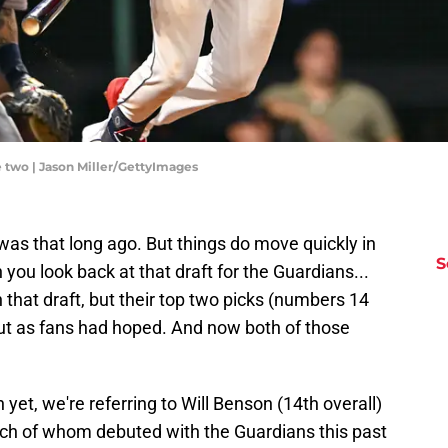
e two | Jason Miller/GettyImages
 was that long ago. But things do move quickly in
S
you look back at that draft for the Guardians...
n that draft, but their top two picks (numbers 14
ut as fans had hoped. And now both of those
yet, we're referring to Will Benson (14th overall)
ach of whom debuted with the Guardians this past