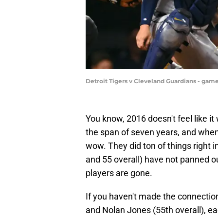
Detroit Tigers v Cleveland Guardians - gam
You know, 2016 doesn't feel like it
the span of seven years, and when 
wow. They did ton of things right i
and 55 overall) have not panned o
players are gone.
If you haven't made the connection 
and Nolan Jones (55th overall), e