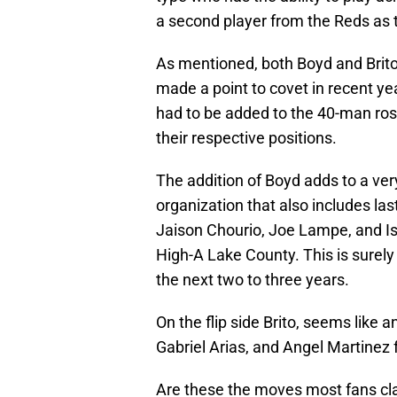
a second player from the Reds as t
As mentioned, both Boyd and Brito a
made a point to covet in recent ye
had to be added to the 40-man ros
their respective positions.
The addition of Boyd adds to a very
organization that also includes las
Jaison Chourio, Joe Lampe, and Is
High-A Lake County. This is surely 
the next two to three years.
On the flip side Brito, seems like 
Gabriel Arias, and Angel Martinez f
Are these the moves most fans cla