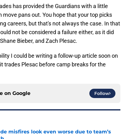
trades has provided the Guardians with a little
ach move pans out. You hope that your top picks
ong careers, but that's not always the case. In that
ld not be considered a failure either, as it did
, Shane Bieber, and Zach Plesac.
ility I could be writing a follow-up article soon on
 it trades Plesac before camp breaks for the
ce on
Google
Follow
ade misfires look even worse due to team’s
th