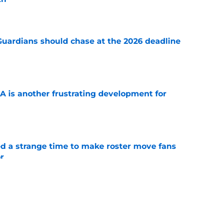
e
 Guardians should chase at the 2026 deadline
e
A is another frustrating development for
e
ed a strange time to make roster move fans
r
e
e trade deadline could have long-term
o franchise cornerstones