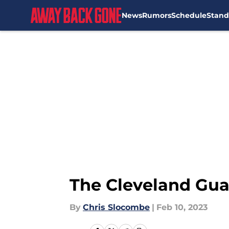
News
Rumors
Schedule
Stand
Skip to main content
The Cleveland Guar
By
Chris Slocombe
|
Feb 10, 2023