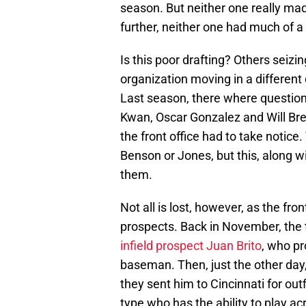
season. But neither one really m
further, neither one had much of a 
Is this poor drafting? Others seiz
organization moving in a different di
Last season, there where question
Kwan, Oscar Gonzalez and Will Bre
the front office had to take notice
Benson or Jones, but this, along wi
them.
Not all is lost, however, as the fr
prospects. Back in November, the
infield prospect Juan Brito
, who pr
baseman. Then, just the other day
they sent him to Cincinnati for out
type who has the ability to play ac