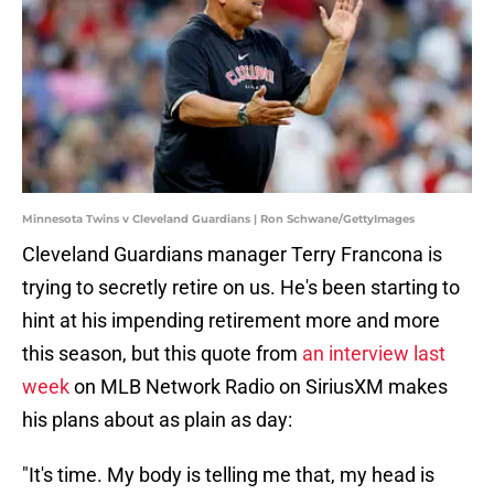
Minnesota Twins v Cleveland Guardians | Ron Schwane/GettyImages
Cleveland Guardians manager Terry Francona is
trying to secretly retire on us. He's been starting to
hint at his impending retirement more and more
this season, but this quote from
an interview last
week
on MLB Network Radio on SiriusXM makes
his plans about as plain as day:
"It's time. My body is telling me that, my head is