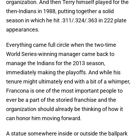
organization. And then Terry himself played for the
then-Indians in 1988, putting together a solid
season in which he hit .311/.324/.363 in 222 plate
appearances.
Everything came full circle when the two-time
World Series-winning manager came back to
manage the Indians for the 2013 season,
immediately making the playoffs. And while his
tenure might ultimately end with a bit of a whimper,
Francona is one of the most important people to
ever be a part of the storied franchise and the
organization should already be thinking of how it
can honor him moving forward.
A statue somewhere inside or outside the ballpark