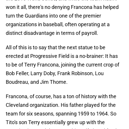
won it all, there's no denying Francona has helped
turn the Guardians into one of the premier
organizations in baseball, often operating at a
distinct disadvantage in terms of payroll.
All of this is to say that the next statue to be
erected at Progressive Field is a no-brainer: It has
to be of Terry Francona, joining the current crop of
Bob Feller, Larry Doby, Frank Robinson, Lou
Boudreau, and Jim Thome.
Francona, of course, has a ton of history with the
Cleveland organization. His father played for the
team for six seasons, spanning 1959 to 1964. So
Tito's son Terry essentially grew up with the