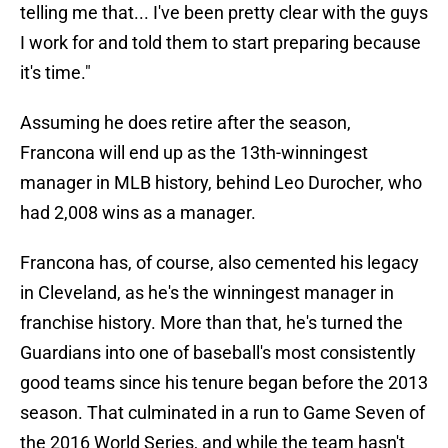
telling me that... I've been pretty clear with the guys
I work for and told them to start preparing because
it's time."
Assuming he does retire after the season,
Francona will end up as the 13th-winningest
manager in MLB history, behind Leo Durocher, who
had 2,008 wins as a manager.
Francona has, of course, also cemented his legacy
in Cleveland, as he's the winningest manager in
franchise history. More than that, he's turned the
Guardians into one of baseball's most consistently
good teams since his tenure began before the 2013
season. That culminated in a run to Game Seven of
the 2016 World Series, and while the team hasn't