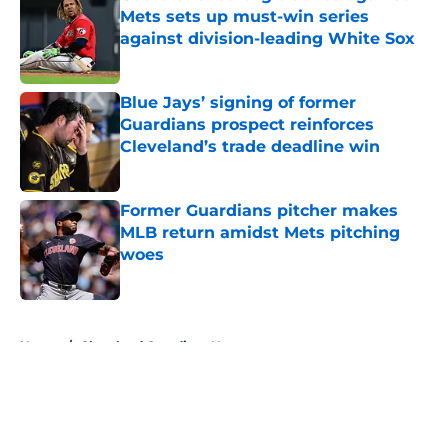
Mets sets up must-win series
against division-leading White Sox
Published by on Invalid Date
Blue Jays’ signing of former
Guardians prospect reinforces
Cleveland’s trade deadline win
Published by on Invalid Date
Former Guardians pitcher makes
MLB return amidst Mets pitching
woes
Published by on Invalid Date
5 related articles loaded
Home
/
Cleveland Guardians News