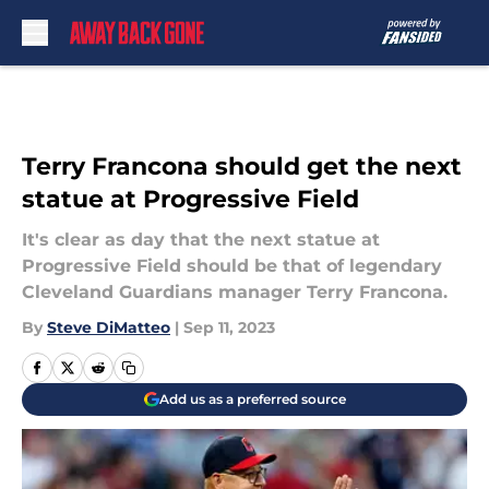
Skip to main content
Terry Francona should get the next
statue at Progressive Field
It's clear as day that the next statue at
Progressive Field should be that of legendary
Cleveland Guardians manager Terry Francona.
By
Steve DiMatteo
|
Sep 11, 2023
Add us as a preferred source