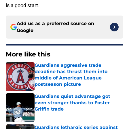
is a good start.
Add us as a preferred source on
Google
More like this
Guardians aggressive trade
deadline has thrust them into
middle of American League
postseason picture
Published by on Invalid Date
Guardians quiet advantage got
even stronger thanks to Foster
Griffin trade
Published by on Invalid Date
Guardians lethargic series against