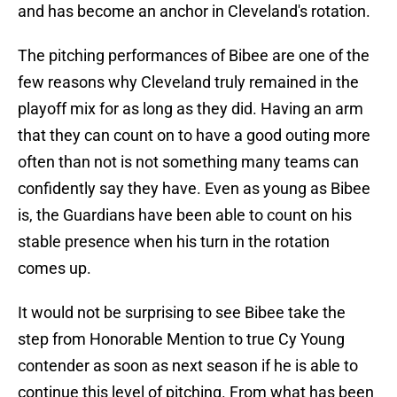
and has become an anchor in Cleveland's rotation.
The pitching performances of Bibee are one of the
few reasons why Cleveland truly remained in the
playoff mix for as long as they did. Having an arm
that they can count on to have a good outing more
often than not is not something many teams can
confidently say they have. Even as young as Bibee
is, the Guardians have been able to count on his
stable presence when his turn in the rotation
comes up.
It would not be surprising to see Bibee take the
step from Honorable Mention to true Cy Young
contender as soon as next season if he is able to
continue this level of pitching. From what has been