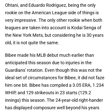
Ohtani, and Eduardo Rodriguez, being the only
rookie on the American League side of things is
very impressive. The only other rookie when both
leagues are taken into account is Kodai Senga of
the New York Mets, but considering he is 30 years
old, it is not quite the same.
Bibee made his MLB debut much earlier than
anticipated this season due to injuries in the
Guardians' rotation. Even though this was not the
ideal set of circumstances for Bibee, it did not faze
him one bit. Bibee has compiled a 3.05 ERA, 1.234
WHIP, and 129 strikeouts in 23 starts (129.2
innings) this season. The 24-year-old right-hander
has displayed composure well beyond his years