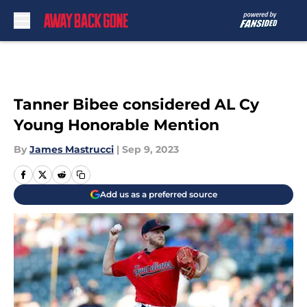
Skip to main content
Tanner Bibee considered AL Cy
Young Honorable Mention
By
James Mastrucci
|
Sep 9, 2023
Add us as a preferred source