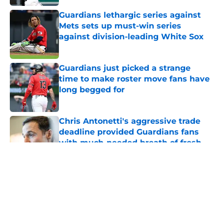
Guardians lethargic series against
Mets sets up must-win series
against division-leading White Sox
Published by on Invalid Date
Guardians just picked a strange
time to make roster move fans have
long begged for
Published by on Invalid Date
Chris Antonetti's aggressive trade
deadline provided Guardians fans
with much-needed breath of fresh
air
Published by on Invalid Date
5 related articles loaded