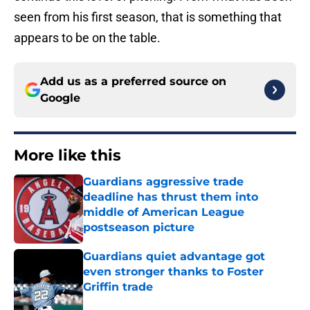
seen from his first season, that is something that
appears to be on the table.
Add us as a preferred source on
Google
More like this
Guardians aggressive trade
deadline has thrust them into
middle of American League
postseason picture
Published by on Invalid Date
Guardians quiet advantage got
even stronger thanks to Foster
Griffin trade
Published by on Invalid Date