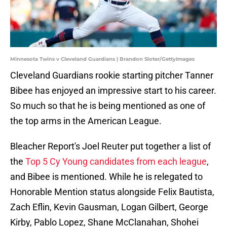
Minnesota Twins v Cleveland Guardians | Brandon Sloter/GettyImages
Cleveland Guardians rookie starting pitcher Tanner
Bibee has enjoyed an impressive start to his career.
So much so that he is being mentioned as one of
the top arms in the American League.
Bleacher Report's Joel Reuter put together a list of
the
Top 5 Cy Young candidates from each league
,
and Bibee is mentioned. While he is relegated to
Honorable Mention status alongside Felix Bautista,
Zach Eflin, Kevin Gausman, Logan Gilbert, George
Kirby, Pablo Lopez, Shane McClanahan, Shohei