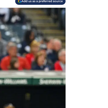
Add us as a preferred source