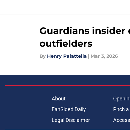
Guardians insider 
outfielders
By
Henry Palattella
|
Mar 3, 2026
About
Openin
FanSided Daily
Pitch a
Legal Disclaimer
Accessi