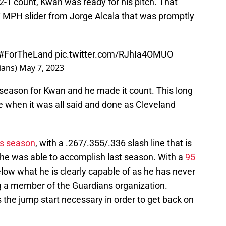
 2-1 count, Kwan was ready for his pitch. That
 MPH slider from Jorge Alcala that was promptly
#ForTheLand
pic.twitter.com/RJhIa4OMUO
ians)
May 7, 2023
 season for Kwan and he made it count. This long
e when it was all said and done as Cleveland
his season
, with a .267/.355/.336 slash line that is
he was able to accomplish last season. With a
95
below what he is clearly capable of as he has never
 a member of the Guardians organization.
is the jump start necessary in order to get back on