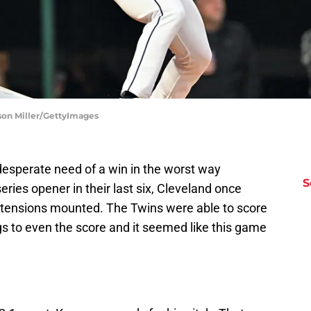
son Miller/GettyImages
esperate need of a win in the worst way
S
series opener in their last six, Cleveland once
 tensions mounted. The Twins were able to score
ngs to even the score and it seemed like this game