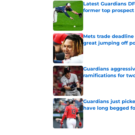
Latest Guardians DF
former top prospect
Published by on Invalid Dat
Mets trade deadline 
great jumping off po
Published by on Invalid Dat
Guardians aggressiv
ramifications for tw
Published by on Invalid Dat
Guardians just pick
have long begged fo
Published by on Invalid Dat
5 related articles loaded