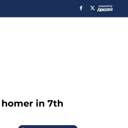
 homer in 7th