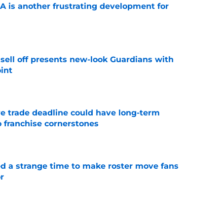
A is another frustrating development for
e
sell off presents new-look Guardians with
int
e
e trade deadline could have long-term
o franchise cornerstones
e
ed a strange time to make roster move fans
r
e