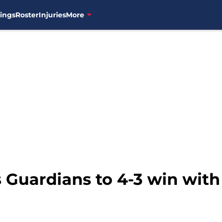
ings
Roster
Injuries
More
 Guardians to 4-3 win with