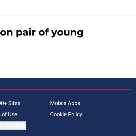
on pair of young
00+ Sites
Mobile Apps
 of Use
Cookie Policy
es Settings