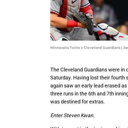
Minnesota Twins v Cleveland Guardians | Ja
The Cleveland Guardians were in d
Saturday. Having lost their fourth 
again saw an early lead erased as
three runs in the 6th and 7th inni
was destined for extras.
Enter Steven Kwan.