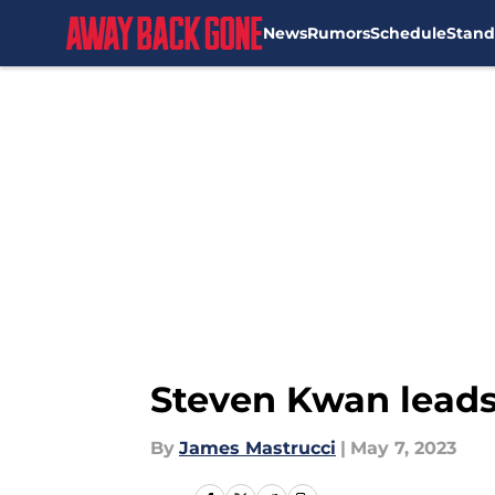
News
Rumors
Schedule
Stand
Skip to main content
Steven Kwan leads
By
James Mastrucci
|
May 7, 2023