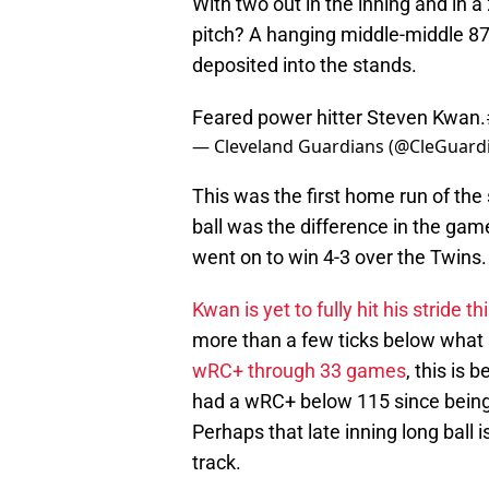
With two out in the inning and in a
pitch? A hanging middle-middle 87
deposited into the stands.
Feared power hitter Steven Kwan.
— Cleveland Guardians (@CleGuard
This was the first home run of the
ball was the difference in the gam
went on to win 4-3 over the Twins.
Kwan is yet to fully hit his stride t
more than a few ticks below what 
wRC+ through 33 games
, this is 
had a wRC+ below 115 since being
Perhaps that late inning long ball 
track.