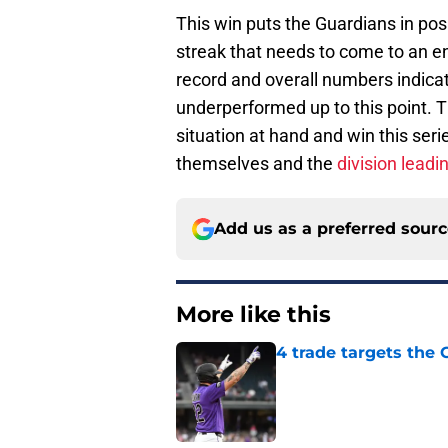
This win puts the Guardians in posit
streak that needs to come to an en
record and overall numbers indicat
underperformed up to this point. 
situation at hand and win this ser
themselves and the
division leadi
Add us as a preferred sour
More like this
4 trade targets the
Published by on Invalid Dat