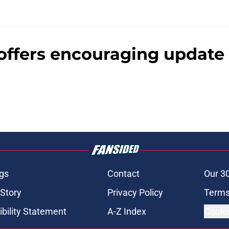
offers encouraging update 
gs
Contact
Our 3
 Story
Privacy Policy
Terms
bility Statement
A-Z Index
Cooki