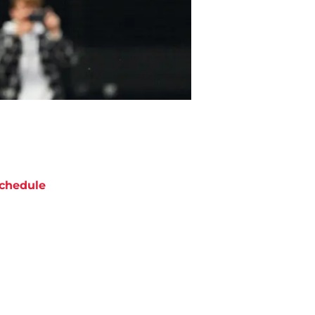
chedule