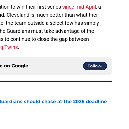
ion to win their first series
since mid-April
, a
d. Cleveland is much better than what their
e, the team outside a select few has simply
The Guardians must take advantage of the
ies to continue to close the gap between
ng Twins
.
ce on
Google
Follow
 Guardians should chase at the 2026 deadline
e