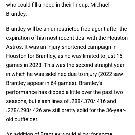
who could fill a need in their lineup. Michael
Brantley.
Brantley will be an unrestricted free agent after the
expiration of his most recent deal with the Houston
Astros. It was an injury-shortened campaign in
Houston for Brantley, as he was limited to just 15
games in 2023. This was the second straight year
in which he was sidelined due to injury (2022 saw
Brantley appear in 64 games). Brantley's
performance has dipped a little over the past two
seasons, but slash lines of .288/.370/.416 and
.278/.298/.426 are still pretty solid for the 36-year-
old outfielder.
An addition of Brantley would allow for some