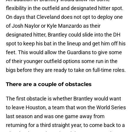
flexibility in the outfield and designated hitter spot.
On days that Cleveland does not opt to deploy one
of Josh Naylor or Kyle Manzardo as their
designated hitter, Brantley could slide into the DH
spot to keep his bat in the lineup and get him off his
feet. This would allow the Guardians to give some
of their younger outfield options some run in the
bigs before they are ready to take on full-time roles.
There are a couple of obstacles
The first obstacle is whether Brantley would want
to leave Houston, a team that won the World Series
last season and was one game away from
returning for a third straight year, to come back to a