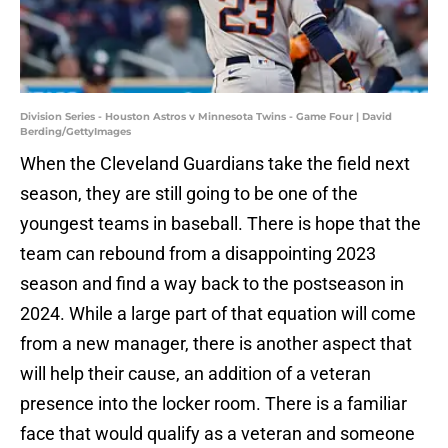
Division Series - Houston Astros v Minnesota Twins - Game Four | David
Berding/GettyImages
When the Cleveland Guardians take the field next
season, they are still going to be one of the
youngest teams in baseball. There is hope that the
team can rebound from a disappointing 2023
season and find a way back to the postseason in
2024. While a large part of that equation will come
from a new manager, there is another aspect that
will help their cause, an addition of a veteran
presence into the locker room. There is a familiar
face that would qualify as a veteran and someone