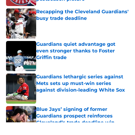
Published by on Invalid Date
Recapping the Cleveland Guardians'
busy trade deadline
Published by on Invalid Date
Guardians quiet advantage got
even stronger thanks to Foster
Griffin trade
Published by on Invalid Date
Guardians lethargic series against
Mets sets up must-win series
against division-leading White Sox
Published by on Invalid Date
Blue Jays’ signing of former
Guardians prospect reinforces
Cleveland’s trade deadline win
Published by on Invalid Date