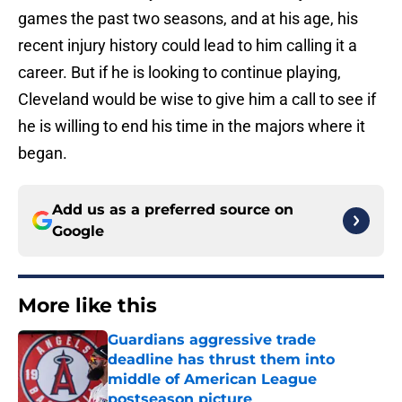
games the past two seasons, and at his age, his
recent injury history could lead to him calling it a
career. But if he is looking to continue playing,
Cleveland would be wise to give him a call to see if
he is willing to end his time in the majors where it
began.
Add us as a preferred source on
Google
More like this
Guardians aggressive trade
deadline has thrust them into
middle of American League
postseason picture