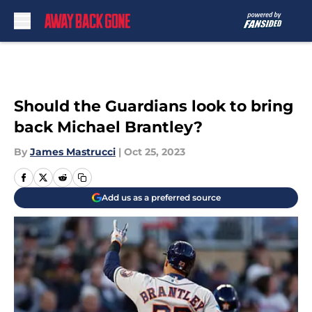
Skip to main content
Should the Guardians look to bring
back Michael Brantley?
By
James Mastrucci
|
Oct 25, 2023
Add us as a preferred source