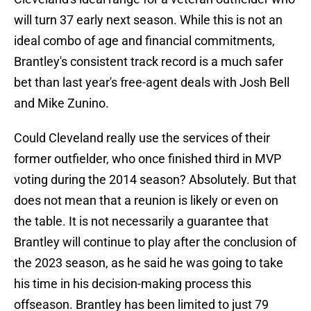
will turn 37 early next season. While this is not an
ideal combo of age and financial commitments,
Brantley's consistent track record is a much safer
bet than last year's free-agent deals with Josh Bell
and Mike Zunino.
Could Cleveland really use the services of their
former outfielder, who once finished third in MVP
voting during the 2014 season? Absolutely. But that
does not mean that a reunion is likely or even on
the table. It is not necessarily a guarantee that
Brantley will continue to play after the conclusion of
the 2023 season, as he said he was going to take
his time in his decision-making process this
offseason. Brantley has been limited to just 79