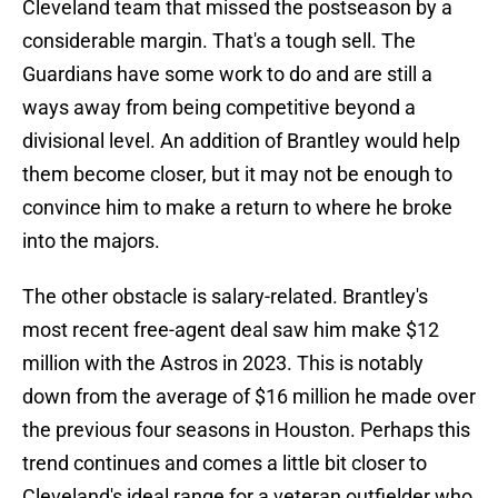
Cleveland team that missed the postseason by a
considerable margin. That's a tough sell. The
Guardians have some work to do and are still a
ways away from being competitive beyond a
divisional level. An addition of Brantley would help
them become closer, but it may not be enough to
convince him to make a return to where he broke
into the majors.
The other obstacle is salary-related. Brantley's
most recent free-agent deal saw him make $12
million with the Astros in 2023. This is notably
down from the average of $16 million he made over
the previous four seasons in Houston. Perhaps this
trend continues and comes a little bit closer to
Cleveland's ideal range for a veteran outfielder who