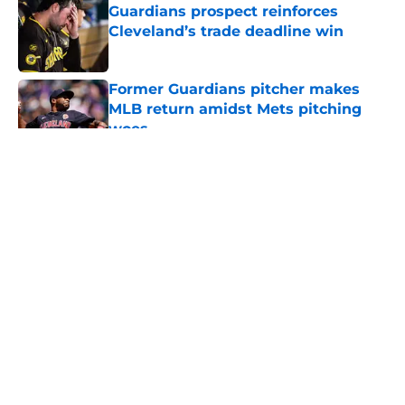
Guardians prospect reinforces
Cleveland’s trade deadline win
Published by on Invalid Date
Former Guardians pitcher makes
MLB return amidst Mets pitching
woes
Published by on Invalid Date
5 related articles loaded
About
Openings
Contact
Our 300+ Sites
Mobile Apps
FanSided Daily
Pitch a Story
Privacy Policy