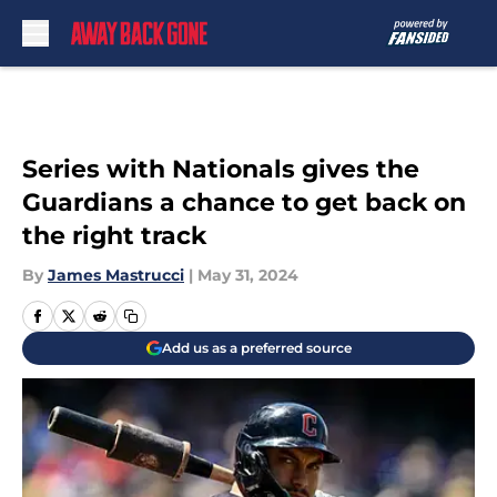
Skip to main content
Series with Nationals gives the
Guardians a chance to get back on
the right track
By
James Mastrucci
|
May 31, 2024
Add us as a preferred source