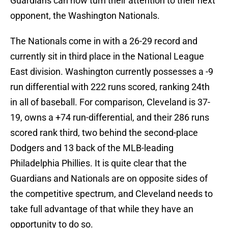
Guardians can now turn their attention to their next
opponent, the Washington Nationals.
The Nationals come in with a 26-29 record and
currently sit in third place in the National League
East division. Washington currently possesses a -9
run differential with 222 runs scored, ranking 24th
in all of baseball. For comparison, Cleveland is 37-
19, owns a +74 run-differential, and their 286 runs
scored rank third, two behind the second-place
Dodgers and 13 back of the MLB-leading
Philadelphia Phillies. It is quite clear that the
Guardians and Nationals are on opposite sides of
the competitive spectrum, and Cleveland needs to
take full advantage of that while they have an
opportunity to do so.