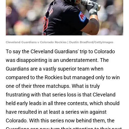
Cleveland Guardians v Colorado Rockies | Dustin Bradford/GettyImages
To say the Cleveland Guardians' trip to Colorado
was disappointing is an understatement. The
Guardians are a vastly superior team when
compared to the Rockies but managed only to win
one of their three matchups. What is truly
frustrating with that series loss is that Cleveland
held early leads in all three contests, which should
have resulted in at least a series win against
Colorado. With this series now behind them, the