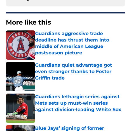
More like this
Guardians aggressive trade
deadline has thrust them into
middle of American League
postseason picture
Published by on Invalid Date
Guardians quiet advantage got
even stronger thanks to Foster
Griffin trade
Published by on Invalid Date
Guardians lethargic series against
Mets sets up must-win series
against division-leading White Sox
Published by on Invalid Date
Blue Jays’ signing of former