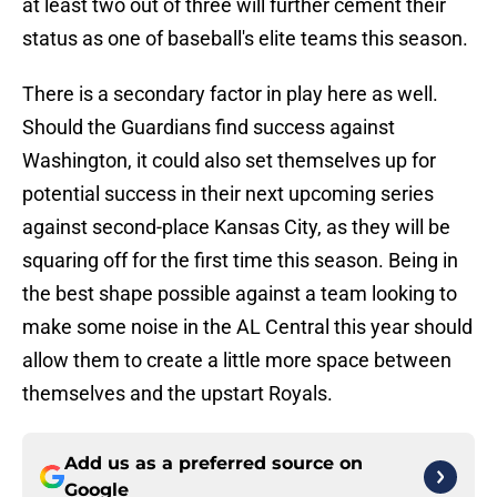
at least two out of three will further cement their
status as one of baseball's elite teams this season.
There is a secondary factor in play here as well.
Should the Guardians find success against
Washington, it could also set themselves up for
potential success in their next upcoming series
against second-place Kansas City, as they will be
squaring off for the first time this season. Being in
the best shape possible against a team looking to
make some noise in the AL Central this year should
allow them to create a little more space between
themselves and the upstart Royals.
Add us as a preferred source on
Google