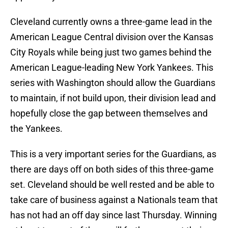
Cleveland currently owns a three-game lead in the
American League Central division over the Kansas
City Royals while being just two games behind the
American League-leading New York Yankees. This
series with Washington should allow the Guardians
to maintain, if not build upon, their division lead and
hopefully close the gap between themselves and
the Yankees.
This is a very important series for the Guardians, as
there are days off on both sides of this three-game
set. Cleveland should be well rested and be able to
take care of business against a Nationals team that
has not had an off day since last Thursday. Winning