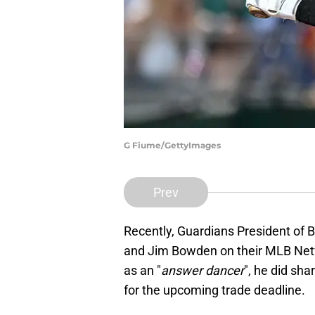
G Fiume/GettyImages
Prev
Recently, Guardians President of 
and Jim Bowden on their MLB Netw
as an "
answer dancer
", he did sha
for the upcoming trade deadline.