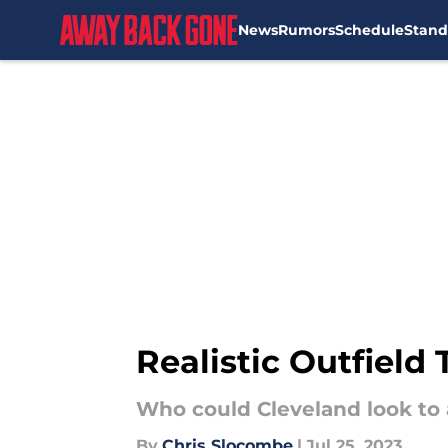
News
Rumors
Schedule
Stand
Skip to main content
Realistic Outfield
Who could Cleveland look to a
By
Chris Slocombe
|
Jul 25, 2023