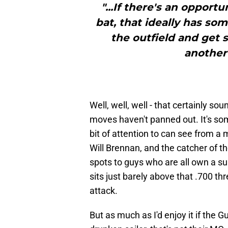
"...If there's an oppor
bat, that ideally has som
the outfield and get 
another 
Well, well, well - that certainly so
moves haven't panned out. It's so
bit of attention to can see from 
Will Brennan, and the catcher of th
spots to guys who are all own a 
sits just barely above that .700 thr
attack.
But as much as I'd enjoy it if the G