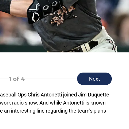
1
of 4
Next
Baseball Ops Chris Antonetti joined Jim Duquette
ork radio show. And while Antonetti is known
re an interesting line regarding the team's plans