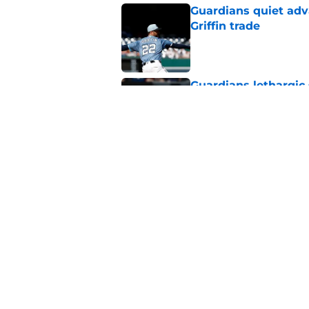
Guardians quiet adv
Griffin trade
Published by on Invalid Dat
Guardians lethargic
against division-le
Published by on Invalid Dat
5 MLB trade deadline
target for 2027 and
Published by on Invalid Dat
5 related articles loaded