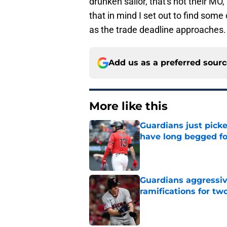
drunken sailor, that's not their MO,
that in mind I set out to find some
as the trade deadline approaches.
Add us as a preferred sour
More like this
Guardians just pick
have long begged fo
Published by on Invalid Dat
Guardians aggressiv
ramifications for tw
Published by on Invalid Dat