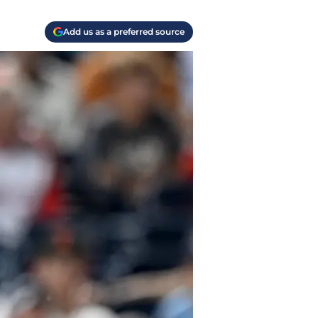
Add us as a preferred source