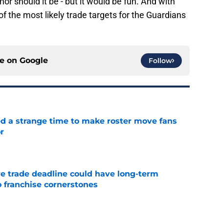
 nor should it be - but it would be fun. And with
 of the most likely trade targets for the Guardians
ce on
Google
Follow
ed a strange time to make roster move fans
r
e
e trade deadline could have long-term
o franchise cornerstones
e