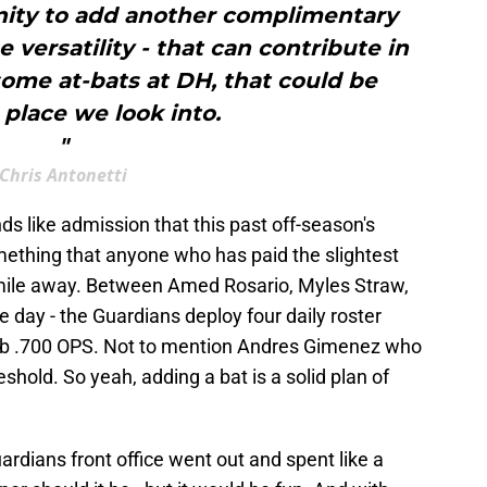
tunity to add another complimentary
e versatility - that can contribute in
some at-bats at DH, that could be
place we look into.
"
Chris Antonetti
unds like admission that this past off-season's
mething that anyone who has paid the slightest
a mile away. Between Amed Rosario, Myles Straw,
e day - the Guardians deploy four daily roster
sub .700 OPS. Not to mention Andres Gimenez who
eshold. So yeah, adding a bat is a solid plan of
uardians front office went out and spent like a