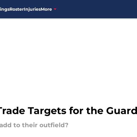
ings
Roster
Injuries
More
 Trade Targets for the Guar
dd to their outfield?