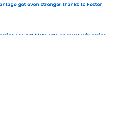
antage got even stronger thanks to Foster
e
 series against Mets sets up must-win series
ading White Sox
e
 acquisitions Guardians, Chris Antonetti can
 beyond
e
Next