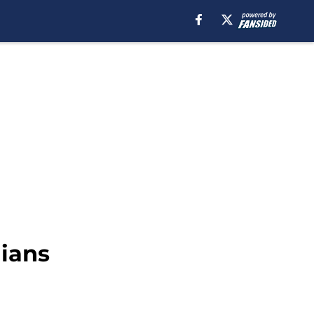
dians