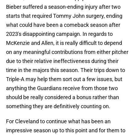
Bieber suffered a season-ending injury after two
starts that required Tommy John surgery, ending
what could have been a comeback season after
2023's disappointing campaign. In regards to
McKenzie and Allen, it is really difficult to depend
on any meaningful contributions from either pitcher
due to their relative ineffectiveness during their
time in the majors this season. Their trips down to
Triple-A may help them sort out a few issues, but
anything the Guardians receive from those two
should be really considered a bonus rather than
something they are definitively counting on.
For Cleveland to continue what has been an
impressive season up to this point and for them to