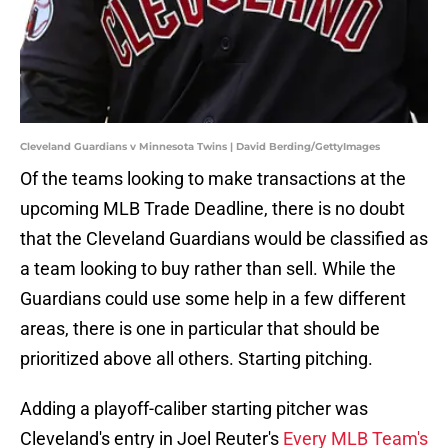
Cleveland Guardians v Minnesota Twins | David Berding/GettyImages
Of the teams looking to make transactions at the
upcoming MLB Trade Deadline, there is no doubt
that the Cleveland Guardians would be classified as
a team looking to buy rather than sell. While the
Guardians could use some help in a few different
areas, there is one in particular that should be
prioritized above all others. Starting pitching.
Adding a playoff-caliber starting pitcher was
Cleveland's entry in Joel Reuter's
Every MLB Team's