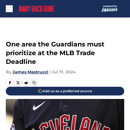
Skip to main content
One area the Guardians must
prioritize at the MLB Trade
Deadline
By
James Mastrucci
|
Jul 17, 2024
Add us as a preferred source