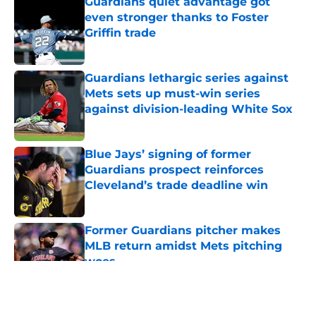
Guardians quiet advantage got
even stronger thanks to Foster
Griffin trade
Published by on Invalid Date
Guardians lethargic series against
Mets sets up must-win series
against division-leading White Sox
Published by on Invalid Date
Blue Jays’ signing of former
Guardians prospect reinforces
Cleveland’s trade deadline win
Published by on Invalid Date
Former Guardians pitcher makes
MLB return amidst Mets pitching
woes
Published by on Invalid Date
5 related articles loaded