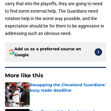
carry that into the playoffs, they are going to need
to find some external help. The Guardians need
rotation help in the worst way possible, and the
expectation should be for them to be aggressive in
addressing such an obvious need.
Add us as a preferred source on
Google
More like this
Recapping the Cleveland Guardians'
busy trade deadline
Published by on Invalid Date