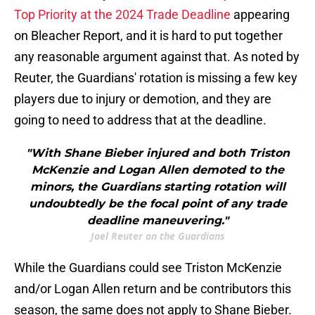
Top Priority at the 2024 Trade Deadline
appearing
on Bleacher Report, and it is hard to put together
any reasonable argument against that. As noted by
Reuter, the Guardians' rotation is missing a few key
players due to injury or demotion, and they are
going to need to address that at the deadline.
"With Shane Bieber injured and both Triston
McKenzie and Logan Allen demoted to the
minors, the Guardians starting rotation will
undoubtedly be the focal point of any trade
deadline maneuvering."
Joel Reuter on the Guardians
While the Guardians could see Triston McKenzie
and/or Logan Allen return and be contributors this
season, the same does not apply to Shane Bieber.