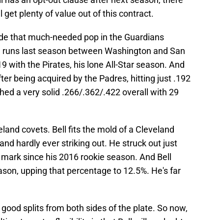
l get plenty of value out of this contract.
vide that much-needed pop in the Guardians
me runs last season between Washington and San
19 with the Pirates, his lone All-Star season. And
ter being acquired by the Padres, hitting just .192
shed a very solid .266/.362/.422 overall with 29
veland covets. Bell fits the mold of a Cleveland
 and hardly ever striking out. He struck out just
t mark since his 2016 rookie season. And Bell
son, upping that percentage to 12.5%. He's far
s good splits from both sides of the plate. So now,