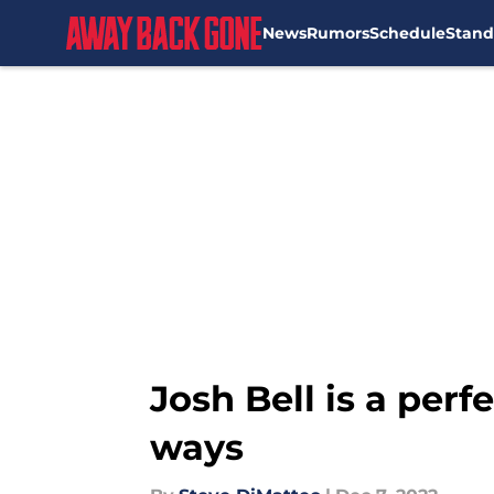
News
Rumors
Schedule
Stand
Skip to main content
Josh Bell is a perf
ways