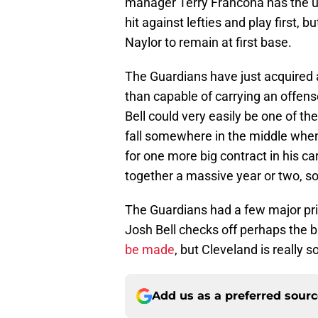
manager Terry Francona has the ulti
hit against lefties and play first, 
Naylor to remain at first base.
The Guardians have just acquired
than capable of carrying an offense
Bell could very easily be one of th
fall somewhere in the middle when i
for one more big contract in his car
together a massive year or two, s
The Guardians had a few major prio
Josh Bell checks off perhaps the b
be made
, but Cleveland is really s
Add us as a preferred sour