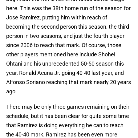
here. This was the 38th home run of the season for
Jose Ramirez, putting him within reach of
becoming the second person this season, the third
person in two seasons, and just the fourth player
since 2006 to reach that mark. Of course, those
other players mentioned here include Shohei
Ohtani and his unprecedented 50-50 season this
year, Ronald Acuna Jr. going 40-40 last year, and
Alfonso Soriano reaching that mark nearly 20 years
ago.
There may be only three games remaining on their
schedule, but it has been clear for quite some time
that Ramirez is doing everything he can to reach
the 40-40 mark. Ramirez has been even more