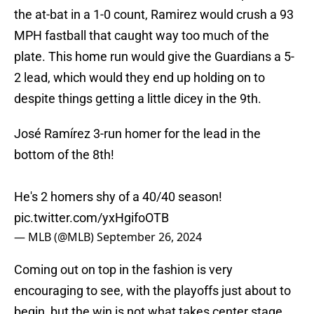
the at-bat in a 1-0 count, Ramirez would crush a 93
MPH fastball that caught way too much of the
plate. This home run would give the Guardians a 5-
2 lead, which would they end up holding on to
despite things getting a little dicey in the 9th.
José Ramírez 3-run homer for the lead in the
bottom of the 8th!
He's 2 homers shy of a 40/40 season!
pic.twitter.com/yxHgifoOTB
— MLB (@MLB)
September 26, 2024
Coming out on top in the fashion is very
encouraging to see, with the playoffs just about to
begin, but the win is not what takes center stage