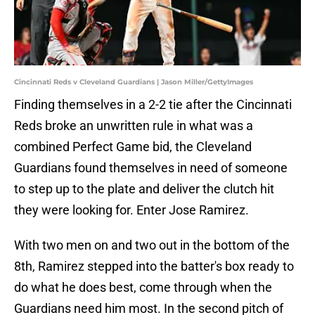
Cincinnati Reds v Cleveland Guardians | Jason Miller/GettyImages
Finding themselves in a 2-2 tie after the Cincinnati
Reds broke an unwritten rule in what was a
combined Perfect Game bid, the Cleveland
Guardians found themselves in need of someone
to step up to the plate and deliver the clutch hit
they were looking for. Enter Jose Ramirez.
With two men on and two out in the bottom of the
8th, Ramirez stepped into the batter's box ready to
do what he does best, come through when the
Guardians need him most. In the second pitch of