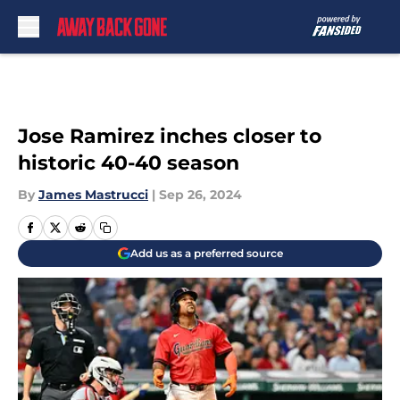
Skip to main content
Jose Ramirez inches closer to
historic 40-40 season
By
James Mastrucci
|
Sep 26, 2024
Add us as a preferred source