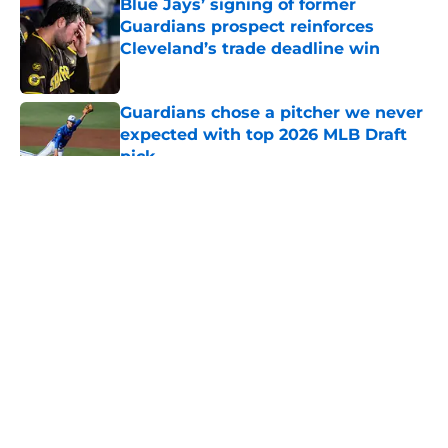
Blue Jays’ signing of former
Guardians prospect reinforces
Cleveland’s trade deadline win
Published by on Invalid Date
Guardians chose a pitcher we never
expected with top 2026 MLB Draft
pick
Published by on Invalid Date
5 related articles loaded
About
Openings
Contact
Our 300+ Sites
Mobile Apps
FanSided Daily
Pitch a Story
Privacy Policy