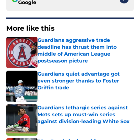
Google
More like this
Guardians aggressive trade
deadline has thrust them into
middle of American League
postseason picture
Published by on Invalid Date
Guardians quiet advantage got
even stronger thanks to Foster
Griffin trade
Published by on Invalid Date
Guardians lethargic series against
Mets sets up must-win series
against division-leading White Sox
Published by on Invalid Date