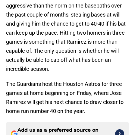
aggressive than the norm on the basepaths over
the past couple of months, stealing bases at will
and giving him the chance to get to 40-40 if his bat
can keep up the pace. Hitting two homers in three
games is something that Ramirez is more than
capable of. The only question is whether he will
actually be able to cap off what has been an
incredible season.
The Guardians host the Houston Astros for three
games at home beginning on Friday, where Jose
Ramirez will get his next chance to draw closer to
home run number 40 on the year.
Add us as a preferred source on