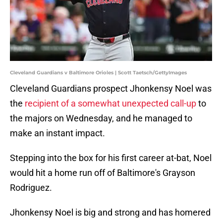
Cleveland Guardians v Baltimore Orioles | Scott Taetsch/GettyImages
Cleveland Guardians prospect Jhonkensy Noel was
the
recipient of a somewhat unexpected call-up
to
the majors on Wednesday, and he managed to
make an instant impact.
Stepping into the box for his first career at-bat, Noel
would hit a home run off of Baltimore's Grayson
Rodriguez.
Jhonkensy Noel is big and strong and has homered