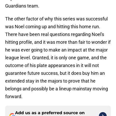
Guardians team.
The other factor of why this series was successful
was Noel coming up and hitting this home run.
There have been real questions regarding Noel's
hitting profile, and it was more than fair to wonder if
he was ever going to make an impact at the major
league level. Granted, it is only one game, and the
outcome of his plate appearances in it will not
guarantee future success, but it does buy him an
extended stay in the majors to prove that he
belongs and possibly be a lineup mainstay moving
forward.
Add us as a preferred source on