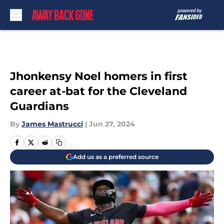
Skip to main content
Jhonkensy Noel homers in first
career at-bat for the Cleveland
Guardians
By
James Mastrucci
|
Jun 27, 2024
Add us as a preferred source