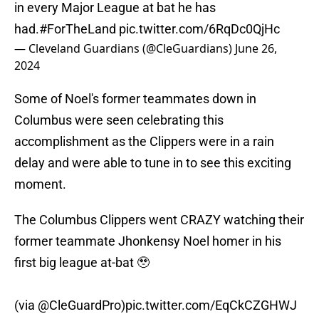
in every Major League at bat he has
had.
#ForTheLand
pic.twitter.com/6RqDc0QjHc
— Cleveland Guardians (@CleGuardians)
June 26,
2024
Some of Noel's former teammates down in
Columbus were seen celebrating this
accomplishment as the Clippers were in a rain
delay and were able to tune in to see this exciting
moment.
The Columbus Clippers went CRAZY watching their
former teammate Jhonkensy Noel homer in his
first big league at-bat 🥹
(via
@CleGuardPro
)
pic.twitter.com/EqCkCZGHWJ