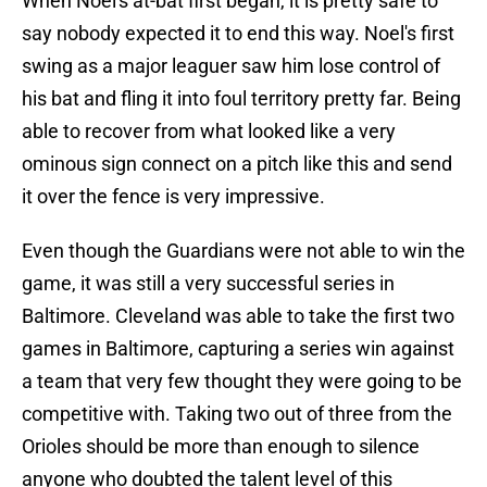
When Noel's at-bat first began, it is pretty safe to
say nobody expected it to end this way. Noel's first
swing as a major leaguer saw him lose control of
his bat and fling it into foul territory pretty far. Being
able to recover from what looked like a very
ominous sign connect on a pitch like this and send
it over the fence is very impressive.
Even though the Guardians were not able to win the
game, it was still a very successful series in
Baltimore. Cleveland was able to take the first two
games in Baltimore, capturing a series win against
a team that very few thought they were going to be
competitive with. Taking two out of three from the
Orioles should be more than enough to silence
anyone who doubted the talent level of this