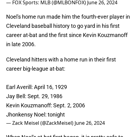
— FOX Sports: MLB (@MLBONFOX)
June 26, 2024
Noel's home run made him the fourth-ever player in
Cleveland baseball history to go yard in his first
career at-bat and the first since Kevin Kouzmanoff
in late 2006.
Cleveland hitters with a home run in their first
career big-league at-bat:
Earl Averill: April 16, 1929
Jay Bell: Sept. 29, 1986
Kevin Kouzmanoff: Sept. 2, 2006
Jhonkensy Noel: tonight
— Zack Meisel (@ZackMeisel)
June 26, 2024