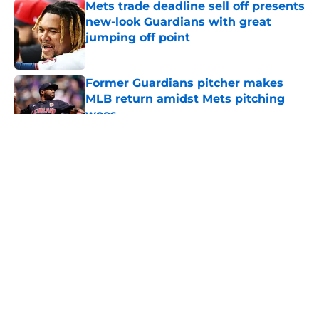
Mets trade deadline sell off presents
new-look Guardians with great
jumping off point
Published by on Invalid Date
Former Guardians pitcher makes
MLB return amidst Mets pitching
woes
Published by on Invalid Date
5 related articles loaded
About
Openings
Contact
Our 300+ Sites
Mobile Apps
FanSided Daily
Pitch a Story
Privacy Policy