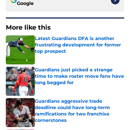
Google
More like this
Latest Guardians DFA is another
frustrating development for former
top prospect
Published by on Invalid Date
Guardians just picked a strange
time to make roster move fans have
long begged for
Published by on Invalid Date
Guardians aggressive trade
deadline could have long-term
ramifications for two franchise
cornerstones
Published by on Invalid Date