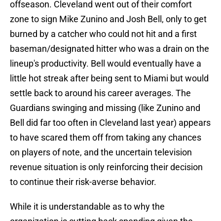
offseason. Cleveland went out of their comfort
zone to sign Mike Zunino and Josh Bell, only to get
burned by a catcher who could not hit and a first
baseman/designated hitter who was a drain on the
lineup's productivity. Bell would eventually have a
little hot streak after being sent to Miami but would
settle back to around his career averages. The
Guardians swinging and missing (like Zunino and
Bell did far too often in Cleveland last year) appears
to have scared them off from taking any chances
on players of note, and the uncertain television
revenue situation is only reinforcing their decision
to continue their risk-averse behavior.
While it is understandable as to why the