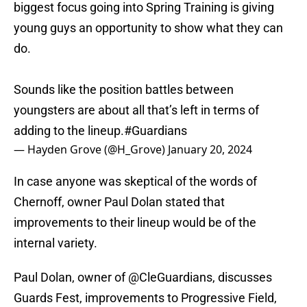
biggest focus going into Spring Training is giving
young guys an opportunity to show what they can
do.
Sounds like the position battles between
youngsters are about all that’s left in terms of
adding to the lineup.
#Guardians
— Hayden Grove (@H_Grove)
January 20, 2024
In case anyone was skeptical of the words of
Chernoff, owner Paul Dolan stated that
improvements to their lineup would be of the
internal variety.
Paul Dolan, owner of
@CleGuardians
, discusses
Guards Fest, improvements to Progressive Field,