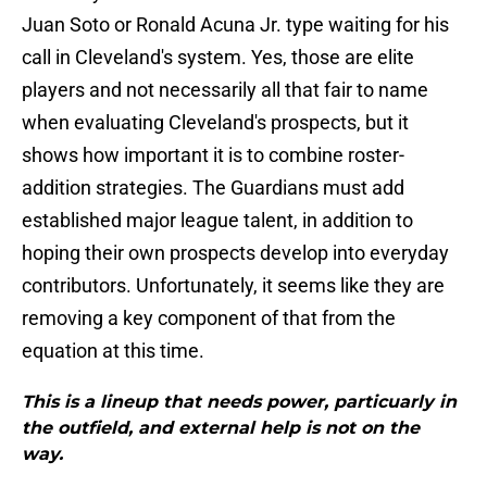
Juan Soto or Ronald Acuna Jr. type waiting for his
call in Cleveland's system. Yes, those are elite
players and not necessarily all that fair to name
when evaluating Cleveland's prospects, but it
shows how important it is to combine roster-
addition strategies. The Guardians must add
established major league talent, in addition to
hoping their own prospects develop into everyday
contributors. Unfortunately, it seems like they are
removing a key component of that from the
equation at this time.
This is a lineup that needs power, particuarly in
the outfield, and external help is not on the
way.