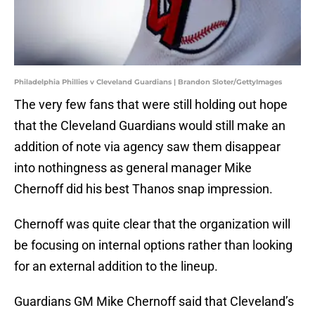
Philadelphia Phillies v Cleveland Guardians | Brandon Sloter/GettyImages
The very few fans that were still holding out hope
that the Cleveland Guardians would still make an
addition of note via agency saw them disappear
into nothingness as general manager Mike
Chernoff did his best Thanos snap impression.
Chernoff was quite clear that the organization will
be focusing on internal options rather than looking
for an external addition to the lineup.
Guardians GM Mike Chernoff said that Cleveland’s