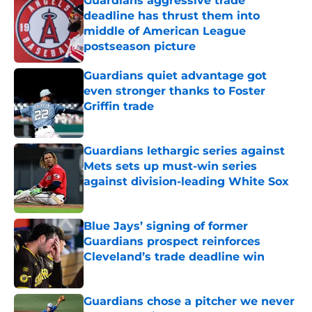
Guardians aggressive trade
deadline has thrust them into
middle of American League
postseason picture
Published by on Invalid Date
Guardians quiet advantage got
even stronger thanks to Foster
Griffin trade
Published by on Invalid Date
Guardians lethargic series against
Mets sets up must-win series
against division-leading White Sox
Published by on Invalid Date
Blue Jays’ signing of former
Guardians prospect reinforces
Cleveland’s trade deadline win
Published by on Invalid Date
Guardians chose a pitcher we never