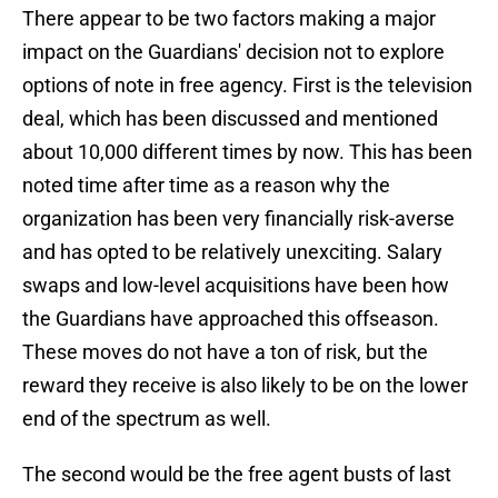
There appear to be two factors making a major
impact on the Guardians' decision not to explore
options of note in free agency. First is the television
deal, which has been discussed and mentioned
about 10,000 different times by now. This has been
noted time after time as a reason why the
organization has been very financially risk-averse
and has opted to be relatively unexciting. Salary
swaps and low-level acquisitions have been how
the Guardians have approached this offseason.
These moves do not have a ton of risk, but the
reward they receive is also likely to be on the lower
end of the spectrum as well.
The second would be the free agent busts of last