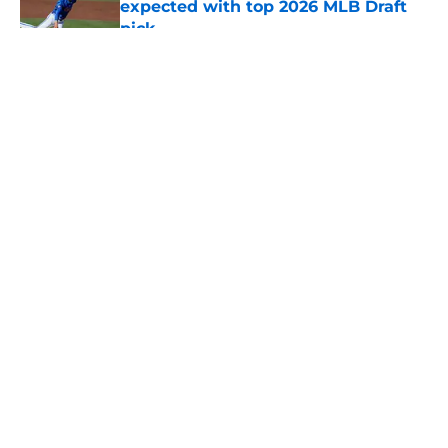
expected with top 2026 MLB Draft
pick
Published by on Invalid Date
5 related articles loaded
About
Openings
Contact
Our 300+ Sites
Mobile Apps
FanSided Daily
Pitch a Story
Privacy Policy
Terms of Use
Cookie Policy
Legal Disclaimer
Accessibility Statement
A-Z Index
Cookies Settings