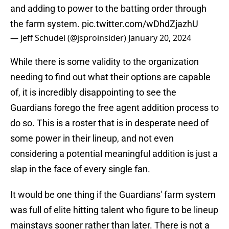
and adding to power to the batting order through
the farm system.
pic.twitter.com/wDhdZjazhU
— Jeff Schudel (@jsproinsider)
January 20, 2024
While there is some validity to the organization
needing to find out what their options are capable
of, it is incredibly disappointing to see the
Guardians forego the free agent addition process to
do so. This is a roster that is in desperate need of
some power in their lineup, and not even
considering a potential meaningful addition is just a
slap in the face of every single fan.
It would be one thing if the Guardians' farm system
was full of elite hitting talent who figure to be lineup
mainstays sooner rather than later. There is not a