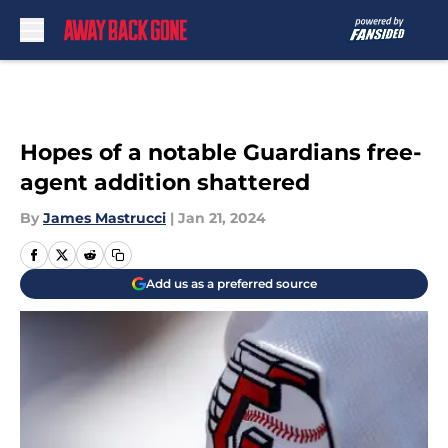
Skip to main content
Hopes of a notable Guardians free-
agent addition shattered
By
James Mastrucci
|
Jan 21, 2024
Add us as a preferred source