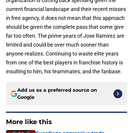
organization is cutting back spending given the
current financial landscape and their recent misses
in free agency, it does not mean that this approach
should be given the complete pass that some give
far too often. The prime years of Jose Ramirez are
limited and could be over much sooner than
anyone realizes. Continuing to waste elite years
from one of the best players in franchise history is
insulting to him, his teammates, and the fanbase.
Add us as a preferred source on
Google
More like this