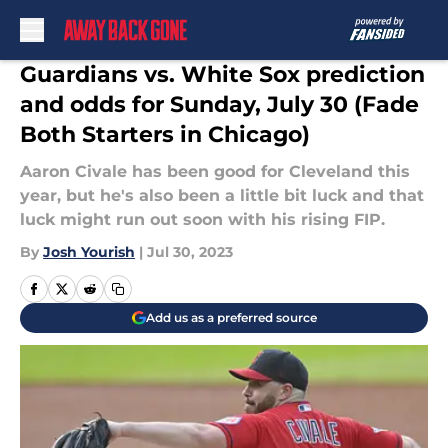
Skip to main content
Guardians vs. White Sox prediction
and odds for Sunday, July 30 (Fade
Both Starters in Chicago)
Aaron Civale has been good for Cleveland this
year, but he's also been a little bit luck and that
luck might run out soon with his rising FIP.
By
Josh Yourish
|
Jul 30, 2023
Add us as a preferred source