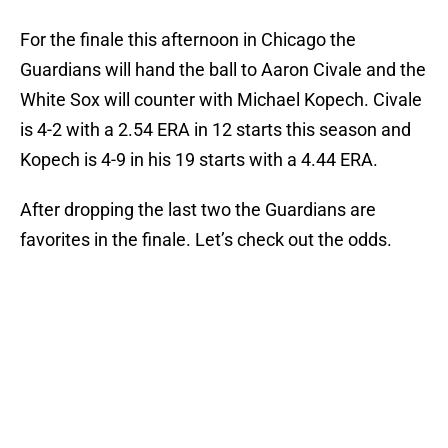
For the finale this afternoon in Chicago the
Guardians will hand the ball to Aaron Civale and the
White Sox will counter with Michael Kopech. Civale
is 4-2 with a 2.54 ERA in 12 starts this season and
Kopech is 4-9 in his 19 starts with a 4.44 ERA.
After dropping the last two the Guardians are
favorites in the finale. Let’s check out the odds.