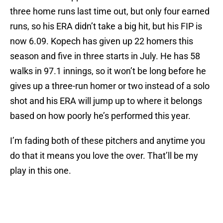
three home runs last time out, but only four earned
runs, so his ERA didn’t take a big hit, but his FIP is
now 6.09. Kopech has given up 22 homers this
season and five in three starts in July. He has 58
walks in 97.1 innings, so it won’t be long before he
gives up a three-run homer or two instead of a solo
shot and his ERA will jump up to where it belongs
based on how poorly he’s performed this year.
I’m fading both of these pitchers and anytime you
do that it means you love the over. That’ll be my
play in this one.