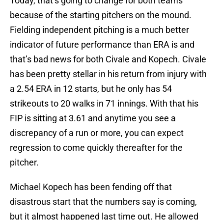
Today, that’s going to change for both teams
because of the starting pitchers on the mound.
Fielding independent pitching is a much better
indicator of future performance than ERA is and
that’s bad news for both Civale and Kopech. Civale
has been pretty stellar in his return from injury with
a 2.54 ERA in 12 starts, but he only has 54
strikeouts to 20 walks in 71 innings. With that his
FIP is sitting at 3.61 and anytime you see a
discrepancy of a run or more, you can expect
regression to come quickly thereafter for the
pitcher.
Michael Kopech has been fending off that
disastrous start that the numbers say is coming,
but it almost happened last time out. He allowed