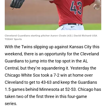
Cleveland Guardians starting pitcher Aaron Civale (43) | David Richard-USA
TODAY Sports
With the Twins slipping up against Kansas City this
weekend, there is an opportunity for the Cleveland
Guardians to jump into the top spot in the AL
Central, but they’re squandering it. Yesterday the
Chicago White Sox took a 7-2 win at home over
Cleveland to get to 43-63 and keep the Guardians
1.5 games behind Minnesota at 52-53. Chicago has
taken two of the first three in this four-game
series.