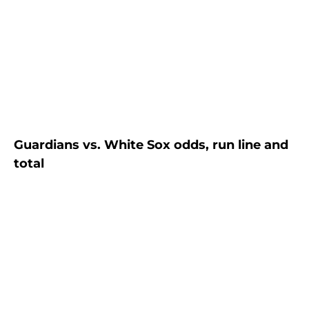
Guardians vs. White Sox odds, run line and
total