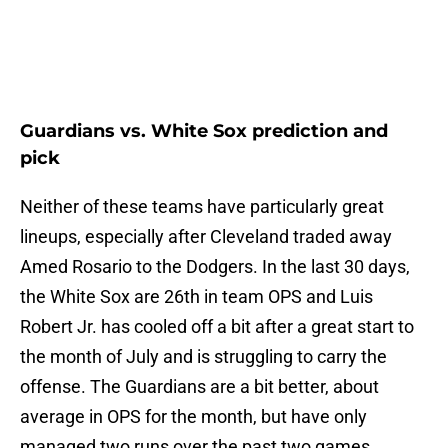
Guardians vs. White Sox prediction and
pick
Neither of these teams have particularly great
lineups, especially after Cleveland traded away
Amed Rosario to the Dodgers. In the last 30 days,
the White Sox are 26th in team OPS and Luis
Robert Jr. has cooled off a bit after a great start to
the month of July and is struggling to carry the
offense. The Guardians are a bit better, about
average in OPS for the month, but have only
managed two runs over the past two games