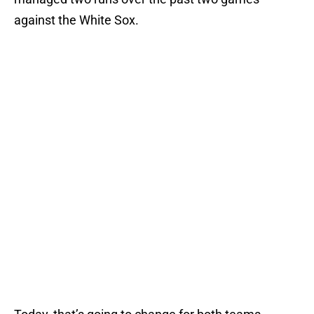
against the White Sox.