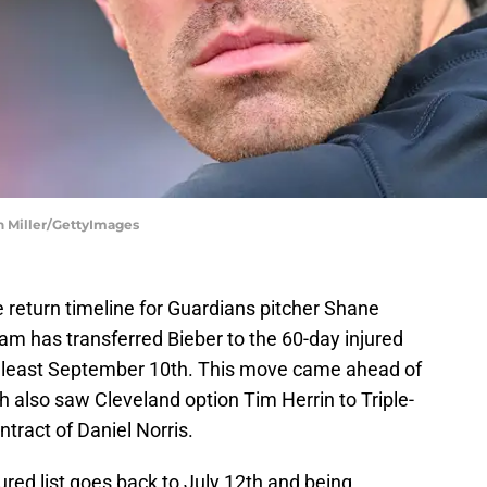
on Miller/GettyImages
 return timeline for Guardians pitcher Shane
am has transferred Bieber to the 60-day injured
 at least September 10th. This move came ahead of
 also saw Cleveland option Tim Herrin to Triple-
tract of Daniel Norris.
jured list goes back to July 12th and being