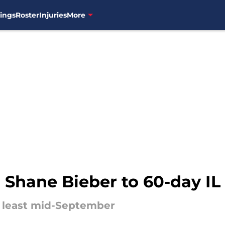
ings
Roster
Injuries
More
 Shane Bieber to 60-day IL
at least mid-September