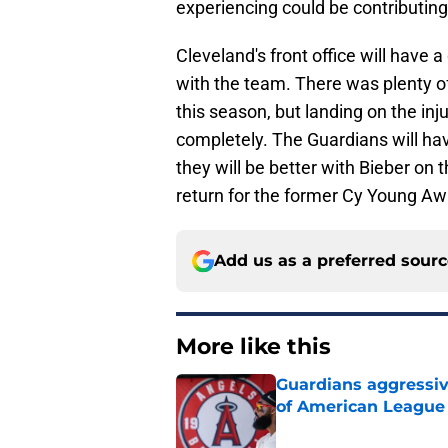
experiencing could be contributing
Cleveland's front office will have a
with the team. There was plenty o
this season, but landing on the inj
completely. The Guardians will ha
they will be better with Bieber on 
return for the former Cy Young Aw
Add us as a preferred sour
More like this
Guardians aggressiv
of American League
Published by on Invalid Dat