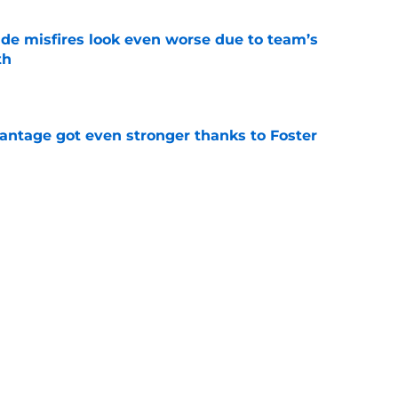
ade misfires look even worse due to team’s
th
e
antage got even stronger thanks to Foster
e
 series against Mets sets up must-win series
ading White Sox
e
f former Guardians prospect reinforces
eadline win
e