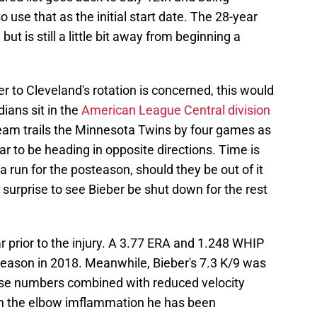
so use that as the initial start date. The 28-year
but is still a little bit away from beginning a
ber to Cleveland's rotation is concerned, this would
ians sit in the
American League Central division
eam trails the Minnesota Twins by four games as
r to be heading in opposite directions. Time is
 run for the posteason, should they be out of it
surprise to see Bieber be shut down for the rest
r prior to the injury. A 3.77 ERA and 1.248 WHIP
season in 2018. Meanwhile, Bieber's 7.3 K/9 was
ese numbers combined with reduced velocity
gh the elbow imflammation he has been