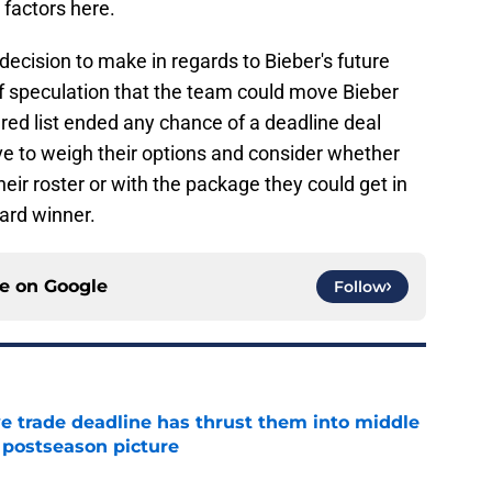
 factors here.
 decision to make in regards to Bieber's future
f speculation that the team could move Bieber
ured list ended any chance of a deadline deal
ve to weigh their options and consider whether
their roster or with the package they could get in
ard winner.
ce on
Google
Follow
e trade deadline has thrust them into middle
 postseason picture
e