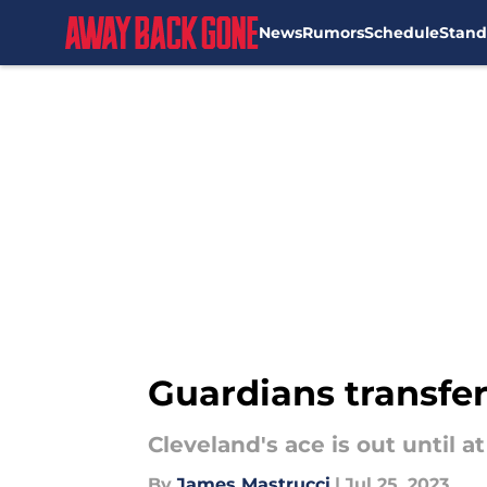
News
Rumors
Schedule
Stand
Skip to main content
Guardians transfer
Cleveland's ace is out until 
By
James Mastrucci
|
Jul 25, 2023