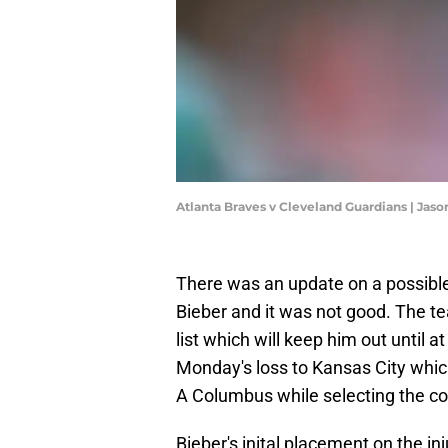
Atlanta Braves v Cleveland Guardians | Jas
There was an update on a possible
Bieber and it was not good. The te
list which will keep him out until
Monday's loss to Kansas City which
A Columbus while selecting the con
Bieber's inital placement on the in