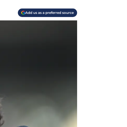
Add us as a preferred source