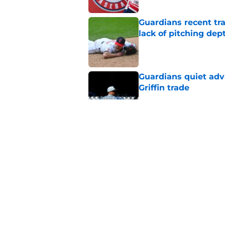
Guardians recent tr
lack of pitching dep
Published by on Invalid Dat
Guardians quiet adv
Griffin trade
Published by on Invalid Dat
Guardians lethargic
against division-le
Published by on Invalid Dat
Blue Jays’ signing o
Cleveland’s trade d
Published by on Invalid Dat