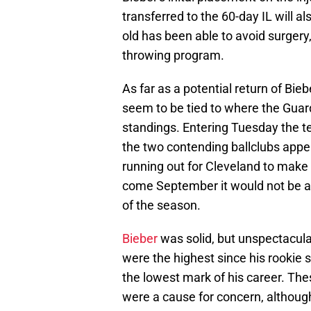
transferred to the 60-day IL will al
old has been able to avoid surgery, 
throwing program.
As far as a potential return of Bie
seem to be tied to where the Guard
standings. Entering Tuesday the t
the two contending ballclubs appea
running out for Cleveland to make a
come September it would not be a 
of the season.
Bieber
was solid, but unspectacula
were the highest since his rookie 
the lowest mark of his career. Th
were a cause for concern, althou