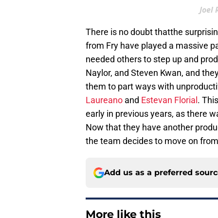
Joel
There is no doubt thatthe surprisi
from Fry have played a massive par
needed others to step up and prod
Naylor, and Steven Kwan, and they 
them to part ways with unproducti
Laureano
and
Estevan Florial
. Thi
early in previous years, as there w
Now that they have another product
the team decides to move on fro
Add us as a preferred sour
More like this