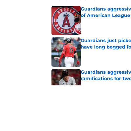
Guardians aggressiv
of American League
Published by on Invalid Dat
Guardians just pick
have long begged fo
Published by on Invalid Dat
Guardians aggressiv
ramifications for tw
Published by on Invalid Dat
Guardians quiet adv
Griffin trade
Published by on Invalid Dat