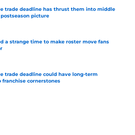
e trade deadline has thrust them into middle
 postseason picture
e
ed a strange time to make roster move fans
r
e
e trade deadline could have long-term
o franchise cornerstones
e
antage got even stronger thanks to Foster
e