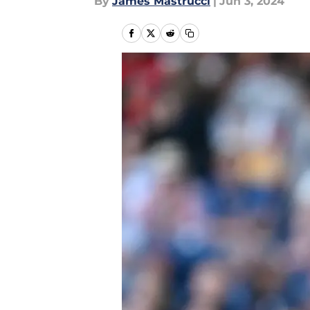
By
James Mastrucci
|
Jun 3, 2024