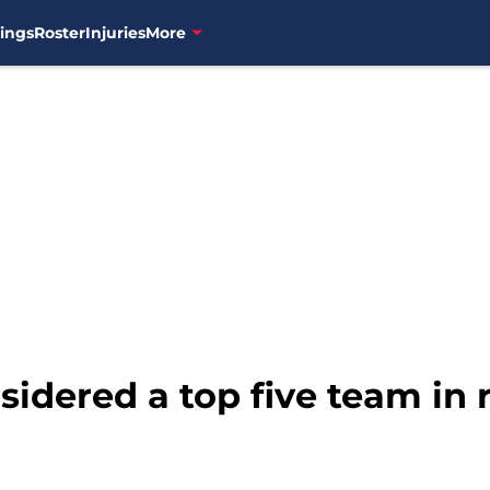
ings
Roster
Injuries
More
nsidered a top five team in