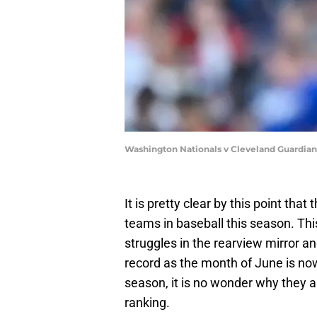
Washington Nationals v Cleveland Guardia
It is pretty clear by this point tha
teams in baseball this season. This
struggles in the rearview mirror an
record as the month of June is now
season, it is no wonder why they a
ranking.