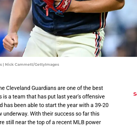
ns | Nick Cammett/GettyImages
t the Cleveland Guardians are one of the best
S
 is a team that has put last year's offensive
d has been able to start the year with a 39-20
 underway. With their success so far this
re still near the top of a recent MLB power