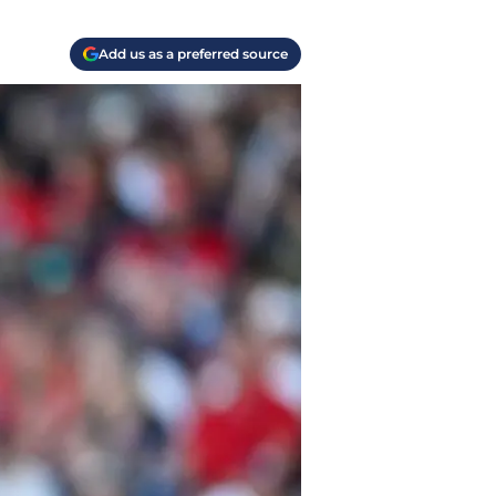
Add us as a preferred source