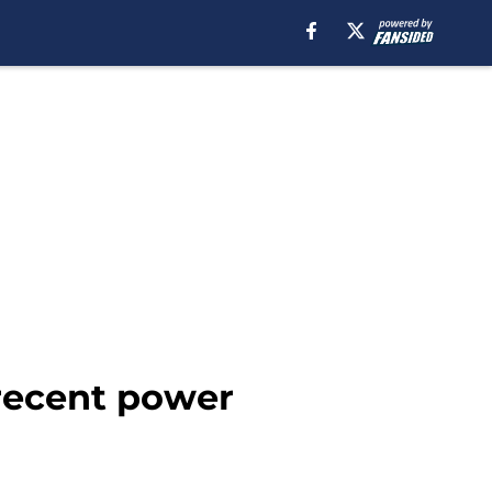
 recent power