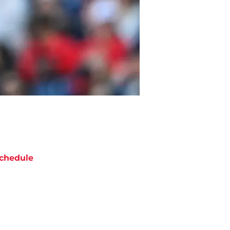
chedule