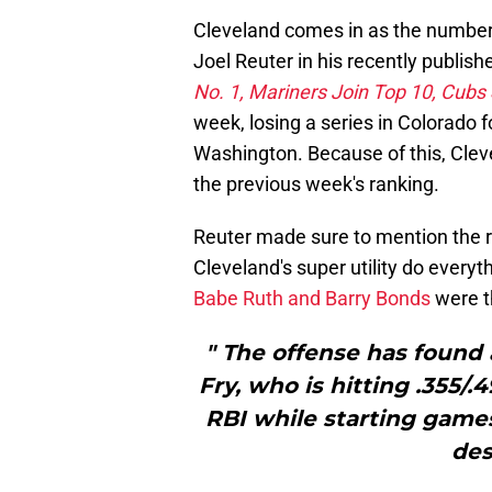
Cleveland comes in as the number 
Joel Reuter in his recently publis
No. 1, Mariners Join Top 10, Cubs 
week, losing a series in Colorado 
Washington. Because of this, Clev
the previous week's ranking.
Reuter made sure to mention the re
Cleveland's super utility do every
Babe Ruth and Barry Bonds
were t
" The offense has found
Fry, who is hitting .355/
RBI while starting games 
des