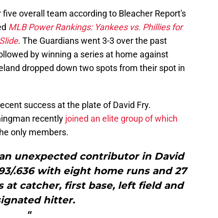
five overall team according to Bleacher Report's
hed
MLB Power Rankings: Yankees vs. Phillies for
Slide
. The Guardians went 3-3 over the past
followed by winning a series at home against
eland dropped down two spots from their spot in
cent success at the plate of David Fry.
thingman recently
joined an elite group of which
he only members.
 an unexpected contributor in David
.493/.636 with eight home runs and 27
at catcher, first base, left field and
ignated hitter.
"