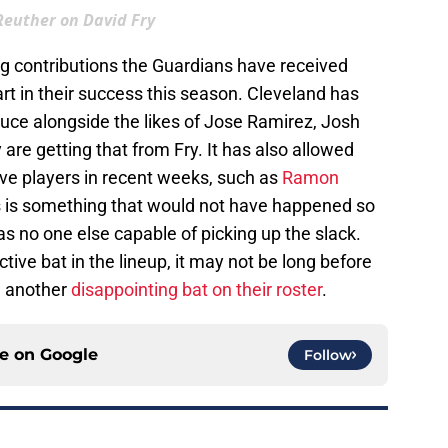
 Reuther on David Fry
ng contributions the Guardians have received
t in their success this season. Cleveland has
uce alongside the likes of Jose Ramirez, Josh
are getting that from Fry. It has also allowed
ve players in recent weeks, such as
Ramon
s is something that would not have happened so
as no one else capable of picking up the slack.
ive bat in the lineup, it may not be long before
m another
disappointing bat on their roster
.
ce on
Google
Follow