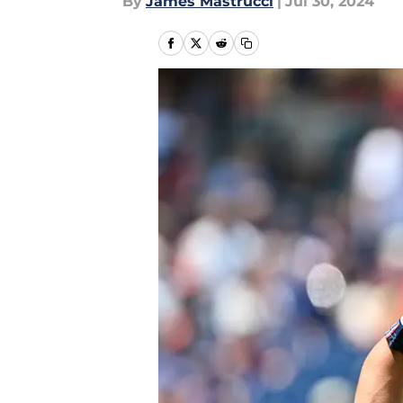
By
James Mastrucci
|
Jul 30, 2024