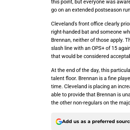
this point, but everyone was awar
go on an extended postseason run
Cleveland's front office clearly pri
right-handed bat and someone who 
Brennan, neither of those apply. 
slash line with an OPS+ of 15 agai
that would be considered accepta
At the end of the day, this particu
talent floor. Brennan is a fine pla
time. Cleveland is placing an in
able to provide that Brennan is unabl
the other non-regulars on the majo
Add us as a preferred sour