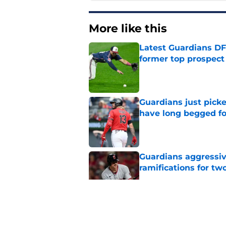
More like this
Latest Guardians DF
former top prospect
Published by on Invalid Dat
Guardians just pick
have long begged fo
Published by on Invalid Dat
Guardians aggressiv
ramifications for tw
Published by on Invalid Dat
Mets trade deadline 
great jumping off po