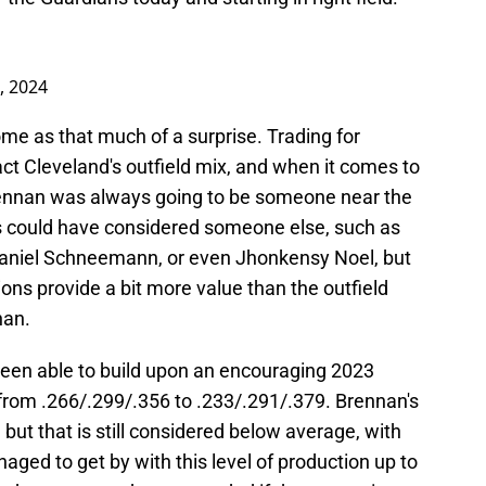
0, 2024
me as that much of a surprise. Trading for
 Cleveland's outfield mix, and when it comes to
Brennan was always going to be someone near the
ans could have considered someone else, such as
aniel Schneemann, or even Jhonkensy Noel, but
itions provide a bit more value than the outfield
nan.
een able to build upon an encouraging 2023
 from .266/.299/.356 to .233/.291/.379. Brennan's
but that is still considered below average, with
ged to get by with this level of production up to