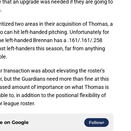
e that an upgrade was needed if they are going to
.
oritized two areas in their acquisition of Thomas, a
can hit left-handed pitching. Unfortunately for
The left-handed Brennan has a .161/.161/.258
nst left-handers this season, far from anything
ble.
lar transaction was about elevating the roster's
yer, but the Guardians need more than fine at this
creased amount of importance on what Thomas is
e to, in addition to the positional flexibility of
r league roster.
ce on
Google
Follow