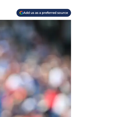
Add us as a preferred source