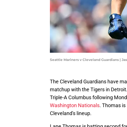
Seattle Mariners v Cleveland Guardians | J
The Cleveland Guardians have mad
matchup with the Tigers in Detroit
Triple-A Columbus following Mond
Washington Nationals
. Thomas is s
Cleveland's lineup.
Lane Thomas is batting second for 