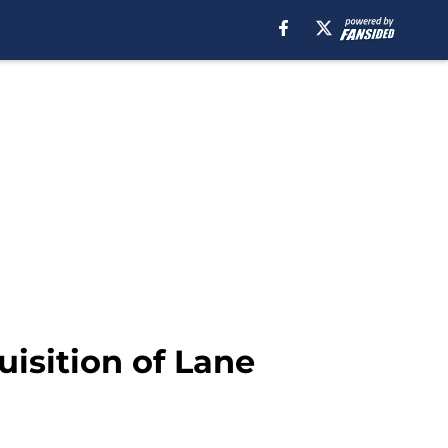
isition of Lane