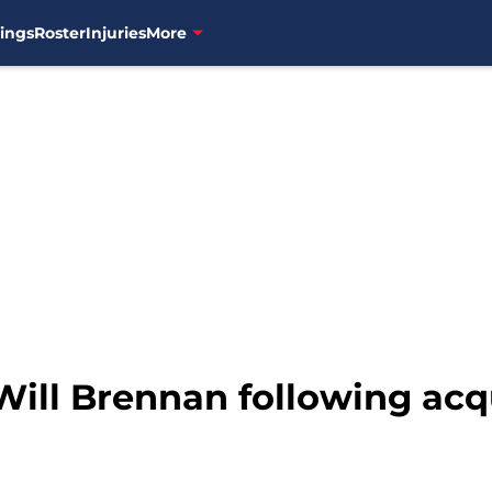
ings
Roster
Injuries
More
ill Brennan following acqu