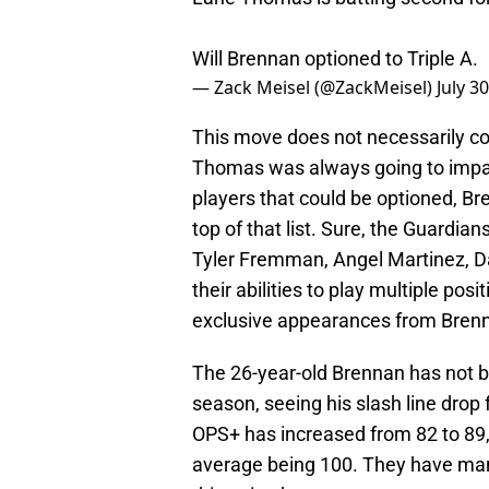
Will Brennan optioned to Triple A.
— Zack Meisel (@ZackMeisel)
July 3
This move does not necessarily co
Thomas was always going to impact
players that could be optioned, 
top of that list. Sure, the Guardi
Tyler Fremman, Angel Martinez, D
their abilities to play multiple pos
exclusive appearances from Bren
The 26-year-old Brennan has not b
season, seeing his slash line drop
OPS+ has increased from 82 to 89, 
average being 100. They have mana