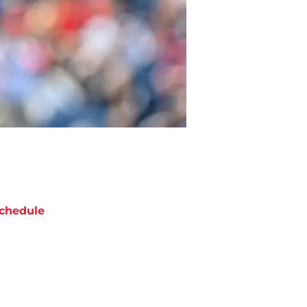
chedule