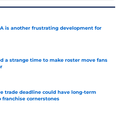
A is another frustrating development for
e
ed a strange time to make roster move fans
r
e
e trade deadline could have long-term
o franchise cornerstones
e
sell off presents new-look Guardians with
int