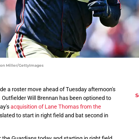
ason Miller/GettyImages
e a roster move ahead of Tuesday afternoon's
S
. Outfielder Will Brennan has been optioned to
ay's
acquisition of Lane Thomas from the
lated to start in right field and bat second in
the Guardians today and starting in right field.