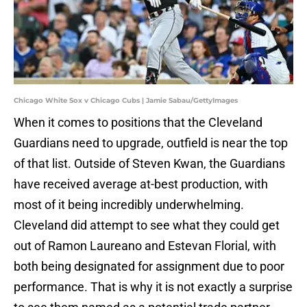
Chicago White Sox v Chicago Cubs | Jamie Sabau/GettyImages
When it comes to positions that the Cleveland
Guardians need to upgrade, outfield is near the top
of that list. Outside of Steven Kwan, the Guardians
have received average at-best production, with
most of it being incredibly underwhelming.
Cleveland did attempt to see what they could get
out of Ramon Laureano and Estevan Florial, with
both being designated for assignment due to poor
performance. That is why it is not exactly a surprise