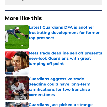
More like this
Latest Guardians DFA is another
frustrating development for former
top prospect
Published by on Invalid Date
Mets trade deadline sell off presents
new-look Guardians with great
jumping off point
Published by on Invalid Date
Guardians aggressive trade
deadline could have long-term
ramifications for two franchise
cornerstones
Published by on Invalid Date
Guardians just picked a strange