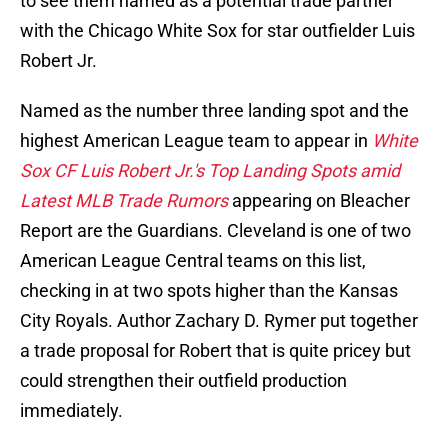
to see them named as a potential trade partner
with the Chicago White Sox for star outfielder Luis
Robert Jr.
Named as the number three landing spot and the
highest American League team to appear in
White
Sox CF Luis Robert Jr.'s Top Landing Spots amid
Latest MLB Trade Rumors
appearing on Bleacher
Report are the Guardians. Cleveland is one of two
American League Central teams on this list,
checking in at two spots higher than the Kansas
City Royals. Author Zachary D. Rymer put together
a trade proposal for Robert that is quite pricey but
could strengthen their outfield production
immediately.