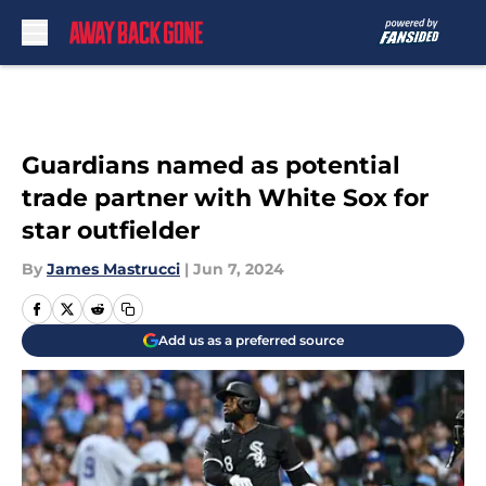
Skip to main content
Guardians named as potential
trade partner with White Sox for
star outfielder
By
James Mastrucci
|
Jun 7, 2024
Add us as a preferred source