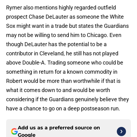
Rymer also mentions highly regarded outfield
prospect Chase DeLauter as someone the White
Sox might want in a trade but states the Guardians
may not be willing to send him to Chicago. Even
though DeLauter has the potential to be a
contributor in Cleveland, he still has not played
above Double-A. Trading someone who could be
something in return for a known commodity in
Robert would be more than worthwhile if that is
what it comes down to and would be worth
considering if the Guardians genuinely believe they
have a chance to go on a deep postseason run.
Add us as a preferred source on
Google