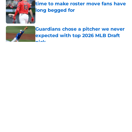
time to make roster move fans have
long begged for
Published by on Invalid Date
Guardians chose a pitcher we never
expected with top 2026 MLB Draft
pick
Published by on Invalid Date
5 related articles loaded
About
Openings
Contact
Our 300+ Sites
Mobile Apps
FanSided Daily
Pitch a Story
Privacy Policy