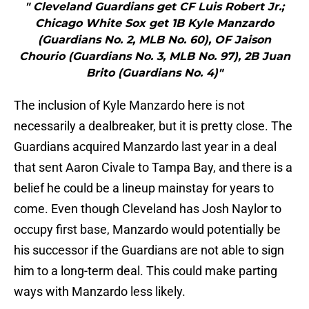
" Cleveland Guardians get CF Luis Robert Jr.;
Chicago White Sox get 1B Kyle Manzardo
(Guardians No. 2, MLB No. 60), OF Jaison
Chourio (Guardians No. 3, MLB No. 97), 2B Juan
Brito (Guardians No. 4)"
The inclusion of Kyle Manzardo here is not
necessarily a dealbreaker, but it is pretty close. The
Guardians acquired Manzardo last year in a deal
that sent Aaron Civale to Tampa Bay, and there is a
belief he could be a lineup mainstay for years to
come. Even though Cleveland has Josh Naylor to
occupy first base, Manzardo would potentially be
his successor if the Guardians are not able to sign
him to a long-term deal. This could make parting
ways with Manzardo less likely.