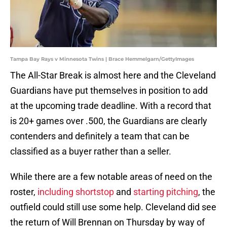
Tampa Bay Rays v Minnesota Twins | Brace Hemmelgarn/GettyImages
The All-Star Break is almost here and the Cleveland
Guardians have put themselves in position to add
at the upcoming trade deadline. With a record that
is 20+ games over .500, the Guardians are clearly
contenders and definitely a team that can be
classified as a buyer rather than a seller.
While there are a few notable areas of need on the
roster,
including shortstop
and
starting pitching
, the
outfield could still use some help. Cleveland did see
the return of Will Brennan on Thursday by way of