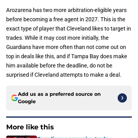
Arozarena has two more arbitration-eligible years
before becoming a free agent in 2027. This is the
exact type of player that Cleveland likes to target in
trades. While it may cost more initially, the
Guardians have more often than not come out on
top in deals like this, and if Tampa Bay does make
him available before the deadline, do not be
surprised if Cleveland attempts to make a deal.
Add us as a preferred source on
Google
More like this