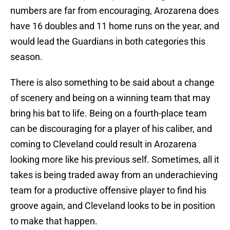
numbers are far from encouraging, Arozarena does
have 16 doubles and 11 home runs on the year, and
would lead the Guardians in both categories this
season.
There is also something to be said about a change
of scenery and being on a winning team that may
bring his bat to life. Being on a fourth-place team
can be discouraging for a player of his caliber, and
coming to Cleveland could result in Arozarena
looking more like his previous self. Sometimes, all it
takes is being traded away from an underachieving
team for a productive offensive player to find his
groove again, and Cleveland looks to be in position
to make that happen.