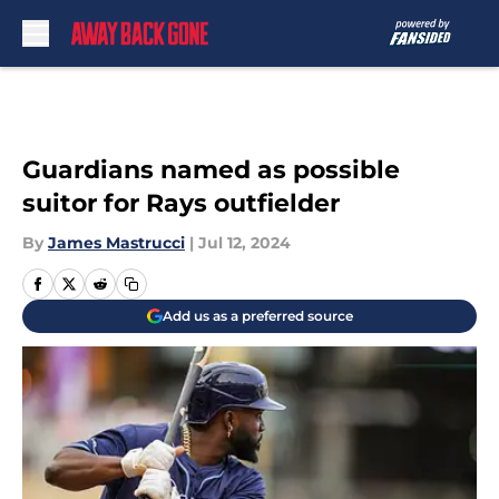
Skip to main content
Guardians named as possible
suitor for Rays outfielder
By
James Mastrucci
|
Jul 12, 2024
Add us as a preferred source