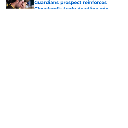
Guardians prospect reinforces
Cleveland’s trade deadline win
Published by on Invalid Date
5 related articles loaded
About
Openings
Contact
Our 300+ Sites
Mobile Apps
FanSided Daily
Pitch a Story
Privacy Policy
Terms of Use
Cookie Policy
Legal Disclaimer
Accessibility Statement
A-Z Index
Cookies Settings