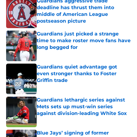
Guardians aggressive trade
deadline has thrust them into
middle of American League
postseason picture
Published by on Invalid Date
Guardians just picked a strange
time to make roster move fans have
long begged for
Published by on Invalid Date
Guardians quiet advantage got
even stronger thanks to Foster
Griffin trade
Published by on Invalid Date
Guardians lethargic series against
Mets sets up must-win series
against division-leading White Sox
Published by on Invalid Date
Blue Jays’ signing of former