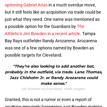
optioning Gabriel Arias
in a much overdue move,
but it still feels like an acquisition via trade could be
just what they need. One name was mentioned as
a possible option for the Guardians by
The
Athletic's Jim Bowden in a recent article
. Tampa
Bay Rays outfielder Randy Arozarena. Arozarena
was one of a few options named by Bowden as
possible targets for Cleveland.
"They’re also looking to add another bat,
probably in the outfield, via trade. Lane Thomas,
Jazz Chisholm Jr. or Randy Arozarena could
make sense."
Jim Bowden on Guardians' trade targets
Granted, this is not a rumor or even a report of
anything genuinely happening, just Bowden making