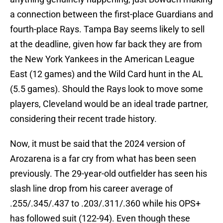
a connection between the first-place Guardians and
fourth-place Rays. Tampa Bay seems likely to sell
at the deadline, given how far back they are from
the New York Yankees in the American League
East (12 games) and the Wild Card hunt in the AL
(5.5 games). Should the Rays look to move some
players, Cleveland would be an ideal trade partner,
considering their recent trade history.
Now, it must be said that the 2024 version of
Arozarena is a far cry from what has been seen
previously. The 29-year-old outfielder has seen his
slash line drop from his career average of
.255/.345/.437 to .203/.311/.360 while his OPS+
has followed suit (122-94). Even though these