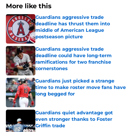
More like this
Guardians aggressive trade
deadline has thrust them into
middle of American League
postseason picture
Published by on Invalid Date
Guardians aggressive trade
deadline could have long-term
ramifications for two franchise
cornerstones
Published by on Invalid Date
Guardians just picked a strange
time to make roster move fans have
long begged for
Published by on Invalid Date
Guardians quiet advantage got
even stronger thanks to Foster
Griffin trade
Published by on Invalid Date