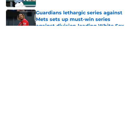
Guardians lethargic series against
Mets sets up must-win series
against division-leading White Sox
Published by on Invalid Date
5 related articles loaded
About
Openings
Contact
Our 300+ Sites
Mobile Apps
FanSided Daily
Pitch a Story
Privacy Policy
Terms of Use
Cookie Policy
Legal Disclaimer
Accessibility Statement