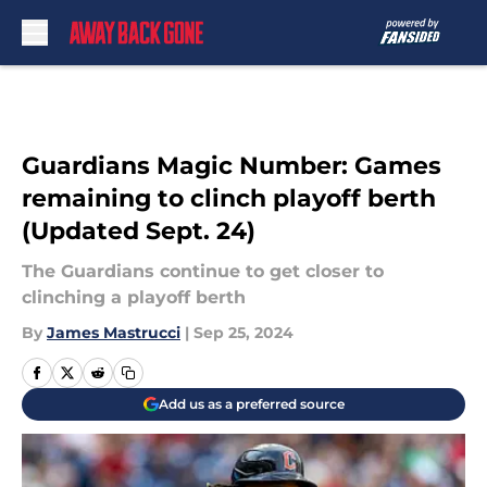
Skip to main content
Guardians Magic Number: Games
remaining to clinch playoff berth
(Updated Sept. 24)
The Guardians continue to get closer to
clinching a playoff berth
By
James Mastrucci
|
Sep 25, 2024
Add us as a preferred source