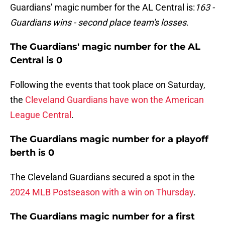
Guardians' magic number for the AL Central is:
163 -
Guardians wins - second place team's losses
.
The Guardians' magic number for the AL
Central is 0
Following the events that took place on Saturday,
the
Cleveland Guardians have won the American
League Central
.
The Guardians magic number for a playoff
berth is 0
The Cleveland Guardians secured a spot in the
2024 MLB Postseason with a win on Thursday
.
The Guardians magic number for a first