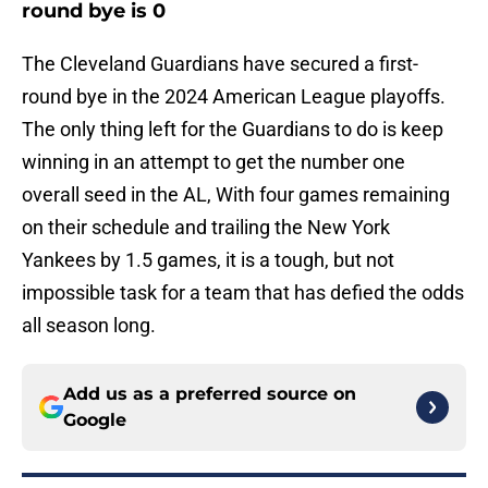
round bye is 0
The Cleveland Guardians have secured a first-
round bye in the 2024 American League playoffs.
The only thing left for the Guardians to do is keep
winning in an attempt to get the number one
overall seed in the AL, With four games remaining
on their schedule and trailing the New York
Yankees by 1.5 games, it is a tough, but not
impossible task for a team that has defied the odds
all season long.
Add us as a preferred source on
Google