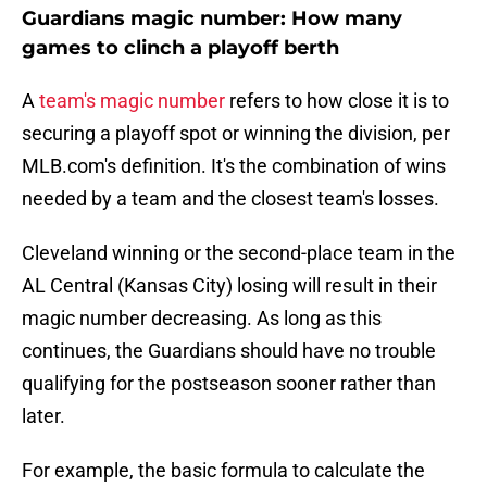
Guardians magic number: How many
games to clinch a playoff berth
A
team's magic number
refers to how close it is to
securing a playoff spot or winning the division, per
MLB.com's definition. It's the combination of wins
needed by a team and the closest team's losses.
Cleveland winning or the second-place team in the
AL Central (Kansas City) losing will result in their
magic number decreasing. As long as this
continues, the Guardians should have no trouble
qualifying for the postseason sooner rather than
later.
For example, the basic formula to calculate the