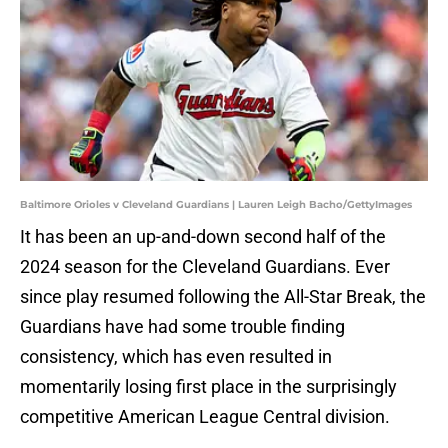
Baltimore Orioles v Cleveland Guardians | Lauren Leigh Bacho/GettyImages
It has been an up-and-down second half of the
2024 season for the Cleveland Guardians. Ever
since play resumed following the All-Star Break, the
Guardians have had some trouble finding
consistency, which has even resulted in
momentarily losing first place in the surprisingly
competitive American League Central division.