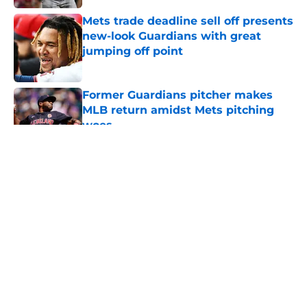
Published by on Invalid Date
Mets trade deadline sell off presents
new-look Guardians with great
jumping off point
Published by on Invalid Date
Former Guardians pitcher makes
MLB return amidst Mets pitching
woes
Published by on Invalid Date
5 related articles loaded
Former Guardians infielder has
chance to add to folk hero status
in this year’s WBC
By
Henry Palattella
|
Mar 4, 2026