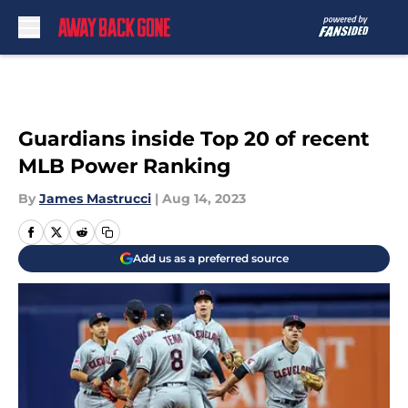
Skip to main content
Guardians inside Top 20 of recent
MLB Power Ranking
By
James Mastrucci
|
Aug 14, 2023
Add us as a preferred source