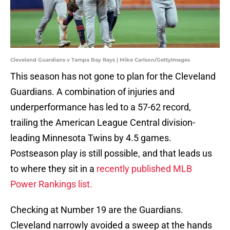
Cleveland Guardians v Tampa Bay Rays | Mike Carlson/GettyImages
This season has not gone to plan for the Cleveland
Guardians. A combination of injuries and
underperformance has led to a 57-62 record,
trailing the American League Central division-
leading Minnesota Twins by 4.5 games.
Postseason play is still possible, and that leads us
to where they sit in a
recently published MLB
Power Rankings list.
Checking at Number 19 are the Guardians.
Cleveland narrowly avoided a sweep at the hands