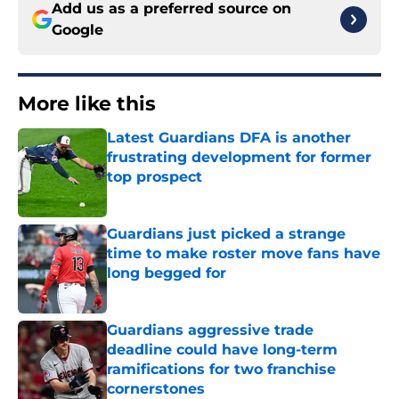
Add us as a preferred source on
Google
More like this
Latest Guardians DFA is another
frustrating development for former
top prospect
Published by on Invalid Date
Guardians just picked a strange
time to make roster move fans have
long begged for
Published by on Invalid Date
Guardians aggressive trade
deadline could have long-term
ramifications for two franchise
cornerstones