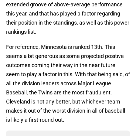
extended groove of above-average performance
this year, and that has played a factor regarding
their position in the standings, as well as this power
rankings list.
For reference, Minnesota is ranked 13th. This
seems a bit generous as some projected positive
outcomes coming their way in the near future
seem to play a factor in this. With that being said, of
all the division leaders across Major League
Baseball, the Twins are the most fraudulent.
Cleveland is not any better, but whichever team
makes it out of the worst division in all of baseball
is likely a first-round out.