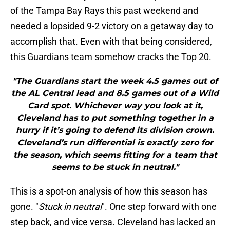
of the Tampa Bay Rays this past weekend and
needed a lopsided 9-2 victory on a getaway day to
accomplish that. Even with that being considered,
this Guardians team somehow cracks the Top 20.
"The Guardians start the week 4.5 games out of
the AL Central lead and 8.5 games out of a Wild
Card spot. Whichever way you look at it,
Cleveland has to put something together in a
hurry if it’s going to defend its division crown.
Cleveland’s run differential is exactly zero for
the season, which seems fitting for a team that
seems to be stuck in neutral."
This is a spot-on analysis of how this season has
gone. "
Stuck in neutral
". One step forward with one
step back, and vice versa. Cleveland has lacked an