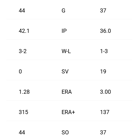
44
G
37
42.1
IP
36.0
3-2
W-L
1-3
0
SV
19
1.28
ERA
3.00
315
ERA+
137
44
SO
37