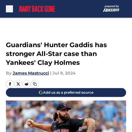
Skip to main content
Guardians' Hunter Gaddis has
stronger All-Star case than
Yankees' Clay Holmes
By
James Mastrucci
|
Jul 9, 2024
Add us as a preferred source