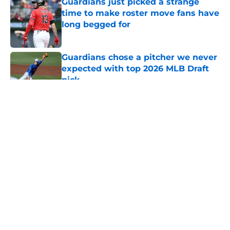
Guardians just picked a strange
time to make roster move fans have
long begged for
Published by on Invalid Date
Guardians chose a pitcher we never
expected with top 2026 MLB Draft
pick
Published by on Invalid Date
5 related articles loaded
About
Openings
Contact
Our 300+ Sites
Mobile Apps
FanSided Daily
Pitch a Story
Privacy Policy