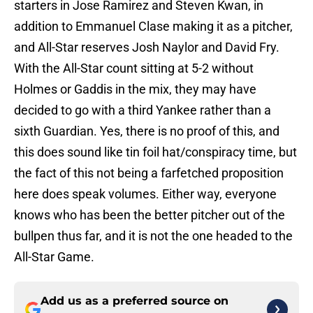
starters in Jose Ramirez and Steven Kwan, in
addition to Emmanuel Clase making it as a pitcher,
and All-Star reserves Josh Naylor and David Fry.
With the All-Star count sitting at 5-2 without
Holmes or Gaddis in the mix, they may have
decided to go with a third Yankee rather than a
sixth Guardian. Yes, there is no proof of this, and
this does sound like tin foil hat/conspiracy time, but
the fact of this not being a farfetched proposition
here does speak volumes. Either way, everyone
knows who has been the better pitcher out of the
bullpen thus far, and it is not the one headed to the
All-Star Game.
Add us as a preferred source on