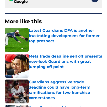
Google
More like this
Latest Guardians DFA is another
frustrating development for former
top prospect
Published by on Invalid Date
Mets trade deadline sell off presents
new-look Guardians with great
jumping off point
Published by on Invalid Date
Guardians aggressive trade
deadline could have long-term
ramifications for two franchise
cornerstones
Published by on Invalid Date