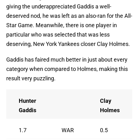
giving the underappreciated Gaddis a well-
deserved nod, he was left as an also-ran for the All-
Star Game. Meanwhile, there is one player in
particular who was selected that was less
deserving, New York Yankees closer Clay Holmes.
Gaddis has faired much better in just about every
category when compared to Holmes, making this
result very puzzling.
Hunter
Clay
Gaddis
Holmes
1.7
WAR
0.5