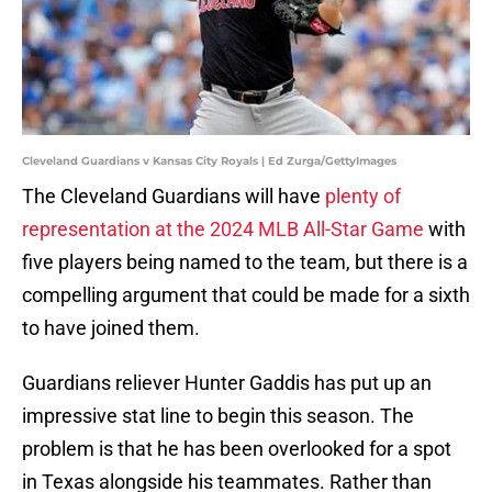
Cleveland Guardians v Kansas City Royals | Ed Zurga/GettyImages
The Cleveland Guardians will have
plenty of
representation at the 2024 MLB All-Star Game
with
five players being named to the team, but there is a
compelling argument that could be made for a sixth
to have joined them.
Guardians reliever Hunter Gaddis has put up an
impressive stat line to begin this season. The
problem is that he has been overlooked for a spot
in Texas alongside his teammates. Rather than