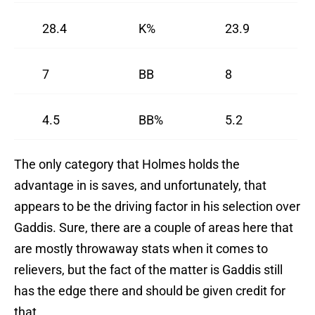
28.4
K%
23.9
7
BB
8
4.5
BB%
5.2
The only category that Holmes holds the
advantage in is saves, and unfortunately, that
appears to be the driving factor in his selection over
Gaddis. Sure, there are a couple of areas here that
are mostly throwaway stats when it comes to
relievers, but the fact of the matter is Gaddis still
has the edge there and should be given credit for
that.