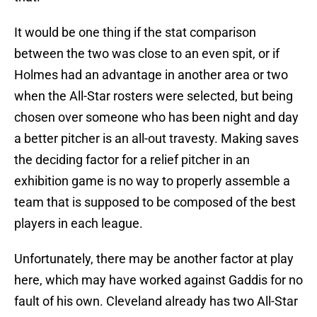
It would be one thing if the stat comparison
between the two was close to an even spit, or if
Holmes had an advantage in another area or two
when the All-Star rosters were selected, but being
chosen over someone who has been night and day
a better pitcher is an all-out travesty. Making saves
the deciding factor for a relief pitcher in an
exhibition game is no way to properly assemble a
team that is supposed to be composed of the best
players in each league.
Unfortunately, there may be another factor at play
here, which may have worked against Gaddis for no
fault of his own. Cleveland already has two All-Star