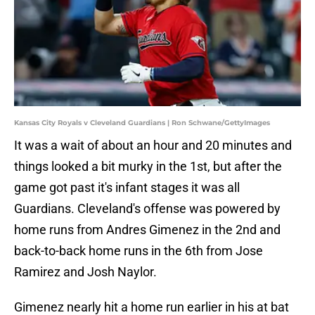
Kansas City Royals v Cleveland Guardians | Ron Schwane/GettyImages
It was a wait of about an hour and 20 minutes and
things looked a bit murky in the 1st, but after the
game got past it's infant stages it was all
Guardians. Cleveland's offense was powered by
home runs from Andres Gimenez in the 2nd and
back-to-back home runs in the 6th from Jose
Ramirez and Josh Naylor.
Gimenez nearly hit a home run earlier in his at bat