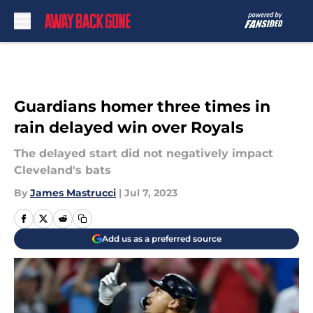
Skip to main content
Guardians homer three times in
rain delayed win over Royals
The delayed start did not negatively impact
Cleveland's bats
By
James Mastrucci
|
Jul 7, 2023
Add us as a preferred source