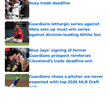
busy trade deadline
Published by on Invalid Date
Guardians lethargic series against
Mets sets up must-win series
against division-leading White Sox
Published by on Invalid Date
Blue Jays’ signing of former
Guardians prospect reinforces
Cleveland’s trade deadline win
Published by on Invalid Date
Guardians chose a pitcher we never
expected with top 2026 MLB Draft
pick
Published by on Invalid Date
5 related articles loaded