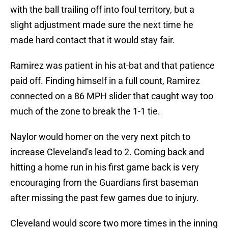
with the ball trailing off into foul territory, but a
slight adjustment made sure the next time he
made hard contact that it would stay fair.
Ramirez was patient in his at-bat and that patience
paid off. Finding himself in a full count, Ramirez
connected on a 86 MPH slider that caught way too
much of the zone to break the 1-1 tie.
Naylor would homer on the very next pitch to
increase Cleveland's lead to 2. Coming back and
hitting a home run in his first game back is very
encouraging from the Guardians first baseman
after missing the past few games due to injury.
Cleveland would score two more times in the inning