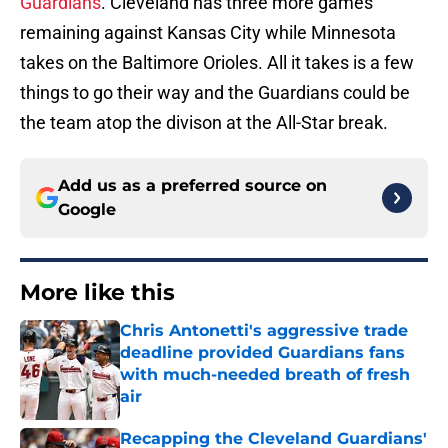
Guardians
. Cleveland has three more games
remaining against Kansas City while Minnesota
takes on the Baltimore Orioles. All it takes is a few
things to go their way and the Guardians could be
the team atop the divison at the All-Star break.
Add us as a preferred source on
Google
More like this
Chris Antonetti's aggressive trade
deadline provided Guardians fans
with much-needed breath of fresh
air
Published by on Invalid Date
Recapping the Cleveland Guardians'