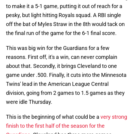
to make it a 5-1 game, putting it out of reach for a
pesky, but light hitting Royals squad. A RBI single
off the bat of Myles Straw in the 8th would tack on
the final run of the game for the 6-1 final score.
This was big win for the Guardians for a few
reasons. First off, it's a win, can never complain
about that. Secondly, it brings Cleveland to one
game under .500. Finally, it cuts into the Minnesota
Twins' lead in the American League Central
division, going from 2 games to 1.5 games as they
were idle Thursday.
This is the beginning of what could be a
very strong
finish to the first half of the season for the