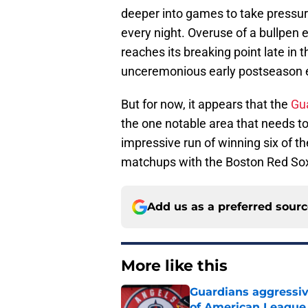
deeper into games to take pressure 
every night. Overuse of a bullpen ea
reaches its breaking point late in t
unceremonious early postseason exi
But for now, it appears that the
Gua
the one notable area that needs t
impressive run of winning six of th
matchups with the Boston Red Sox
Add us as a preferred sour
More like this
Guardians aggressiv
of American League