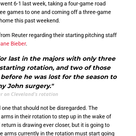
 went 6-1 last week, taking a four-game road
hree games to one and coming off a three-game
t home this past weekend.
m Reuter regarding their starting pitching staff
hane Bieber
.
or last in the majors with only three
 starting rotation, and two of those
efore he was lost for the season to
 John surgery."
er on Cleveland's rotation
nd one that should not be disregarded. The
arms in their rotation to step up in the wake of
 return is drawing ever closer, but it is going to
e arms currently in the rotation must start going