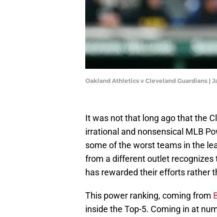
Oakland Athletics v Cleveland Guardians | 
It was not that long ago that the
irrational and nonsensical MLB 
some of the worst teams in the lea
from a different outlet recognizes
has rewarded their efforts rather t
This power ranking, coming from
B
inside the Top-5. Coming in at num