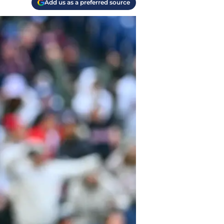
Add us as a preferred source