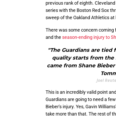
previous rank of eighth. Cleveland
series with the Boston Red Sox t
sweep of the Oakland Athletics a
There was some concern coming fro
and the
season-ending injury to S
"The Guardians are tied f
quality starts from the
came from Shane Bieber b
Tommy
Joel Reut
This is an incredibly valid point a
Guardians are going to need a few 
Bieber's injury. Yes, Gavin Williams'
take more than that. The rest of th