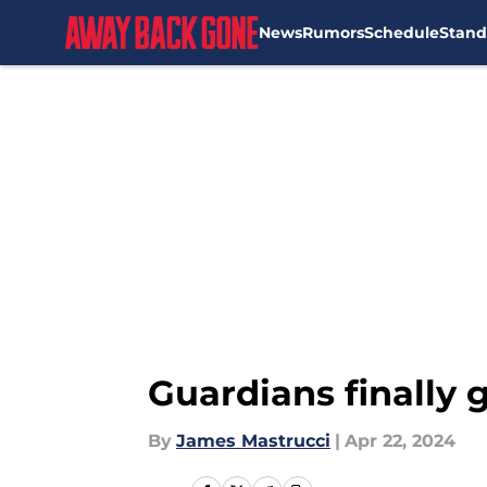
News
Rumors
Schedule
Stand
Skip to main content
Guardians finally
By
James Mastrucci
|
Apr 22, 2024