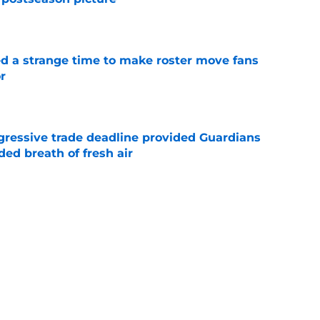
e
ed a strange time to make roster move fans
r
e
ggressive trade deadline provided Guardians
ed breath of fresh air
e
antage got even stronger thanks to Foster
e
 series against Mets sets up must-win series
ading White Sox