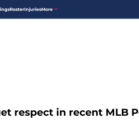
ings
Roster
Injuries
More
 get respect in recent MLB