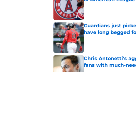
Published by on Invalid Dat
Guardians just pick
have long begged fo
Published by on Invalid Dat
Chris Antonetti's a
fans with much-need
Published by on Invalid Dat
Guardians quiet adv
Griffin trade
Published by on Invalid Dat
Guardians lethargic
against division-le