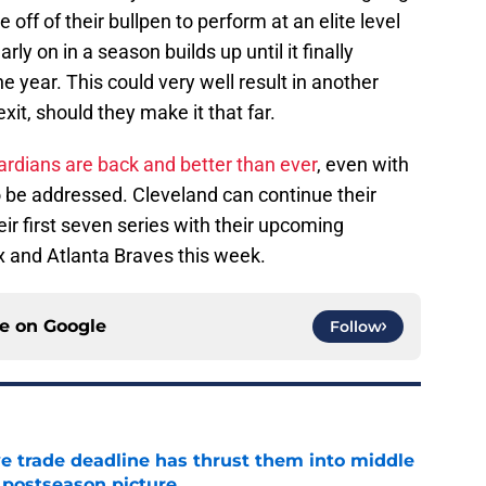
off of their bullpen to perform at an elite level
rly on in a season builds up until it finally
he year. This could very well result in another
t, should they make it that far.
rdians are back and better than ever
, even with
o be addressed. Cleveland can continue their
eir first seven series with their upcoming
 and Atlanta Braves this week.
ce on
Google
Follow
e trade deadline has thrust them into middle
 postseason picture