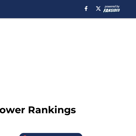
 Power Rankings