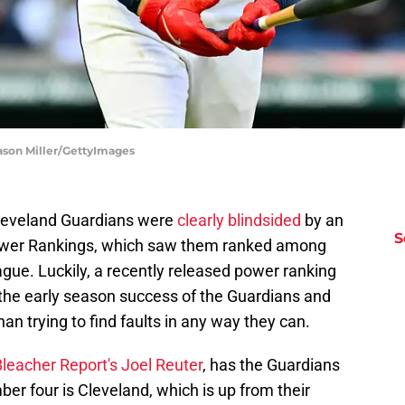
Jason Miller/GettyImages
 Cleveland Guardians were
clearly blindsided
by an
S
Power Rankings, which saw them ranked among
gue. Luckily, a recently released power ranking
 the early season success of the Guardians and
han trying to find faults in any way they can.
leacher Report's Joel Reuter
, has the Guardians
ber four is Cleveland, which is up from their