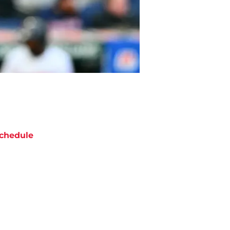
chedule