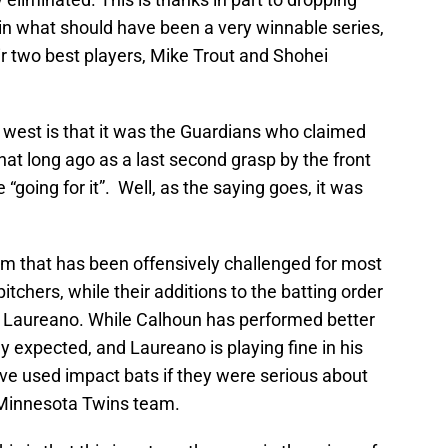
in what should have been a very winnable series,
r two best players, Mike Trout and Shohei
rip west is that it was the Guardians who claimed
that long ago as a last second grasp by the front
 “going for it”. Well, as the saying goes, it was
team that has been offensively challenged for most
itchers, while their additions to the batting order
 Laureano. While Calhoun has performed better
y expected, and Laureano is playing fine in his
ave used impact bats if they were serious about
t Minnesota Twins team.