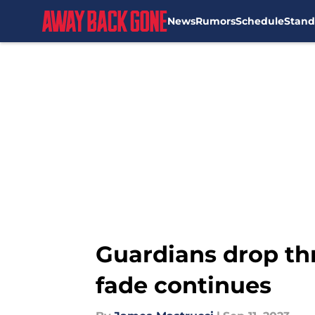
News
Rumors
Schedule
Stand
Skip to main content
Guardians drop thr
fade continues