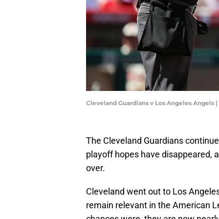
Cleveland Guardians v Los Angeles Angels 
The Cleveland Guardians continue 
playoff hopes have disappeared, an
over.
Cleveland went out to Los Angeles w
remain relevant in the American L
chances were, they are now nearly 