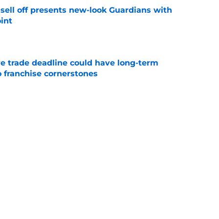
sell off presents new-look Guardians with
int
e
e trade deadline could have long-term
o franchise cornerstones
e
ed a strange time to make roster move fans
r
e
itcher we never expected with top 2026 MLB
e