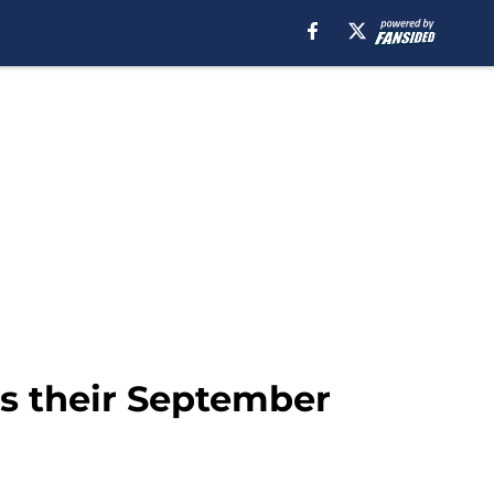
as their September