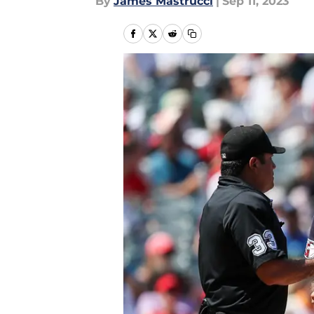
By
James Mastrucci
|
Sep 11, 2023