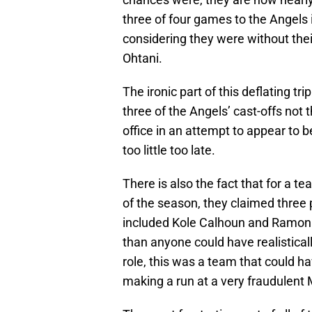
three of four games to the Angels 
considering they were without thei
Ohtani.
The ironic part of this deflating t
three of the Angels’ cast-offs not 
office in an attempt to appear to be
too little too late.
There is also the fact that for a 
of the season, they claimed three p
included Kole Calhoun and Ramon
than anyone could have realisticall
role, this was a team that could h
making a run at a very fraudulen