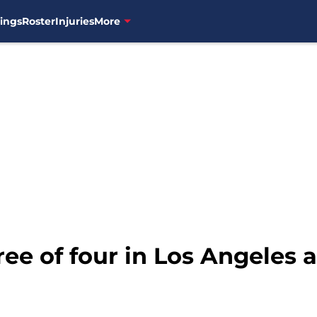
ings
Roster
Injuries
More
ee of four in Los Angeles 