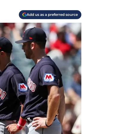
Add us as a preferred source