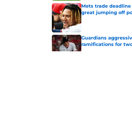
Mets trade deadline 
great jumping off po
Published by on Invalid Dat
Guardians aggressiv
ramifications for tw
Published by on Invalid Dat
Guardians just pick
have long begged fo
Published by on Invalid Dat
Guardians chose a p
Draft pick
Published by on Invalid Dat