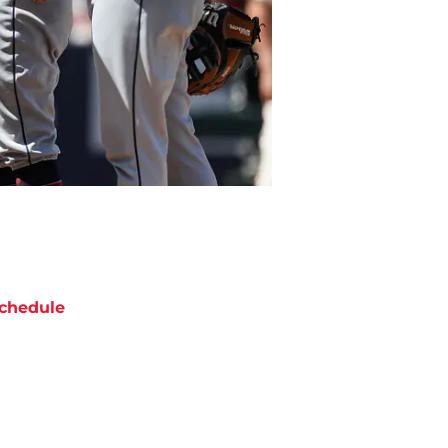
chedule