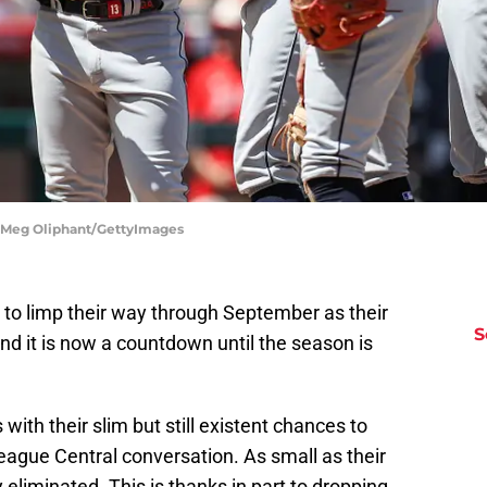
| Meg Oliphant/GettyImages
to limp their way through September as their
S
d it is now a countdown until the season is
ith their slim but still existent chances to
eague Central conversation. As small as their
eliminated. This is thanks in part to dropping