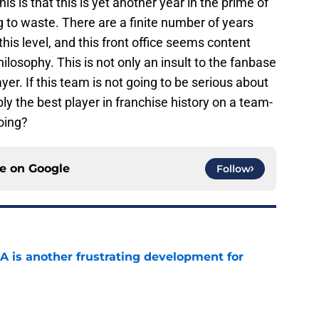
his is that this is yet another year in the prime of
g to waste. There are a finite number of years
his level, and this front office seems content
hilosophy. This is not only an insult to the fanbase
ayer. If this team is not going to be serious about
y the best player in franchise history on a team-
doing?
ce on
Google
Follow
A is another frustrating development for
e