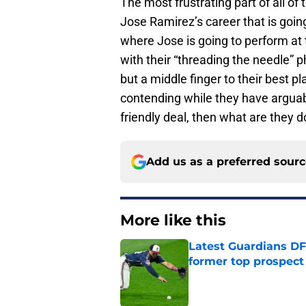
The most frustrating part of all of t
Jose Ramirez’s career that is goin
where Jose is going to perform at t
with their “threading the needle” p
but a middle finger to their best pl
contending while they have arguabl
friendly deal, then what are they 
Add us as a preferred sour
More like this
Latest Guardians DF
former top prospect
Published by on Invalid Dat