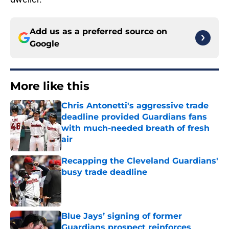
Add us as a preferred source on
Google
More like this
Chris Antonetti's aggressive trade
deadline provided Guardians fans
with much-needed breath of fresh
air
Published by on Invalid Date
Recapping the Cleveland Guardians'
busy trade deadline
Published by on Invalid Date
Blue Jays’ signing of former
Guardians prospect reinforces