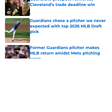
Cleveland’s trade deadline win
Published by on Invalid Date
Guardians chose a pitcher we never
expected with top 2026 MLB Draft
pick
Published by on Invalid Date
Former Guardians pitcher makes
MLB return amidst Mets pitching
woes
Published by on Invalid Date
5 related articles loaded
About
Openings
Contact
Our 300+ Sites