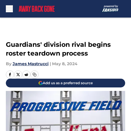
Skip to main content
Guardians' division rival begins
roster teardown process
By
James Mastrucci
|
May 8, 2024
Add us as a preferred source