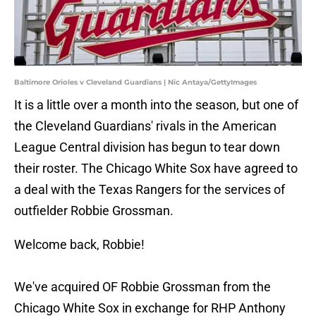
Baltimore Orioles v Cleveland Guardians | Nic Antaya/GettyImages
It is a little over a month into the season, but one of
the Cleveland Guardians' rivals in the American
League Central division has begun to tear down
their roster. The Chicago White Sox have agreed to
a deal with the Texas Rangers for the services of
outfielder Robbie Grossman.
Welcome back, Robbie!
We've acquired OF Robbie Grossman from the
Chicago White Sox in exchange for RHP Anthony