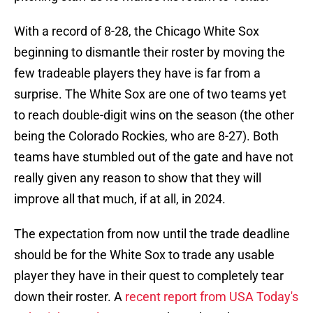
With a record of 8-28, the Chicago White Sox
beginning to dismantle their roster by moving the
few tradeable players they have is far from a
surprise. The White Sox are one of two teams yet
to reach double-digit wins on the season (the other
being the Colorado Rockies, who are 8-27). Both
teams have stumbled out of the gate and have not
really given any reason to show that they will
improve all that much, if at all, in 2024.
The expectation from now until the trade deadline
should be for the White Sox to trade any usable
player they have in their quest to completely tear
down their roster. A
recent report from USA Today's