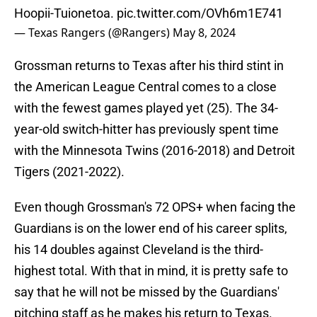
Hoopii-Tuionetoa.
pic.twitter.com/OVh6m1E741
— Texas Rangers (@Rangers)
May 8, 2024
Grossman returns to Texas after his third stint in
the American League Central comes to a close
with the fewest games played yet (25). The 34-
year-old switch-hitter has previously spent time
with the Minnesota Twins (2016-2018) and Detroit
Tigers (2021-2022).
Even though Grossman's 72 OPS+ when facing the
Guardians is on the lower end of his career splits,
his 14 doubles against Cleveland is the third-
highest total. With that in mind, it is pretty safe to
say that he will not be missed by the Guardians'
pitching staff as he makes his return to Texas.