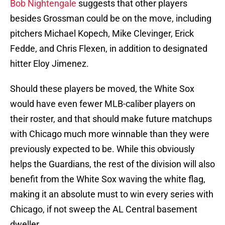
Bob Nightengale
suggests that other players
besides Grossman could be on the move, including
pitchers Michael Kopech, Mike Clevinger, Erick
Fedde, and Chris Flexen, in addition to designated
hitter Eloy Jimenez.
Should these players be moved, the White Sox
would have even fewer MLB-caliber players on
their roster, and that should make future matchups
with Chicago much more winnable than they were
previously expected to be. While this obviously
helps the Guardians, the rest of the division will also
benefit from the White Sox waving the white flag,
making it an absolute must to win every series with
Chicago, if not sweep the AL Central basement
dweller.