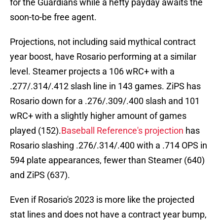
for the Guardians while a hefty payday awaits the
soon-to-be free agent.
Projections, not including said mythical contract
year boost, have Rosario performing at a similar
level. Steamer projects a 106 wRC+ with a
.277/.314/.412 slash line in 143 games. ZiPS has
Rosario down for a .276/.309/.400 slash and 101
wRC+ with a slightly higher amount of games
played (152).
Baseball Reference's projection
has
Rosario slashing .276/.314/.400 with a .714 OPS in
594 plate appearances, fewer than Steamer (640)
and ZiPS (637).
Even if Rosario's 2023 is more like the projected
stat lines and does not have a contract year bump,