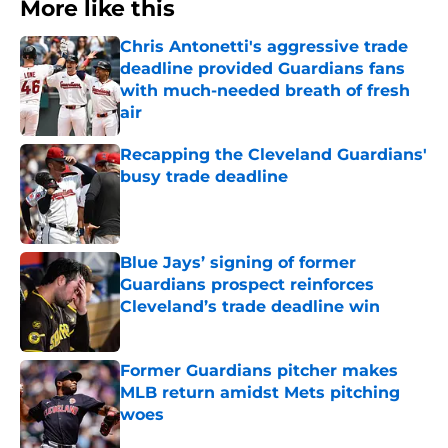
More like this
Chris Antonetti's aggressive trade
deadline provided Guardians fans
with much-needed breath of fresh
air
Published by on Invalid Date
Recapping the Cleveland Guardians'
busy trade deadline
Published by on Invalid Date
Blue Jays’ signing of former
Guardians prospect reinforces
Cleveland’s trade deadline win
Published by on Invalid Date
Former Guardians pitcher makes
MLB return amidst Mets pitching
woes
Published by on Invalid Date