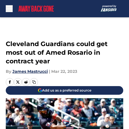
Skip to main content
Cleveland Guardians could get
most out of Amed Rosario in
contract year
By
James Mastrucci
|
Mar 22, 2023
Add us as a preferred source