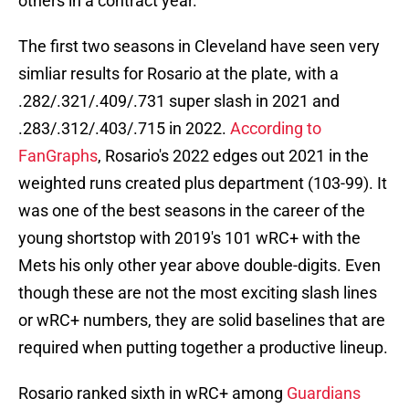
others in a contract year.
The first two seasons in Cleveland have seen very
simliar results for Rosario at the plate, with a
.282/.321/.409/.731 super slash in 2021 and
.283/.312/.403/.715 in 2022.
According to
FanGraphs
, Rosario's 2022 edges out 2021 in the
weighted runs created plus department (103-99). It
was one of the best seasons in the career of the
young shortstop with 2019's 101 wRC+ with the
Mets his only other year above double-digits. Even
though these are not the most exciting slash lines
or wRC+ numbers, they are solid baselines that are
required when putting together a productive lineup.
Rosario ranked sixth in wRC+ among
Guardians