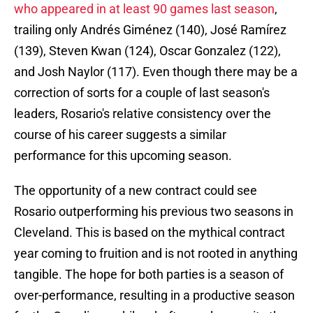
who appeared in at least 90 games last season
,
trailing only Andrés Giménez (140), José Ramírez
(139), Steven Kwan (124), Oscar Gonzalez (122),
and Josh Naylor (117). Even though there may be a
correction of sorts for a couple of last season's
leaders, Rosario's relative consistency over the
course of his career suggests a similar
performance for this upcoming season.
The opportunity of a new contract could see
Rosario outperforming his previous two seasons in
Cleveland. This is based on the mythical contract
year coming to fruition and is not rooted in anything
tangible. The hope for both parties is a season of
over-performance, resulting in a productive season