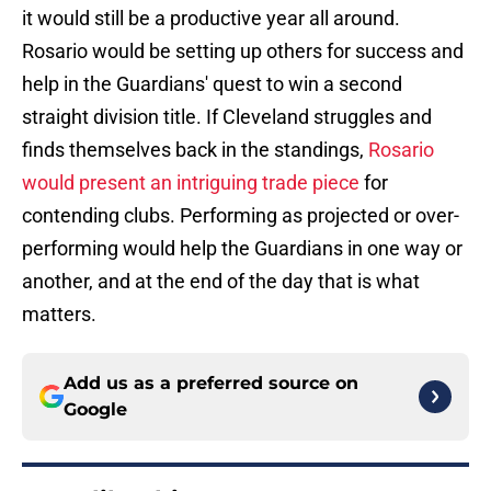
it would still be a productive year all around.
Rosario would be setting up others for success and
help in the Guardians' quest to win a second
straight division title. If Cleveland struggles and
finds themselves back in the standings,
Rosario
would present an intriguing trade piece
for
contending clubs. Performing as projected or over-
performing would help the Guardians in one way or
another, and at the end of the day that is what
matters.
Add us as a preferred source on
Google