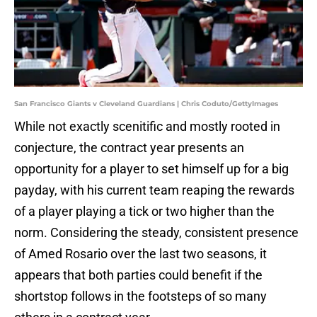
San Francisco Giants v Cleveland Guardians | Chris Coduto/GettyImages
While not exactly scenitific and mostly rooted in
conjecture, the contract year presents an
opportunity for a player to set himself up for a big
payday, with his current team reaping the rewards
of a player playing a tick or two higher than the
norm. Considering the steady, consistent presence
of Amed Rosario over the last two seasons, it
appears that both parties could benefit if the
shortstop follows in the footsteps of so many