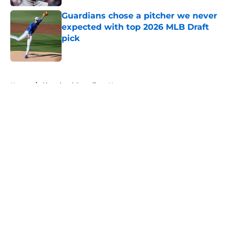
Guardians chose a pitcher we never
expected with top 2026 MLB Draft
pick
Published by on Invalid Date
5 related articles loaded
Home
/
Cleveland Guardians News
About
Openings
Contact
Our 300+ Sites
Mobile Apps
FanSided Daily
Pitch a Story
Privacy Policy