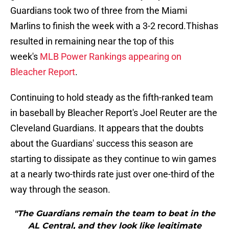
Guardians took two of three from the Miami
Marlins to finish the week with a 3-2 record.Thishas
resulted in remaining near the top of this
week's
MLB Power Rankings appearing on
Bleacher Report
.
Continuing to hold steady as the fifth-ranked team
in baseball by Bleacher Report's Joel Reuter are the
Cleveland Guardians. It appears that the doubts
about the Guardians' success this season are
starting to dissipate as they continue to win games
at a nearly two-thirds rate just over one-third of the
way through the season.
"The Guardians remain the team to beat in the
AL Central, and they look like legitimate