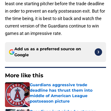
least one starting pitcher before the trade deadline
in order to prevent an early postseason exit. But for
the time being, it is best to sit back and watch the
current version of the Guardians continue to win
games at an impressive rate.
Add us as a preferred source on
Google
More like this
Guardians aggressive trade
deadline has thrust them into
middle of American League
postseason picture
Published by on Invalid Date