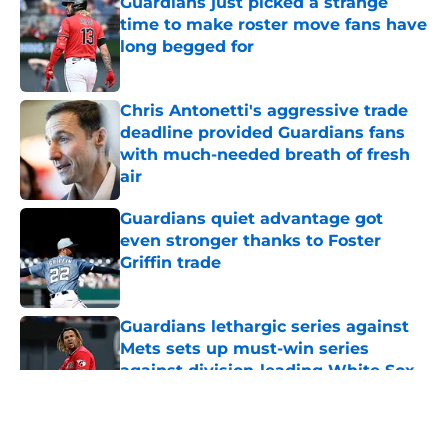
Guardians just picked a strange
time to make roster move fans have
long begged for
Published by on Invalid Date
Chris Antonetti's aggressive trade
deadline provided Guardians fans
with much-needed breath of fresh
air
Published by on Invalid Date
Guardians quiet advantage got
even stronger thanks to Foster
Griffin trade
Published by on Invalid Date
Guardians lethargic series against
Mets sets up must-win series
against division-leading White Sox
Published by on Invalid Date
5 related articles loaded