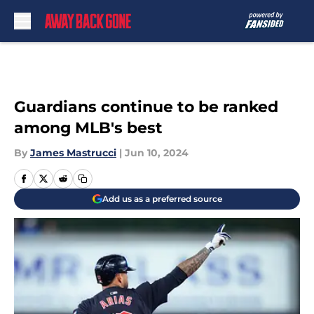
Skip to main content
Guardians continue to be ranked
among MLB's best
By
James Mastrucci
|
Jun 10, 2024
Add us as a preferred source