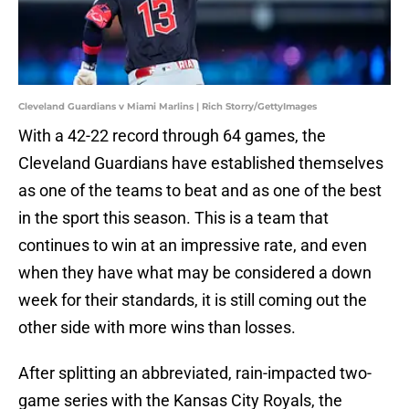
Cleveland Guardians v Miami Marlins | Rich Storry/GettyImages
With a 42-22 record through 64 games, the
Cleveland Guardians have established themselves
as one of the teams to beat and as one of the best
in the sport this season. This is a team that
continues to win at an impressive rate, and even
when they have what may be considered a down
week for their standards, it is still coming out the
other side with more wins than losses.
After splitting an abbreviated, rain-impacted two-
game series with the Kansas City Royals, the