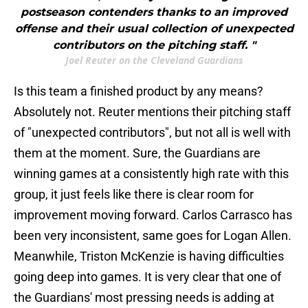
postseason contenders thanks to an improved
offense and their usual collection of unexpected
contributors on the pitching staff. "
Joel Reuter on the Cleveland Guardians
Is this team a finished product by any means?
Absolutely not. Reuter mentions their pitching staff
of "unexpected contributors", but not all is well with
them at the moment. Sure, the Guardians are
winning games at a consistently high rate with this
group, it just feels like there is clear room for
improvement moving forward. Carlos Carrasco has
been very inconsistent, same goes for Logan Allen.
Meanwhile, Triston McKenzie is having difficulties
going deep into games. It is very clear that one of
the Guardians' most pressing needs is adding at