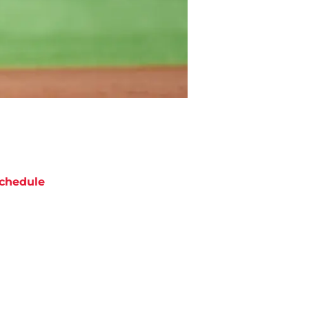
chedule