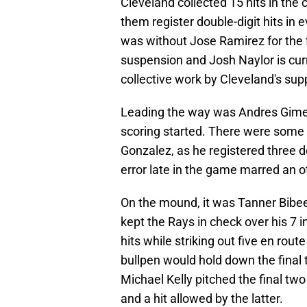
Cleveland collected 15 hits in the
them register double-digit hits in 
was without Jose Ramirez for the f
suspension and Josh Naylor is curre
collective work by Cleveland's sup
Leading the way was Andres Gimen
scoring started. There were some e
Gonzalez, as he registered three d
error late in the game marred an o
On the mound, it was Tanner Bibee
kept the Rays in check over his 7 i
hits while striking out five en rou
bullpen would hold down the final
Michael Kelly pitched the final tw
and a hit allowed by the latter.