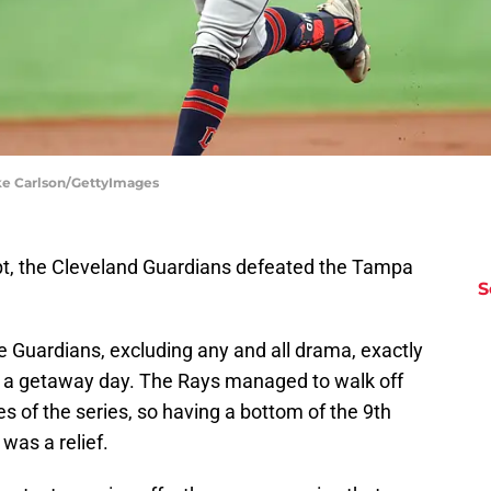
ke Carlson/GettyImages
pt, the Cleveland Guardians defeated the Tampa
S
e Guardians, excluding any and all drama, exactly
n a getaway day. The Rays managed to walk off
s of the series, so having a bottom of the 9th
y was a relief.