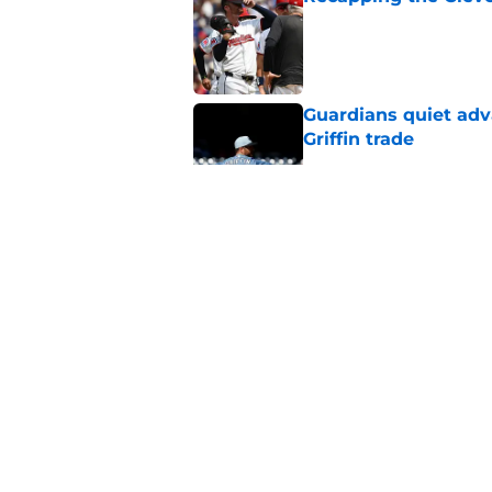
Published by on Invalid Dat
Guardians quiet adv
Griffin trade
Published by on Invalid Dat
Guardians lethargic
against division-le
Published by on Invalid Dat
Blue Jays’ signing o
Cleveland’s trade d
Published by on Invalid Dat
5 related articles loaded