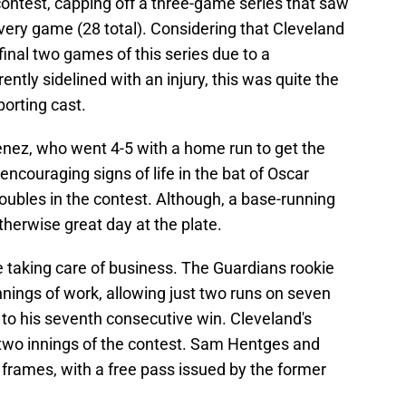
 contest, capping off a three-game series that saw
every game (28 total). Considering that Cleveland
inal two games of this series due to a
ntly sidelined with an injury, this was quite the
porting cast.
ez, who went 4-5 with a home run to get the
ncouraging signs of life in the bat of Oscar
oubles in the contest. Although, a base-running
therwise great day at the plate.
 taking care of business. The Guardians rookie
nnings of work, allowing just two runs on seven
te to his seventh consecutive win. Cleveland's
 two innings of the contest. Sam Hentges and
o frames, with a free pass issued by the former