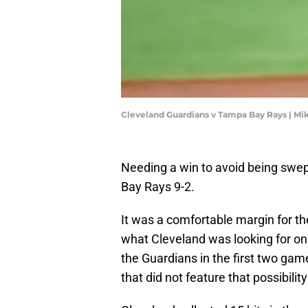
Cleveland Guardians v Tampa Bay Rays | Mi
Needing a win to avoid being swe
Bay Rays 9-2.
It was a comfortable margin for th
what Cleveland was looking for o
the Guardians in the first two game
that did not feature that possibilit