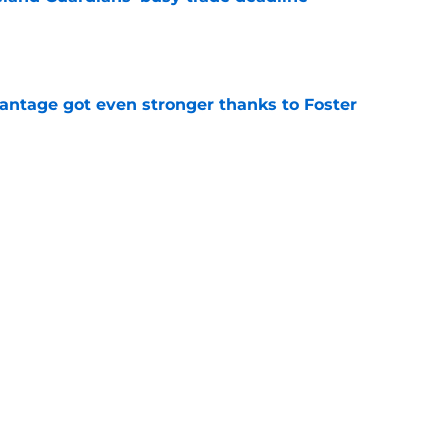
e
antage got even stronger thanks to Foster
e
 series against Mets sets up must-win series
ading White Sox
e
f former Guardians prospect reinforces
eadline win
e