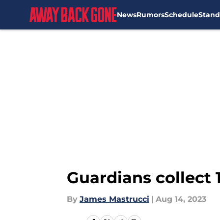
News
Rumors
Schedule
Stand
Skip to main content
Guardians collect 1
By
James Mastrucci
|
Aug 14, 2023