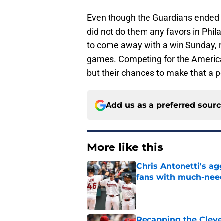
Even though the Guardians ended th
did not do them any favors in Phil
to come away with a win Sunday, re
games. Competing for the American 
but their chances to make that a po
Add us as a preferred sour
More like this
Chris Antonetti's a
fans with much-need
Published by on Invalid Dat
Recapping the Cleve