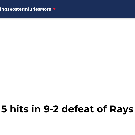
ings
Roster
Injuries
More
5 hits in 9-2 defeat of Rays