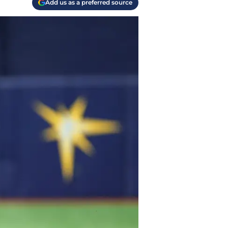
Add us as a preferred source