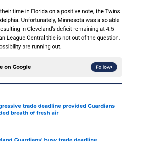
eir time in Florida on a positive note, the Twins
adelphia. Unfortunately, Minnesota was also able
sulting in Cleveland's deficit remaining at 4.5
League Central title is not out of the question,
ssibility are running out.
ce on
Google
Follow
ggressive trade deadline provided Guardians
ed breath of fresh air
e
land Guardians' busy trade deadline