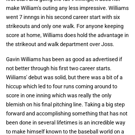
make William's outing any less impressive. Williams
went 7 innngs in his second career start with six
strikeouts and only one walk. For anyone keeping
score at home, Williams does hold the advantage in
the strikeout and walk department over Joss.
Gavin Williams has been as good as advertised if
not better through his first two career starts.
Wiiliams' debut was solid, but there was a bit of a
hiccup which led to four runs coming around to
score in one inning which was really the only
blemish on his final pitching line. Taking a big step
forward and accomplishing something that has not
been done in several lifetimes is an incredible way
to make himself known to the baseball world on a