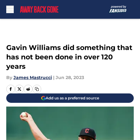
Skip to main content
Gavin Williams did something that
has not been done in over 120
years
By
James Mastrucci
|
Jun 28, 2023
Add us as a preferred source