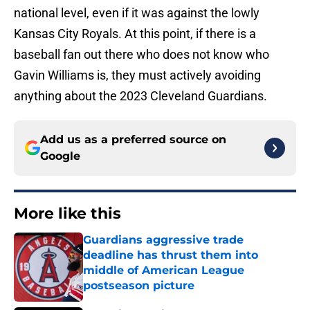
national level, even if it was against the lowly
Kansas City Royals. At this point, if there is a
baseball fan out there who does not know who
Gavin Williams is, they must actively avoiding
anything about the 2023 Cleveland Guardians.
Add us as a preferred source on
Google
More like this
Guardians aggressive trade
deadline has thrust them into
middle of American League
postseason picture
Published by on Invalid Date