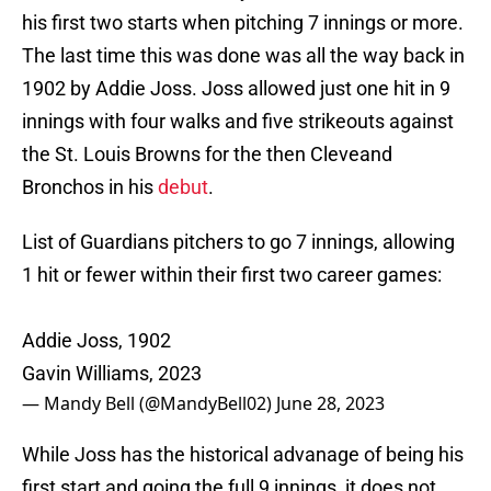
his first two starts when pitching 7 innings or more.
The last time this was done was all the way back in
1902 by Addie Joss. Joss allowed just one hit in 9
innings with four walks and five strikeouts against
the St. Louis Browns for the then Cleveand
Bronchos in his
debut
.
List of Guardians pitchers to go 7 innings, allowing
1 hit or fewer within their first two career games:
Addie Joss, 1902
Gavin Williams, 2023
— Mandy Bell (@MandyBell02)
June 28, 2023
While Joss has the historical advanage of being his
first start and going the full 9 innings, it does not