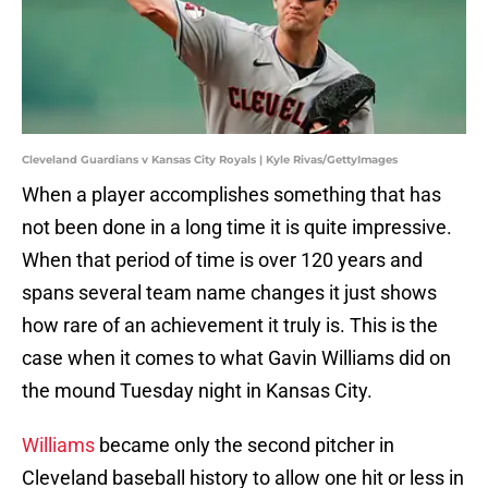
Cleveland Guardians v Kansas City Royals | Kyle Rivas/GettyImages
When a player accomplishes something that has
not been done in a long time it is quite impressive.
When that period of time is over 120 years and
spans several team name changes it just shows
how rare of an achievement it truly is. This is the
case when it comes to what Gavin Williams did on
the mound Tuesday night in Kansas City.
Williams
became only the second pitcher in
Cleveland baseball history to allow one hit or less in