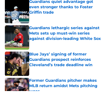
Guardians quiet advantage got
even stronger thanks to Foster
Griffin trade
Published by on Invalid Date
Guardians lethargic series against
Mets sets up must-win series
against division-leading White Sox
Published by on Invalid Date
Blue Jays’ signing of former
Guardians prospect reinforces
Cleveland’s trade deadline win
Published by on Invalid Date
Former Guardians pitcher makes
MLB return amidst Mets pitching
woes
Published by on Invalid Date
5 related articles loaded