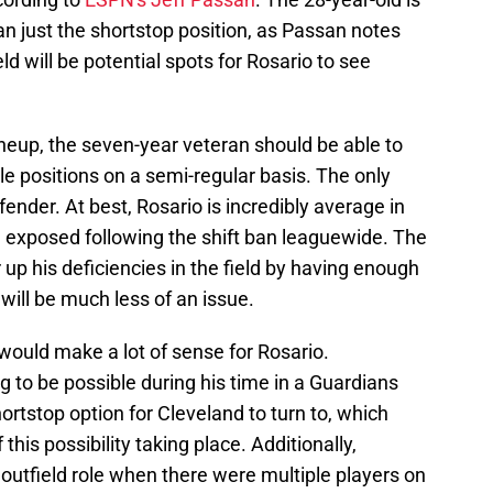
an just the shortstop position, as Passan notes
d will be potential spots for Rosario to see
neup, the seven-year veteran should be able to
le positions on a semi-regular basis. The only
fender. At best, Rosario is incredibly average in
ng exposed following the shift ban leaguewide. The
 up his deficiencies in the field by having enough
will be much less of an issue.
s would make a lot of sense for Rosario.
g to be possible during his time in a Guardians
ortstop option for Cleveland to turn to, which
his possibility taking place. Additionally,
 outfield role when there were multiple players on