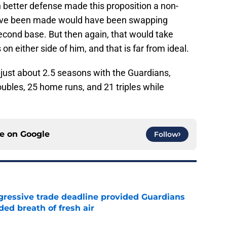
 better defense made this proposition a non-
d have been made would have been swapping
cond base. But then again, that would take
 either side of him, and that is far from ideal.
just about 2.5 seasons with the Guardians,
ubles, 25 home runs, and 21 triples while
ce on
Google
Follow
ggressive trade deadline provided Guardians
ed breath of fresh air
e