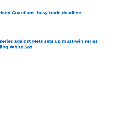
land Guardians' busy trade deadline
e
 series against Mets sets up must-win series
ading White Sox
e
f former Guardians prospect reinforces
eadline win
e
itcher makes MLB return amidst Mets
e