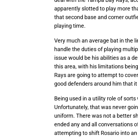
apparently slotted to play more th
that second base and corner outfiel
playing time.
Very much an average bat in the li
handle the duties of playing multip
issue would be his abilities as a de
this area, with his limitations bei
Rays are going to attempt to cover
good defenders around him that it 
Being used in a utility role of sort
Unfortunately, that was never goin
uniform. There was not a better sh
ended any and all conversations of t
attempting to shift Rosario into an