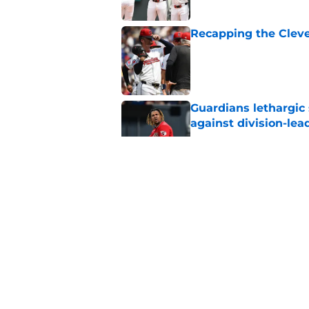
Recapping the Cleve
Published by on Invalid Dat
Guardians lethargic
against division-le
Published by on Invalid Dat
Blue Jays’ signing o
Cleveland’s trade d
Published by on Invalid Dat
Former Guardians p
pitching woes
Published by on Invalid Dat