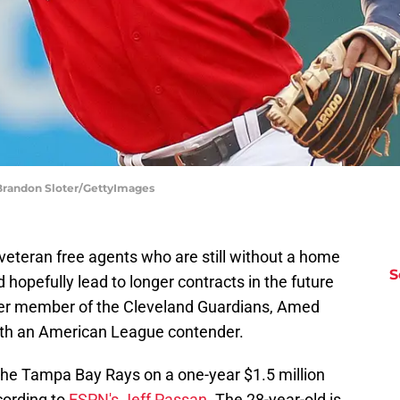
 Brandon Sloter/GettyImages
t veteran free agents who are still without a home
S
 hopefully lead to longer contracts in the future
rmer member of the Cleveland Guardians, Amed
ith an American League contender.
the Tampa Bay Rays on a one-year $1.5 million
ording to
ESPN's Jeff Passan
. The 28-year-old is