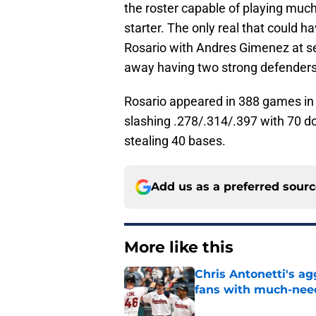
the roster capable of playing much
starter. The only real that coul
Rosario with Andres Gimenez at se
away having two strong defenders on
Rosario appeared in 388 games in 
slashing .278/.314/.397 with 70 do
stealing 40 bases.
Add us as a preferred sour
More like this
Chris Antonetti's a
fans with much-need
Published by on Invalid Dat