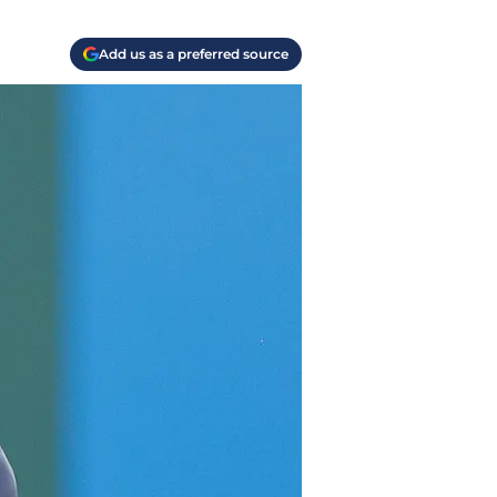
Add us as a preferred source