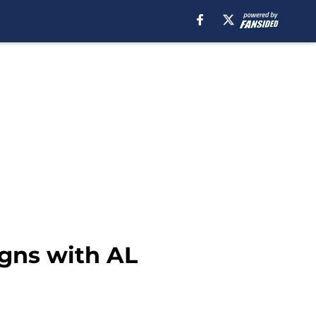
gns with AL