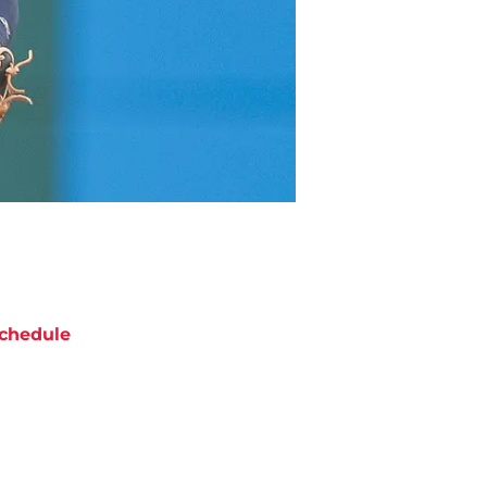
chedule