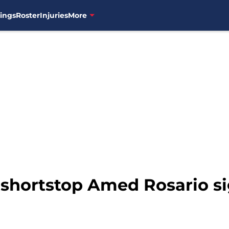
ings
Roster
Injuries
More
shortstop Amed Rosario si