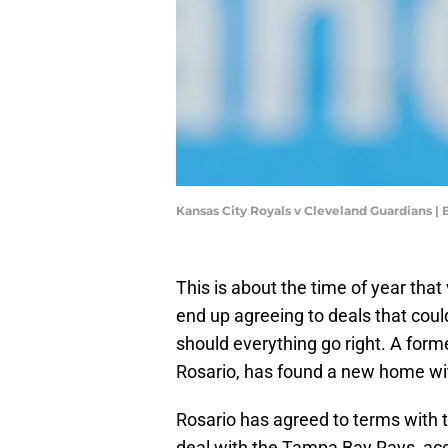
Kansas City Royals v Cleveland Guardians |
This is about the time of year tha
end up agreeing to deals that could
should everything go right. A fo
Rosario, has found a new home w
Rosario has agreed to terms with 
deal with the Tampa Bay Rays, acc