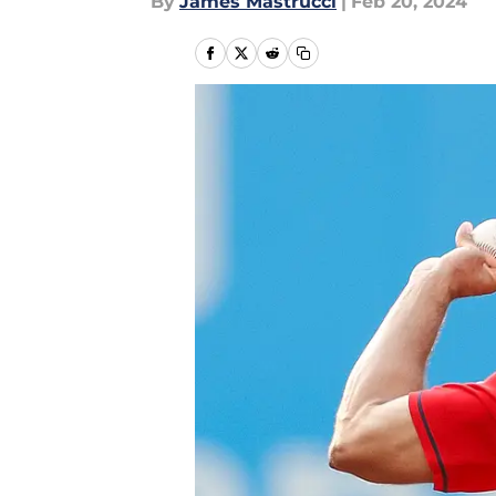
By
James Mastrucci
|
Feb 20, 2024