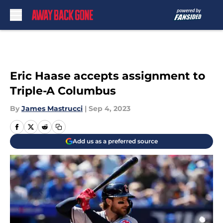
Skip to main content
Eric Haase accepts assignment to
Triple-A Columbus
By
James Mastrucci
|
Sep 4, 2023
Add us as a preferred source