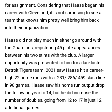
for assignment. Considering that Haase began his
career with Cleveland, it is not surprising to see a
team that knows him pretty well bring him back
into their organization.
Haase did not play much in either go around with
the Guardians, registering 45 plate appearances
between his two stints with the club. A larger
opportunity was presented to him for a lackluster
Detroit Tigers team. 2021 saw Haase hit a career-
high 22 home runs with a .231/.286/.459 slash line
in 98 games. Haase saw his home run output drop
the following year to 14, but he did increase the
number of doubles, going from 12 to 17 in just 12
additional games.