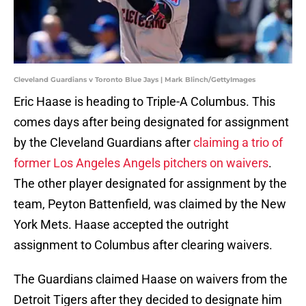
Cleveland Guardians v Toronto Blue Jays | Mark Blinch/GettyImages
Eric Haase is heading to Triple-A Columbus. This
comes days after being designated for assignment
by the Cleveland Guardians after
claiming a trio of
former Los Angeles Angels pitchers on waivers
.
The other player designated for assignment by the
team, Peyton Battenfield, was claimed by the New
York Mets. Haase accepted the outright
assignment to Columbus after clearing waivers.
The Guardians claimed Haase on waivers from the
Detroit Tigers after they decided to designate him