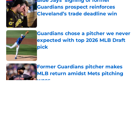
Blue Jays’ signing of former
Guardians prospect reinforces
Cleveland’s trade deadline win
Published by on Invalid Date
Guardians chose a pitcher we never
expected with top 2026 MLB Draft
pick
Published by on Invalid Date
Former Guardians pitcher makes
MLB return amidst Mets pitching
woes
Published by on Invalid Date
5 related articles loaded
About
Openings