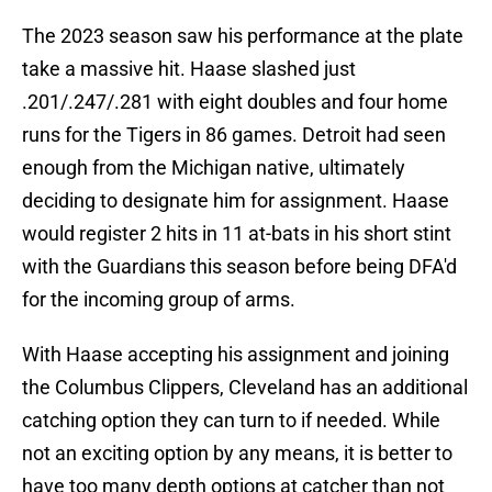
The 2023 season saw his performance at the plate
take a massive hit. Haase slashed just
.201/.247/.281 with eight doubles and four home
runs for the Tigers in 86 games. Detroit had seen
enough from the Michigan native, ultimately
deciding to designate him for assignment. Haase
would register 2 hits in 11 at-bats in his short stint
with the Guardians this season before being DFA'd
for the incoming group of arms.
With Haase accepting his assignment and joining
the Columbus Clippers, Cleveland has an additional
catching option they can turn to if needed. While
not an exciting option by any means, it is better to
have too many depth options at catcher than not