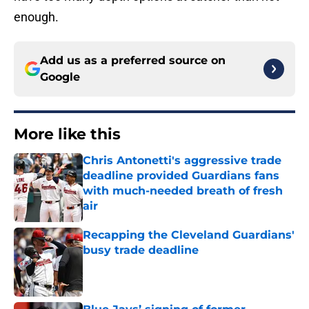
enough.
Add us as a preferred source on
Google
More like this
Chris Antonetti's aggressive trade
deadline provided Guardians fans
with much-needed breath of fresh
air
Published by on Invalid Date
Recapping the Cleveland Guardians'
busy trade deadline
Published by on Invalid Date