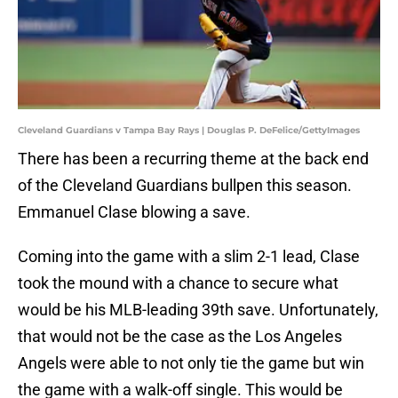
Cleveland Guardians v Tampa Bay Rays | Douglas P. DeFelice/GettyImages
There has been a recurring theme at the back end
of the Cleveland Guardians bullpen this season.
Emmanuel Clase blowing a save.
Coming into the game with a slim 2-1 lead, Clase
took the mound with a chance to secure what
would be his MLB-leading 39th save. Unfortunately,
that would not be the case as the Los Angeles
Angels were able to not only tie the game but win
the game with a walk-off single. This would be