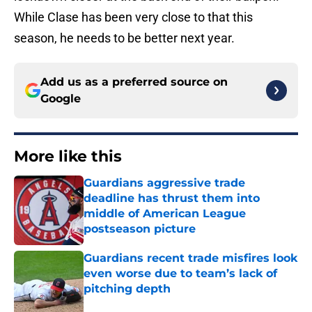
While Clase has been very close to that this
season, he needs to be better next year.
Add us as a preferred source on
Google
More like this
Guardians aggressive trade
deadline has thrust them into
middle of American League
postseason picture
Published by on Invalid Date
Guardians recent trade misfires look
even worse due to team’s lack of
pitching depth
Published by on Invalid Date