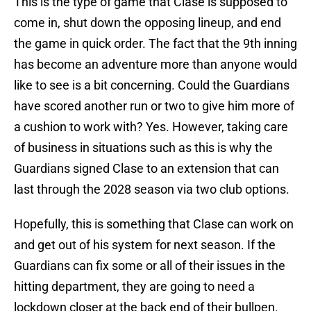
This is the type of game that Clase is supposed to
come in, shut down the opposing lineup, and end
the game in quick order. The fact that the 9th inning
has become an adventure more than anyone would
like to see is a bit concerning. Could the Guardians
have scored another run or two to give him more of
a cushion to work with? Yes. However, taking care
of business in situations such as this is why the
Guardians signed Clase to an extension that can
last through the 2028 season via two club options.
Hopefully, this is something that Clase can work on
and get out of his system for next season. If the
Guardians can fix some or all of their issues in the
hitting department, they are going to need a
lockdown closer at the back end of their bullpen.