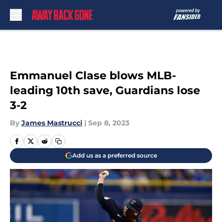
Skip to main content
Emmanuel Clase blows MLB-
leading 10th save, Guardians lose
3-2
By
James Mastrucci
|
Sep 8, 2023
Add us as a preferred source