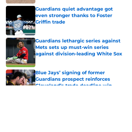
Guardians quiet advantage got
even stronger thanks to Foster
Griffin trade
Published by on Invalid Date
Guardians lethargic series against
Mets sets up must-win series
against division-leading White Sox
Published by on Invalid Date
Blue Jays’ signing of former
Guardians prospect reinforces
Cleveland’s trade deadline win
Published by on Invalid Date
5 related articles loaded