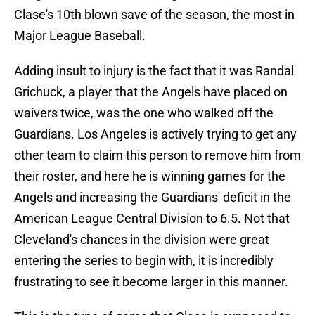
Clase's 10th blown save of the season, the most in
Major League Baseball.
Adding insult to injury is the fact that it was Randal
Grichuck, a player that the Angels have placed on
waivers twice, was the one who walked off the
Guardians. Los Angeles is actively trying to get any
other team to claim this person to remove him from
their roster, and here he is winning games for the
Angels and increasing the Guardians' deficit in the
American League Central Division to 6.5. Not that
Cleveland's chances in the division were great
entering the series to begin with, it is incredibly
frustrating to see it become larger in this manner.