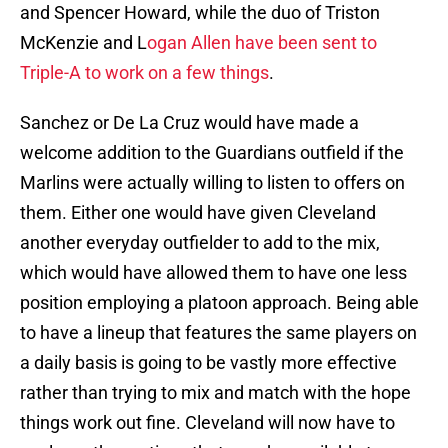
and Spencer Howard, while the duo of Triston
McKenzie and L
ogan Allen have been sent to
Triple-A to work on a few things
.
Sanchez or De La Cruz would have made a
welcome addition to the Guardians outfield if the
Marlins were actually willing to listen to offers on
them. Either one would have given Cleveland
another everyday outfielder to add to the mix,
which would have allowed them to have one less
position employing a platoon approach. Being able
to have a lineup that features the same players on
a daily basis is going to be vastly more effective
rather than trying to mix and match with the hope
things work out fine. Cleveland will now have to