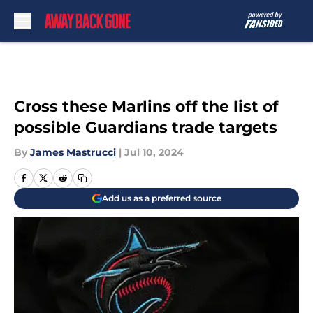
Skip to main content
Cross these Marlins off the list of
possible Guardians trade targets
By
James Mastrucci
|
Jul 10, 2024
Add us as a preferred source