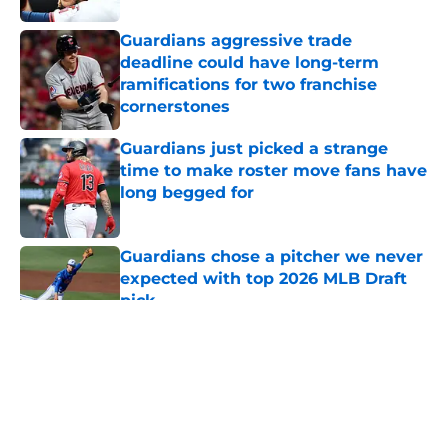
Guardians aggressive trade
deadline could have long-term
ramifications for two franchise
cornerstones
Published by on Invalid Date
Guardians just picked a strange
time to make roster move fans have
long begged for
Published by on Invalid Date
Guardians chose a pitcher we never
expected with top 2026 MLB Draft
pick
Published by on Invalid Date
5 related articles loaded