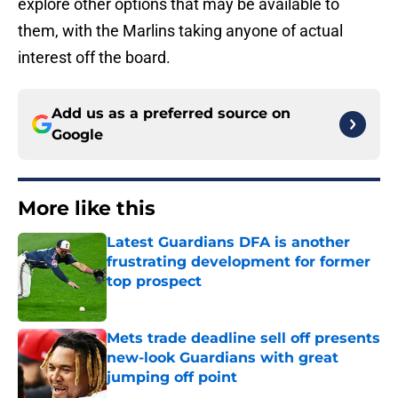
explore other options that may be available to
them, with the Marlins taking anyone of actual
interest off the board.
Add us as a preferred source on
Google
More like this
Latest Guardians DFA is another
frustrating development for former
top prospect
Published by on Invalid Date
Mets trade deadline sell off presents
new-look Guardians with great
jumping off point
Published by on Invalid Date