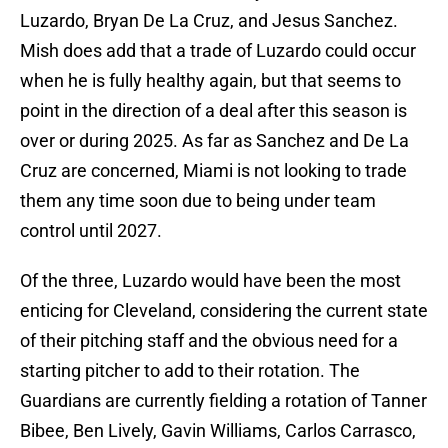
Luzardo, Bryan De La Cruz, and Jesus Sanchez.
Mish does add that a trade of Luzardo could occur
when he is fully healthy again, but that seems to
point in the direction of a deal after this season is
over or during 2025. As far as Sanchez and De La
Cruz are concerned, Miami is not looking to trade
them any time soon due to being under team
control until 2027.
Of the three, Luzardo would have been the most
enticing for Cleveland, considering the current state
of their pitching staff and the obvious need for a
starting pitcher to add to their rotation. The
Guardians are currently fielding a rotation of Tanner
Bibee, Ben Lively, Gavin Williams, Carlos Carrasco,