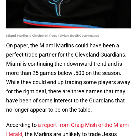
Miami Marlins v Cincinnati Reds | Dylan Buell/GettyImages
On paper, the Miami Marlins could have been a
perfect trade partner for the Cleveland Guardians.
Miami is continuing their downward trend and is
more than 25 games below .500 on the season.
While they could end up trading some players away
for the right deal, there are three names that may
have been of some interest to the Guardians that
no longer appear to be on the table.
According to
a report from Craig Mish of the Miami
Herald
, the Marlins are unlikely to trade Jesus