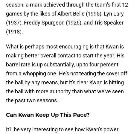
season, a mark achieved through the team's first 12
games by the likes of Albert Belle (1995), Lyn Lary
(1937), Freddy Spurgeon (1926), and Tris Speaker
(1918).
What is perhaps most encouraging is that Kwan is
making better overall contact to start the year. His
barrel rate is up substantially, up to four percent
from a whopping one. He's not tearing the cover off
the ball by any means, but it's clear Kwan is hitting
the ball with more authority than what we've seen
the past two seasons.
Can Kwan Keep Up This Pace?
It'll be very interesting to see how Kwan's power