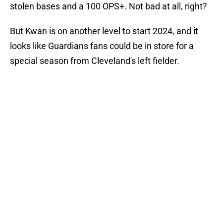
stolen bases and a 100 OPS+. Not bad at all, right?
But Kwan is on another level to start 2024, and it
looks like Guardians fans could be in store for a
special season from Cleveland's left fielder.