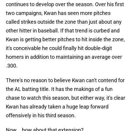
continues to develop over the season. Over his first
two campaigns, Kwan has seen more pitches
called strikes outside the zone than just about any
other hitter in baseball. If that trend is curbed and
Kwan is getting better pitches to hit inside the zone,
it's conceivable he could finally hit double-digit
homers in addition to maintaining an average over
.300.
There's no reason to believe Kwan can't contend for
the AL batting title. It has the makings of a fun
chase to watch this season, but either way, it's clear
Kwan has already taken a huge leap forward
offensively in his third season.
Now... how about that extension?