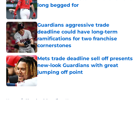
long begged for
Published by on Invalid Date
Guardians aggressive trade
deadline could have long-term
ramifications for two franchise
cornerstones
Published by on Invalid Date
Mets trade deadline sell off presents
new-look Guardians with great
jumping off point
Published by on Invalid Date
5 related articles loaded
Home
/
Cleveland Guardians News