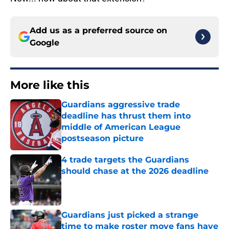
Add us as a preferred source on
Google
More like this
Guardians aggressive trade
deadline has thrust them into
middle of American League
postseason picture
Published by on Invalid Date
4 trade targets the Guardians
should chase at the 2026 deadline
Published by on Invalid Date
Guardians just picked a strange
time to make roster move fans have