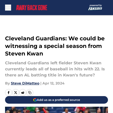
Skip to main content
Cleveland Guardians: We could be
witnessing a special season from
Steven Kwan
Cleveland Guardians left fielder Steven Kwan
currently leads all of baseball in hits with 22. Is
there an AL batting title in Kwan's future?
By
Steve DiMatteo
|
Apr 12, 2024
Add us as a preferred source