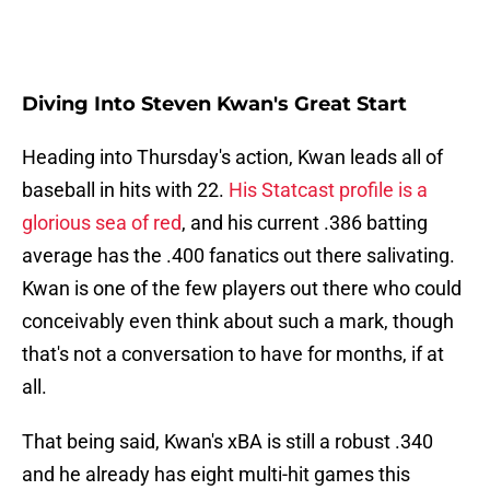
Diving Into Steven Kwan's Great Start
Heading into Thursday's action, Kwan leads all of
baseball in hits with 22.
His Statcast profile is a
glorious sea of red
, and his current .386 batting
average has the .400 fanatics out there salivating.
Kwan is one of the few players out there who could
conceivably even think about such a mark, though
that's not a conversation to have for months, if at
all.
That being said, Kwan's xBA is still a robust .340
and he already has eight multi-hit games this