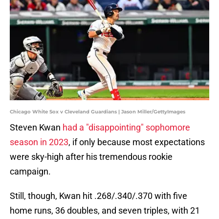
Chicago White Sox v Cleveland Guardians | Jason Miller/GettyImages
Steven Kwan
had a "disappointing" sophomore
season in 2023
, if only because most expectations
were sky-high after his tremendous rookie
campaign.
Still, though, Kwan hit .268/.340/.370 with five
home runs, 36 doubles, and seven triples, with 21