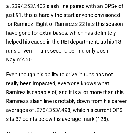
a .239/.253/.402 slash line paired with an OPS+ of
just 91, this is hardly the start anyone envisioned
for Ramirez. Eight of Ramirez's 22 hits this season
have gone for extra bases, which has definitely
helped his cause in the RBI department, as his 18
runs driven in rank second behind only Josh
Naylor's 20.
Even though his ability to drive in runs has not
really been impacted, everyone knows what
Ramirez is capable of, and it is a lot more than this.
Ramirez's slash line is notably down from his career
averages of .278/.353/.498, while his current OPS+
sits 37 points below his average mark (128).