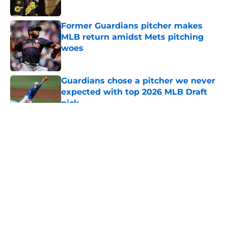
Published by on Invalid Date
Former Guardians pitcher makes
MLB return amidst Mets pitching
woes
Published by on Invalid Date
Guardians chose a pitcher we never
expected with top 2026 MLB Draft
pick
Published by on Invalid Date
5 related articles loaded
About
Openings
Contact
Our 300+ Sites
Mobile Apps
FanSided Daily