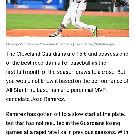
Chicago White Sox v Cleveland Guardians | Jason Miller/GettyImages
The Cleveland Guardians are 16-6 and possess one
of the best records in all of baseball as the
first full month of the season draws to a close. But
you would not know it based on the performance of
All-Star third baseman and perennial MVP
candidate Jose Ramirez.
Ramirez has gotten off to a slow start at the plate,
but that has not resulted in the Guardians losing
games at a rapid rate like in previous seasons. With