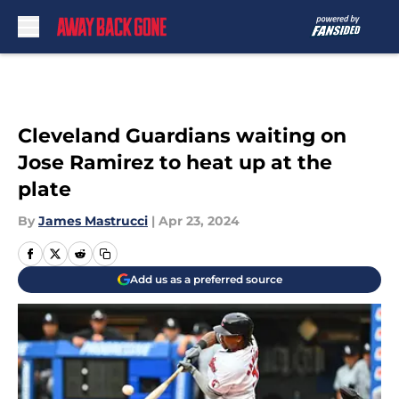
Skip to main content
Cleveland Guardians waiting on
Jose Ramirez to heat up at the
plate
By
James Mastrucci
|
Apr 23, 2024
Add us as a preferred source