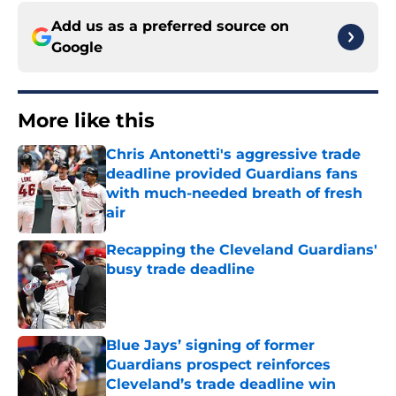
Add us as a preferred source on
Google
More like this
Chris Antonetti's aggressive trade
deadline provided Guardians fans
with much-needed breath of fresh
air
Published by on Invalid Date
Recapping the Cleveland Guardians'
busy trade deadline
Published by on Invalid Date
Blue Jays’ signing of former
Guardians prospect reinforces
Cleveland’s trade deadline win