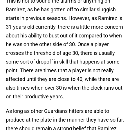
This is not to sound the alarms or anything on
Ramirez, as he has gotten off to similar sluggish
starts in previous seasons. However, as Ramirez is
31-years-old currently, there is a little more concern
about his ability to bust out of it compared to when
he was on the other side of 30. Once a player
crosses the threshold of age 30, there is usually
some sort of dropoff in skill that happens at some
point. There are times that a player is not really
affected until they are close to 40, while there are
also times when over 30 is when the clock runs out
on their productive years.
As long as other Guardians hitters are able to
produce at the plate in the manner they have so far,
there should remain a strong belief that Ramirez