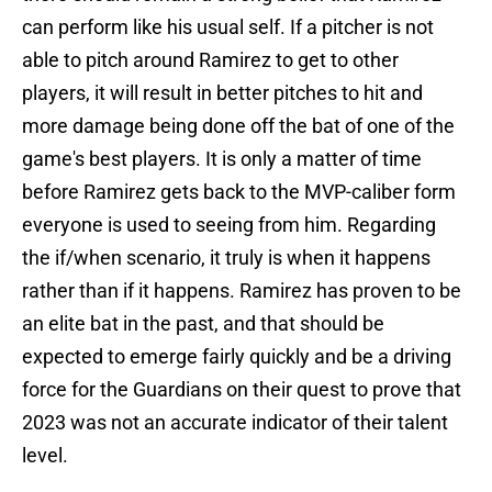
can perform like his usual self. If a pitcher is not
able to pitch around Ramirez to get to other
players, it will result in better pitches to hit and
more damage being done off the bat of one of the
game's best players. It is only a matter of time
before Ramirez gets back to the MVP-caliber form
everyone is used to seeing from him. Regarding
the if/when scenario, it truly is when it happens
rather than if it happens. Ramirez has proven to be
an elite bat in the past, and that should be
expected to emerge fairly quickly and be a driving
force for the Guardians on their quest to prove that
2023 was not an accurate indicator of their talent
level.