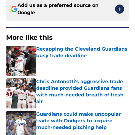
Add us as a preferred source on
Google
More like this
Recapping the Cleveland Guardians'
busy trade deadline
Published by on Invalid Date
Chris Antonetti's aggressive trade
deadline provided Guardians fans
with much-needed breath of fresh
air
Published by on Invalid Date
Guardians could make unpopular
trade with Dodgers to acquire
much-needed pitching help
Published by on Invalid Date