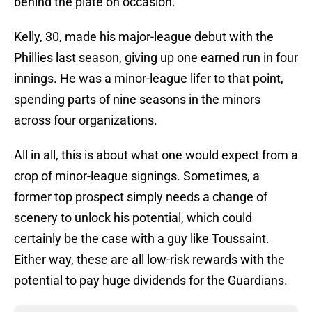
behind the plate on occasion.
Kelly, 30, made his major-league debut with the
Phillies last season, giving up one earned run in four
innings. He was a minor-league lifer to that point,
spending parts of nine seasons in the minors
across four organizations.
All in all, this is about what one would expect from a
crop of minor-league signings. Sometimes, a
former top prospect simply needs a change of
scenery to unlock his potential, which could
certainly be the case with a guy like Toussaint.
Either way, these are all low-risk rewards with the
potential to pay huge dividends for the Guardians.