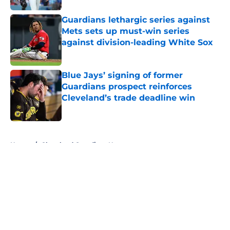
Guardians lethargic series against
Mets sets up must-win series
against division-leading White Sox
Published by on Invalid Date
Blue Jays’ signing of former
Guardians prospect reinforces
Cleveland’s trade deadline win
Published by on Invalid Date
5 related articles loaded
Home
/
Cleveland Guardians News
About
Openings