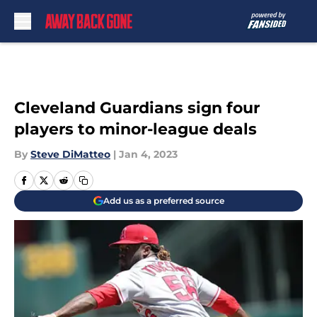
Skip to main content
Cleveland Guardians sign four
players to minor-league deals
By
Steve DiMatteo
|
Jan 4, 2023
Add us as a preferred source