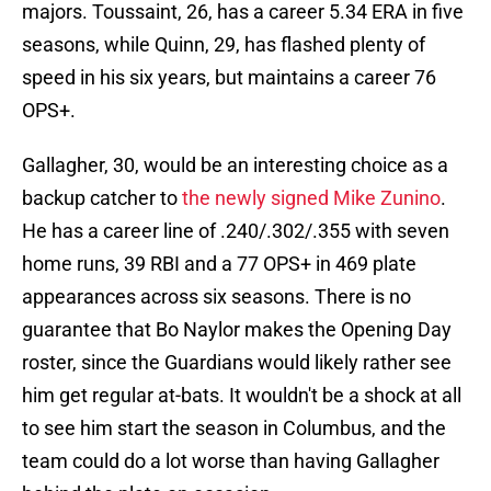
majors. Toussaint, 26, has a career 5.34 ERA in five
seasons, while Quinn, 29, has flashed plenty of
speed in his six years, but maintains a career 76
OPS+.
Gallagher, 30, would be an interesting choice as a
backup catcher to
the newly signed Mike Zunino
.
He has a career line of .240/.302/.355 with seven
home runs, 39 RBI and a 77 OPS+ in 469 plate
appearances across six seasons. There is no
guarantee that Bo Naylor makes the Opening Day
roster, since the Guardians would likely rather see
him get regular at-bats. It wouldn't be a shock at all
to see him start the season in Columbus, and the
team could do a lot worse than having Gallagher