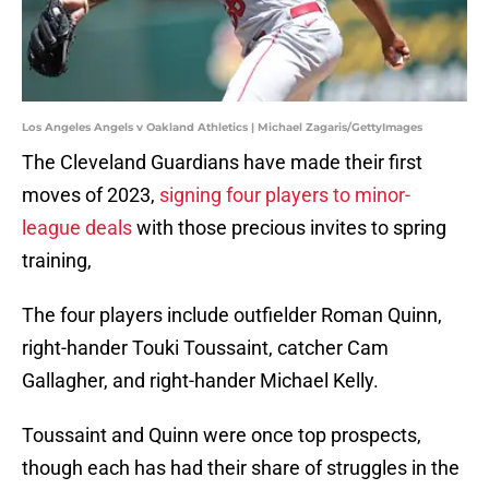
Los Angeles Angels v Oakland Athletics | Michael Zagaris/GettyImages
The Cleveland Guardians have made their first
moves of 2023,
signing four players to minor-
league deals
with those precious invites to spring
training,
The four players include outfielder Roman Quinn,
right-hander Touki Toussaint, catcher Cam
Gallagher, and right-hander Michael Kelly.
Toussaint and Quinn were once top prospects,
though each has had their share of struggles in the