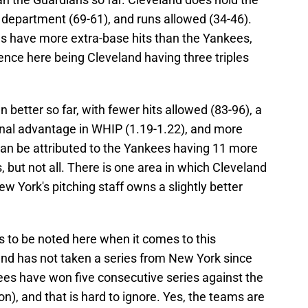
 department (69-61), and runs allowed (34-46).
ns have more extra-base hits than the Yankees,
rence here being Cleveland having three triples
 better so far, with fewer hits allowed (83-96), a
inal advantage in WHIP (1.19-1.22), and more
can be attributed to the Yankees having 11 more
 but not all. There is one area in which Cleveland
w York's pitching staff owns a slightly better
s to be noted here when it comes to this
nd has not taken a series from New York since
ees have won five consecutive series against the
n), and that is hard to ignore. Yes, the teams are