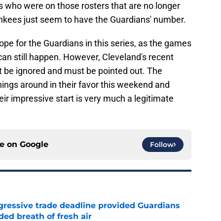
s who were on those rosters that are no longer
nkees just seem to have the Guardians' number.
 hope for the Guardians in this series, as the games
can still happen. However, Cleveland's recent
 be ignored and must be pointed out. The
ings around in their favor this weekend and
eir impressive start is very much a legitimate
ce on
Google
Follow
ggressive trade deadline provided Guardians
ed breath of fresh air