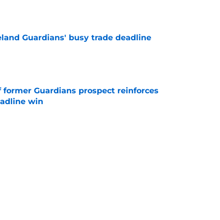
e
land Guardians' busy trade deadline
e
f former Guardians prospect reinforces
eadline win
e
itcher makes MLB return amidst Mets
e
itcher we never expected with top 2026 MLB
e