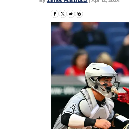
By
James Mastrucci
|
Apr 12, 2024