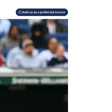
Add us as a preferred source