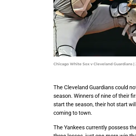
Chicago White Sox v Cleveland Guardians |
The Cleveland Guardians could not
season. Winners of nine of their fir
start the season, their hot start w
coming to town.
The Yankees currently possess the 
three losses, just one more win th