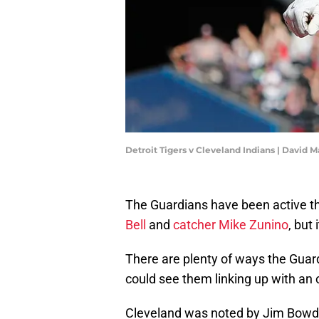
Detroit Tigers v Cleveland Indians | David
The Guardians have been active t
Bell
and
catcher Mike Zunino
, but 
There are plenty of ways the Guar
could see them linking up with an o
Cleveland was noted by Jim Bowden