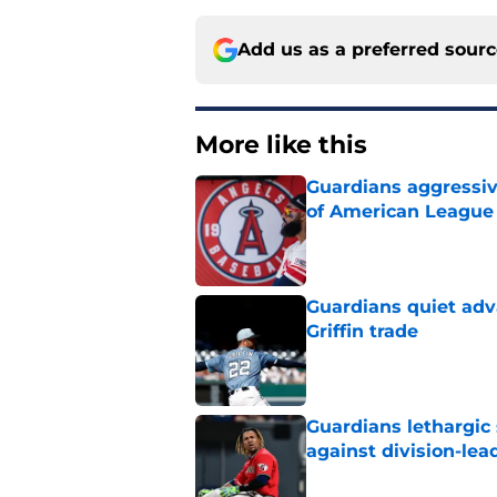
Add us as a preferred sour
More like this
Guardians aggressiv
of American League
Published by on Invalid Dat
Guardians quiet adv
Griffin trade
Published by on Invalid Dat
Guardians lethargic
against division-le
Published by on Invalid Dat