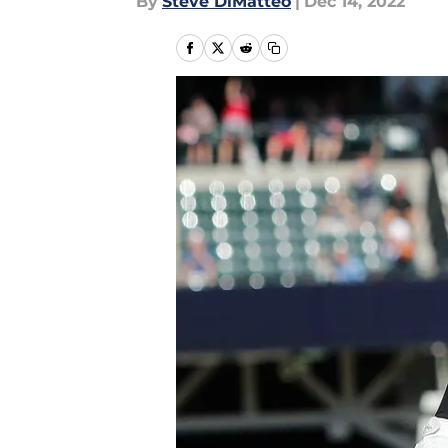
By
Steve DiMatteo
|
Dec 14, 2022