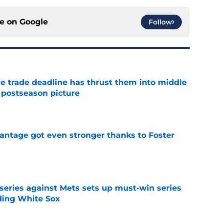
ce on
Google
Follow
e trade deadline has thrust them into middle
 postseason picture
e
antage got even stronger thanks to Foster
e
 series against Mets sets up must-win series
ading White Sox
e