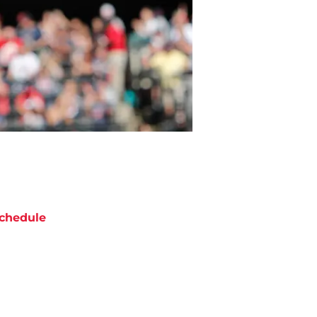
chedule