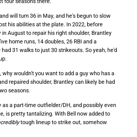
t four seasons there.
and will turn 36 in May, and he's begun to slow
st his abilities at the plate. In 2022, before
n August to repair his right shoulder, Brantley
five home runs, 14 doubles, 26 RBI and a
ad 31 walks to just 30 strikeouts. So yeah, he'd
eup.
t, why wouldn't you want to add a guy who has a
nd repaired shoulder, Brantley can likely be had
 two seasons.
 as a part-time outfielder/DH, and possibly even
e, is pretty tantalizing. With Bell now added to
ncredibly
tough lineup to strike out, somehow