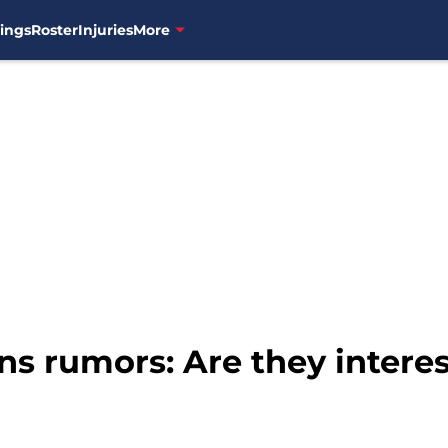
ings
Roster
Injuries
More
s rumors: Are they interes