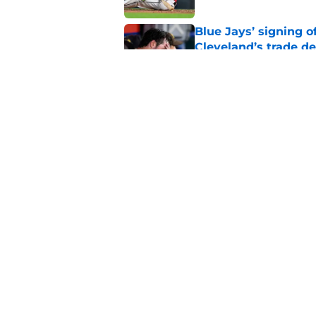
Blue Jays’ signing o
Cleveland’s trade d
Published by on Invalid Dat
Jo Adell has golden
Lofton legacy of No.
Published by on Invalid Dat
5 related articles loaded
Home
/
Cleveland Guardians Rumor
About
Openin