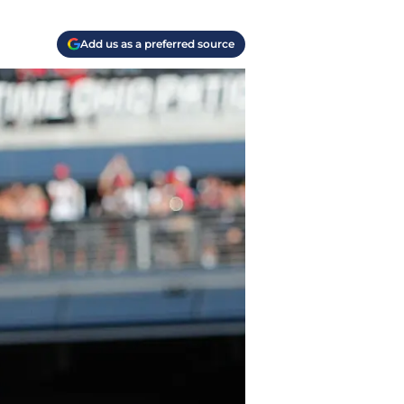
Add us as a preferred source