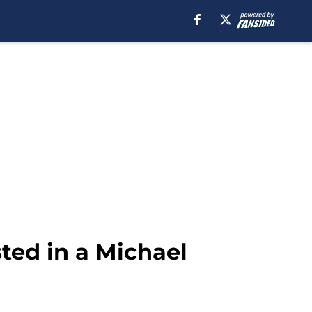
ted in a Michael