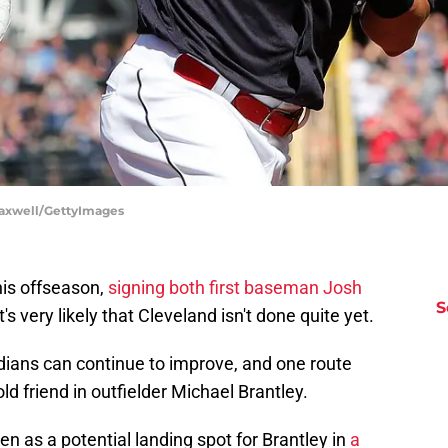
 Maxwell/GettyImages
his offseason,
signing both first baseman Josh
S
it's very likely that Cleveland isn't done quite yet.
dians can continue to improve, and one route
ld friend in outfielder Michael Brantley.
 as a potential landing spot for Brantley in
a