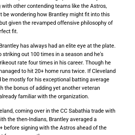
g with other contending teams like the Astros,
 be wondering how Brantley might fit into this
, but given the revamped offensive philosophy of
fect fit.
Brantley has always had an elite eye at the plate.
 striking out 100 times in a season and he's
rikeout rate four times in his career. Though he
managed to hit 20+ home runs twice. If Cleveland
d be mostly for his exceptional batting average
h the bonus of adding yet another veteran
lready familiar with the organization.
eland, coming over in the CC Sabathia trade with
ith the then-Indians, Brantley averaged a
+ before signing with the Astros ahead of the