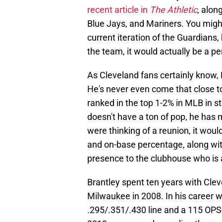
recent article in
The Athletic
, alon
Blue Jays, and Mariners. You might
current iteration of the Guardians
the team, it would actually be a per
As Cleveland fans certainly know, 
He's never even come that close to
ranked in the top 1-2% in MLB in st
doesn't have a ton of pop, he has 
were thinking of a reunion, it woul
and on-base percentage, along wit
presence to the clubhouse who is a
Brantley spent ten years with Clev
Milwaukee in 2008. In his career w
.295/.351/.430 line and a 115 OPS