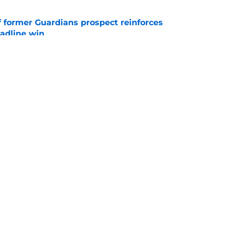
f former Guardians prospect reinforces
eadline win
e
 opportunity to reshape Guardians post-Kenny
 7 in Cleveland
e
s
gs
Contact
Our 3