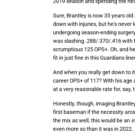
2019 season and spending the nex
Sure, Brantley is now 35 years old 
down with injuries, but he's never lo
undergoing season-ending surgery i
was slashing .288/.370/.416 with 
scrumptious 125 OPS+. Oh, and he h
fit in just fine in this Guardians lin
And when you really get down to i
career OPS+ of 117? With his age a
at a very reasonable rate for, say,
Honestly, though, imaging Brantley
first baseman if the necessity aros
the mix as well, this would be an
i
even more so than it was in 2022.