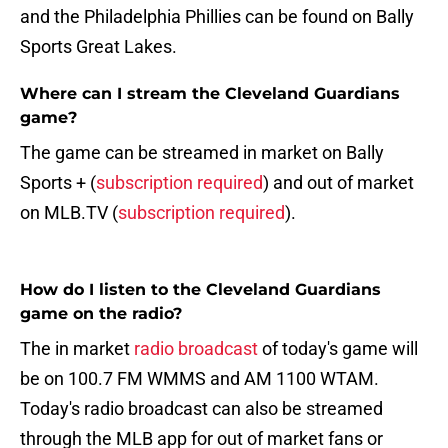
and the Philadelphia Phillies can be found on Bally
Sports Great Lakes.
Where can I stream the Cleveland Guardians
game?
The game can be streamed in market on Bally
Sports + (
subscription required
) and out of market
on MLB.TV (
subscription required
).
How do I listen to the Cleveland Guardians
game on the radio?
The in market
radio broadcast
of today's game will
be on 100.7 FM WMMS and AM 1100 WTAM.
Today's radio broadcast can also be streamed
through the MLB app for out of market fans or