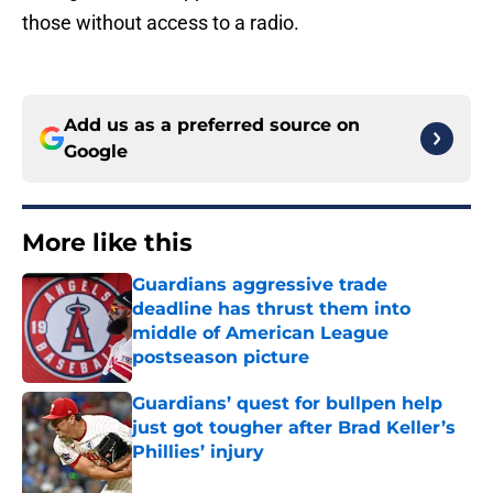
those without access to a radio.
Add us as a preferred source on
Google
More like this
Guardians aggressive trade
deadline has thrust them into
middle of American League
postseason picture
Published by on Invalid Date
Guardians’ quest for bullpen help
just got tougher after Brad Keller’s
Phillies’ injury
Published by on Invalid Date