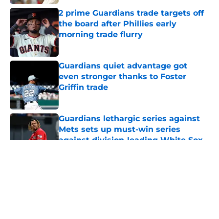
2 prime Guardians trade targets off
the board after Phillies early
morning trade flurry
Published by on Invalid Date
Guardians quiet advantage got
even stronger thanks to Foster
Griffin trade
Published by on Invalid Date
Guardians lethargic series against
Mets sets up must-win series
against division-leading White Sox
Published by on Invalid Date
5 related articles loaded
About
Openings