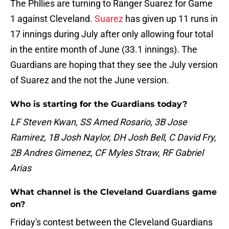
The Phllies are turning to Ranger Suarez for Game
1 against Cleveland.
Suarez
has given up 11 runs in
17 innings during July after only allowing four total
in the entire month of June (33.1 innings). The
Guardians are hoping that they see the July version
of Suarez and the not the June version.
Who is starting for the Guardians today?
LF Steven Kwan, SS Amed Rosario, 3B Jose
Ramirez, 1B Josh Naylor, DH Josh Bell, C David Fry,
2B Andres Gimenez, CF Myles Straw, RF Gabriel
Arias
What channel is the Cleveland Guardians game
on?
Friday's contest between the Cleveland Guardians