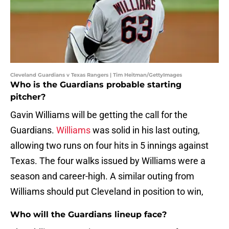
Cleveland Guardians v Texas Rangers | Tim Heitman/GettyImages
Who is the Guardians probable starting
pitcher?
Gavin Williams will be getting the call for the
Guardians.
Williams
was solid in his last outing,
allowing two runs on four hits in 5 innings against
Texas. The four walks issued by Williams were a
season and career-high. A similar outing from
Williams should put Cleveland in position to win,
Who will the Guardians lineup face?