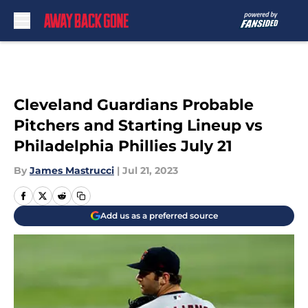
Skip to main content
Cleveland Guardians Probable
Pitchers and Starting Lineup vs
Philadelphia Phillies July 21
By
James Mastrucci
|
Jul 21, 2023
Add us as a preferred source