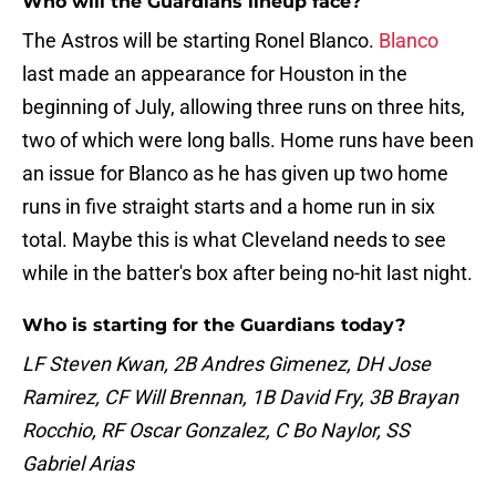
Who will the Guardians lineup face?
The Astros will be starting Ronel Blanco.
Blanco
last made an appearance for Houston in the
beginning of July, allowing three runs on three hits,
two of which were long balls. Home runs have been
an issue for Blanco as he has given up two home
runs in five straight starts and a home run in six
total. Maybe this is what Cleveland needs to see
while in the batter's box after being no-hit last night.
Who is starting for the Guardians today?
LF Steven Kwan, 2B Andres Gimenez, DH Jose
Ramirez, CF Will Brennan, 1B David Fry, 3B Brayan
Rocchio, RF Oscar Gonzalez, C Bo Naylor, SS
Gabriel Arias