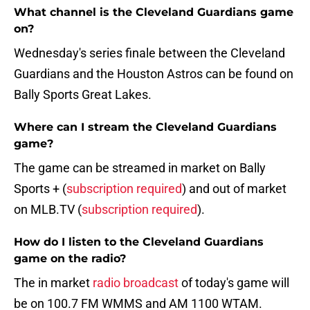
What channel is the Cleveland Guardians game
on?
Wednesday's series finale between the Cleveland
Guardians and the Houston Astros can be found on
Bally Sports Great Lakes.
Where can I stream the Cleveland Guardians
game?
The game can be streamed in market on Bally
Sports + (
subscription required
) and out of market
on MLB.TV (
subscription required
).
How do I listen to the Cleveland Guardians
game on the radio?
The in market
radio broadcast
of today's game will
be on 100.7 FM WMMS and AM 1100 WTAM.