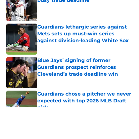
busy trade deadline
Published by on Invalid Date
Guardians lethargic series against
Mets sets up must-win series
against division-leading White Sox
Published by on Invalid Date
Blue Jays’ signing of former
Guardians prospect reinforces
Cleveland’s trade deadline win
Published by on Invalid Date
Guardians chose a pitcher we never
expected with top 2026 MLB Draft
pick
Published by on Invalid Date
5 related articles loaded