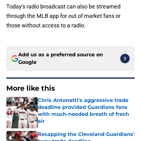
Today's radio broadcast can also be streamed
through the MLB app for out of market fans or
those without access to a radio.
Add us as a preferred source on
Google
More like this
Chris Antonetti's aggressive trade
deadline provided Guardians fans
with much-needed breath of fresh
air
Published by on Invalid Date
Recapping the Cleveland Guardians'