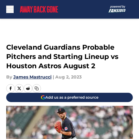
Skip to main content
Cleveland Guardians Probable
Pitchers and Starting Lineup vs
Houston Astros August 2
By
James Mastrucci
|
Aug 2, 2023
Add us as a preferred source