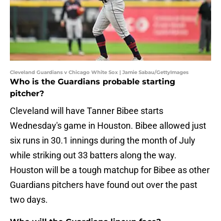
Cleveland Guardians v Chicago White Sox | Jamie Sabau/GettyImages
Who is the Guardians probable starting
pitcher?
Cleveland will have Tanner Bibee starts
Wednesday's game in Houston. Bibee allowed just
six runs in 30.1 innings during the month of July
while striking out 33 batters along the way.
Houston will be a tough matchup for Bibee as other
Guardians pitchers have found out over the past
two days.