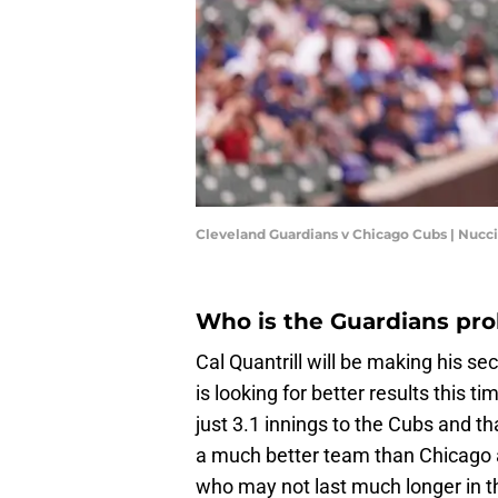
Cleveland Guardians v Chicago Cubs | Nuc
Who is the Guardians pro
Cal Quantrill will be making his sec
is looking for better results this ti
just 3.1 innings to the Cubs and tha
a much better team than Chicago an
who may not last much longer in th