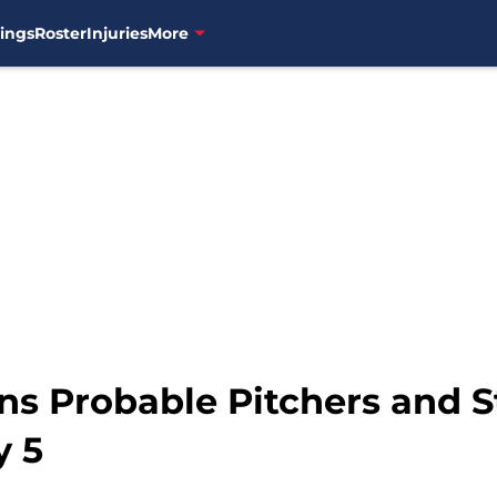
ings
Roster
Injuries
More
ns Probable Pitchers and S
y 5