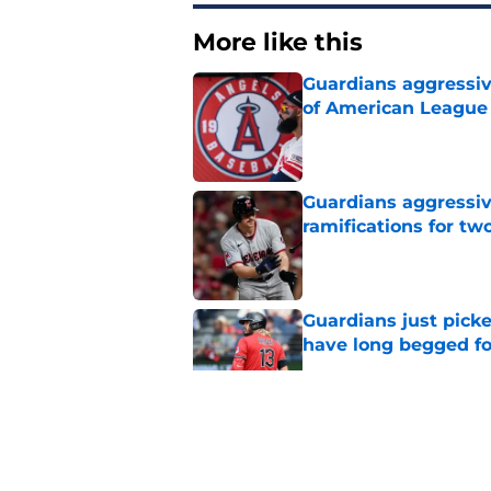
More like this
Guardians aggressiv
of American League
Published by on Invalid Dat
Guardians aggressiv
ramifications for tw
Published by on Invalid Dat
Guardians just pick
have long begged fo
Published by on Invalid Dat
Guardians quiet adv
Griffin trade
Published by on Invalid Dat