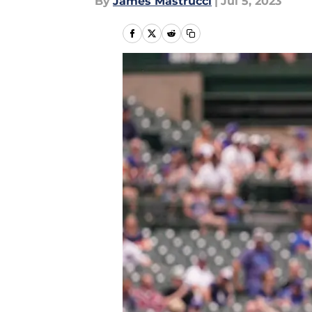
By
James Mastrucci
|
Jul 5, 2023