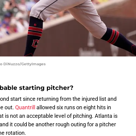
cio DiNuzzo/GettyImages
bable starting pitcher?
ond start since returning from the injured list and
me out.
Quantrill
allowed six runs on eight hits in
t is not an acceptable level of pitching. Atlanta is
d it could be another rough outing for a pitcher
e rotation.