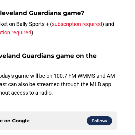
Cleveland Guardians game?
t on Bally Sports + (
subscription required
) and
ption required
).
leveland Guardians game on the
today's game will be on 100.7 FM WMMS and AM
ast can also be streamed through the MLB app
hout access to a radio.
ce on
Google
Follow