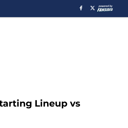
tarting Lineup vs