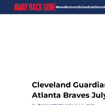
News
Rumors
Schedule
Stand
Skip to main content
Cleveland Guardia
Atlanta Braves Jul