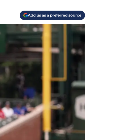
Add us as a preferred source