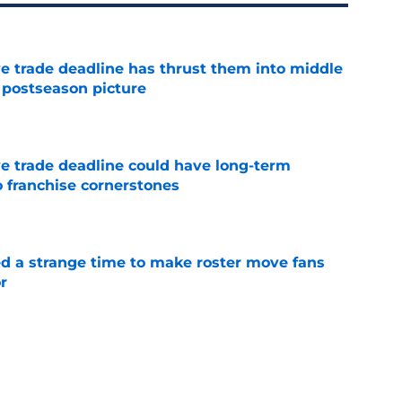
e trade deadline has thrust them into middle
 postseason picture
e
e trade deadline could have long-term
o franchise cornerstones
e
ed a strange time to make roster move fans
r
e
antage got even stronger thanks to Foster
e