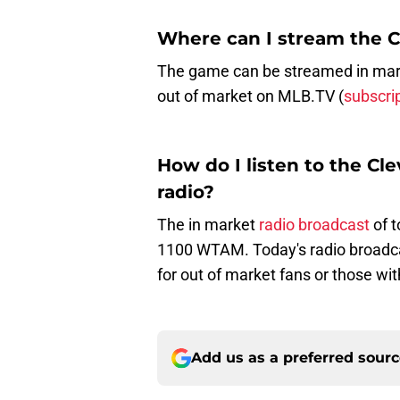
Where can I stream the 
The game can be streamed in marke
out of market on MLB.TV (
subscri
How do I listen to the C
radio?
The in market
radio broadcast
of 
1100 WTAM. Today's radio broadc
for out of market fans or those wit
Add us as a preferred sour