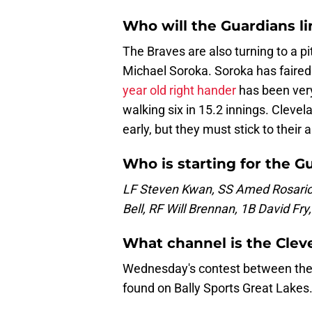
Who will the Guardians l
The Braves are also turning to a pi
Michael Soroka. Soroka has faired 
year old right hander
has been very 
walking six in 15.2 innings. Clevel
early, but they must stick to their 
Who is starting for the G
LF Steven Kwan, SS Amed Rosario
Bell, RF Will Brennan, 1B David Fr
What channel is the Cle
Wednesday's contest between the 
found on Bally Sports Great Lakes