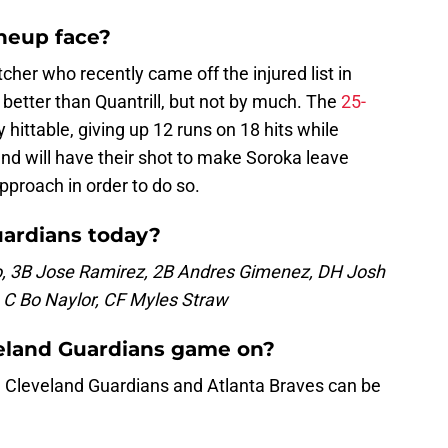
ineup face?
tcher who recently came off the injured list in
better than Quantrill, but not by much. The
25-
hittable, giving up 12 runs on 18 hits while
and will have their shot to make Soroka leave
approach in order to do so.
uardians today?
, 3B Jose Ramirez, 2B Andres Gimenez, DH Josh
y, C Bo Naylor, CF Myles Straw
veland Guardians game on?
Cleveland Guardians and Atlanta Braves can be
.